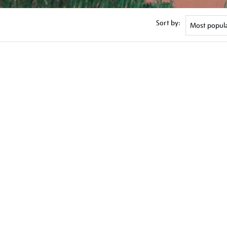
Sort by: