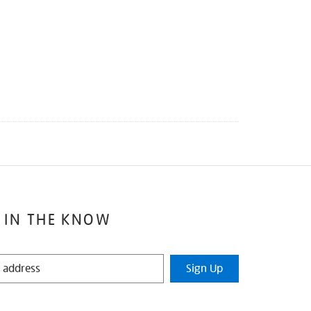
 IN THE KNOW
Sign Up