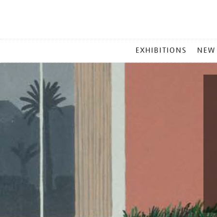
MAIN
EXHIBITIONS
NEW
MENU