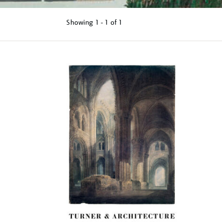
Showing
1 - 1 of
1
Refine
your
results
by: