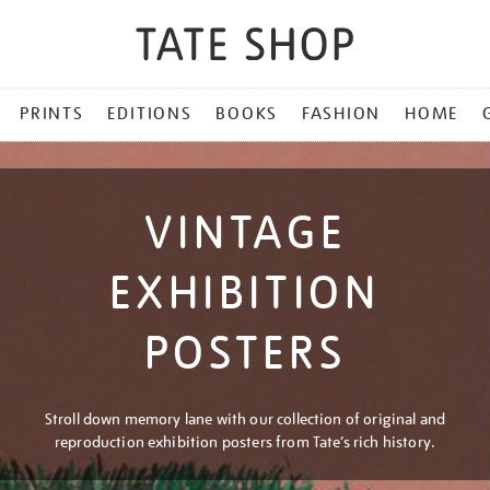
PRINTS
EDITIONS
BOOKS
FASHION
HOME
VINTAGE
EXHIBITION
POSTERS
Stroll down memory lane with our collection of original and
reproduction exhibition posters from Tate’s rich history.