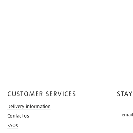
CUSTOMER SERVICES
STAY
Delivery information
STAY
Contact us
IN
THE
FAQs
KNOW