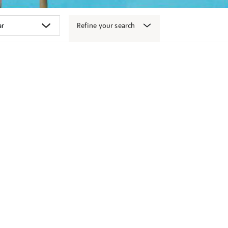
Refine your search