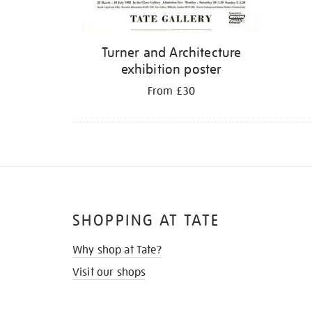
Turner and Architecture
exhibition poster
From £30
SHOPPING AT TATE
Why shop at Tate?
Visit our shops