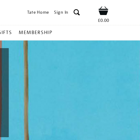
Tate Home
Sign In
Shop
£0.00
GIFTS
MEMBERSHIP