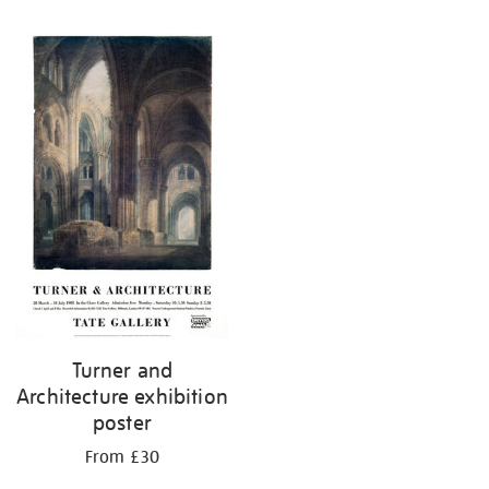
Refine
your
results
by:
Turner and
Architecture exhibition
poster
From £30