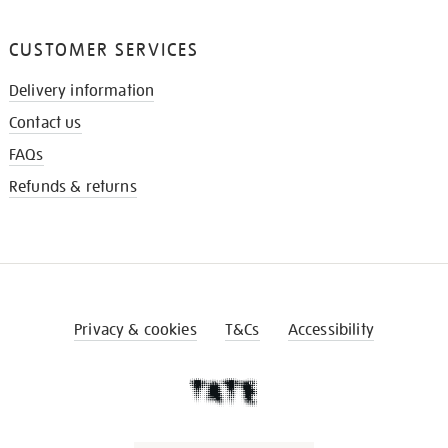
CUSTOMER SERVICES
Delivery information
Contact us
FAQs
Refunds & returns
Privacy & cookies
T&Cs
Accessibility