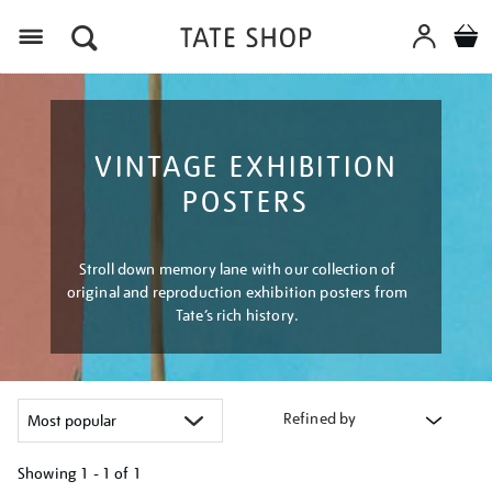
Menu
VINTAGE EXHIBITION
POSTERS
Stroll down memory lane with our collection of
original and reproduction exhibition posters from
Tate’s rich history.
Refined by
Showing
1 - 1 of
1