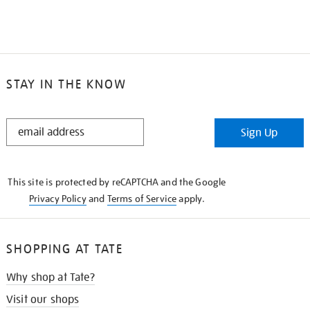
STAY IN THE KNOW
STAY
Sign Up
IN
THE
KNOW
This site is protected by reCAPTCHA and the Google
Privacy Policy
and
Terms of Service
apply.
SHOPPING AT TATE
Why shop at Tate?
Visit our shops