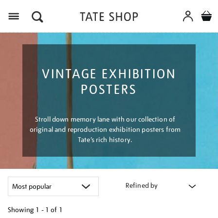
Menu
VINTAGE EXHIBITION
POSTERS
Stroll down memory lane with our collection of
original and reproduction exhibition posters from
Tate’s rich history.
Refined by
Showing
1 - 1 of
1