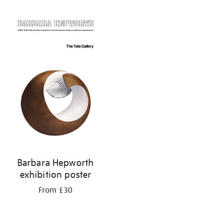
Refine
your
results
by:
Barbara Hepworth
exhibition poster
From £30