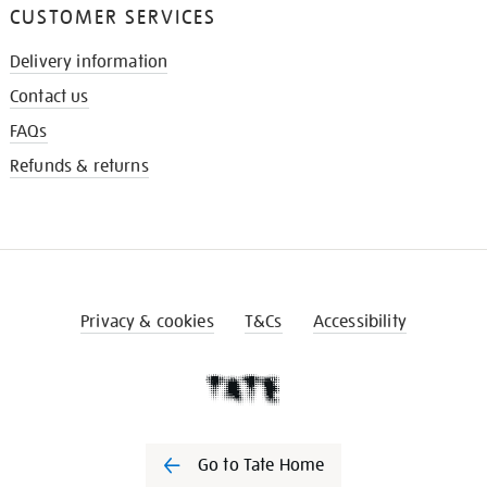
CUSTOMER SERVICES
Delivery information
Contact us
FAQs
Refunds & returns
Privacy & cookies
T&Cs
Accessibility
Go to Tate Home