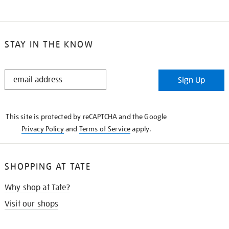
STAY IN THE KNOW
STAY
Sign Up
IN
THE
KNOW
This site is protected by reCAPTCHA and the Google
Privacy Policy
and
Terms of Service
apply.
SHOPPING AT TATE
Why shop at Tate?
Visit our shops