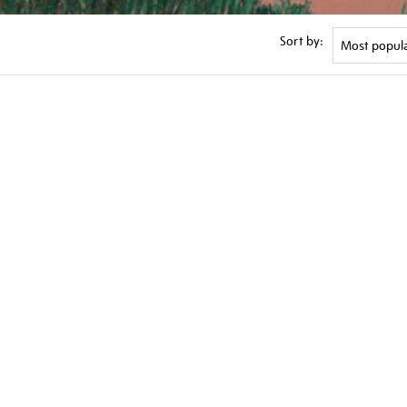
Sort by: