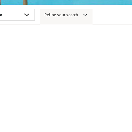
Refine your search