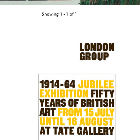
Showing
1 - 1 of
1
Refine
your
results
by: