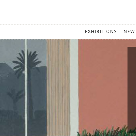
MAIN
EXHIBITIONS
NEW
MENU