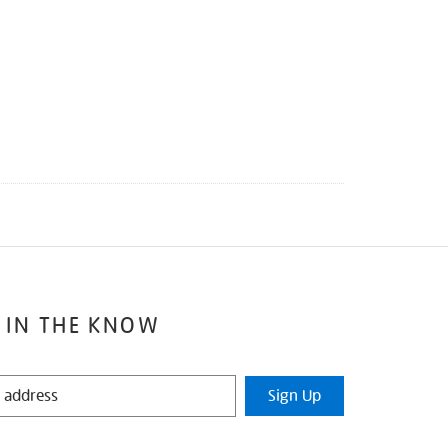
 IN THE KNOW
Sign Up