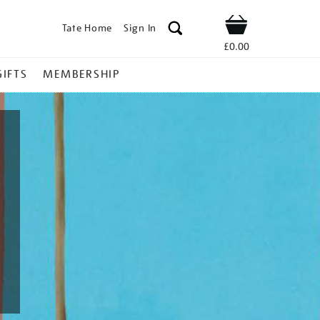
Tate Home
Sign In
Shop
£0.00
GIFTS
MEMBERSHIP