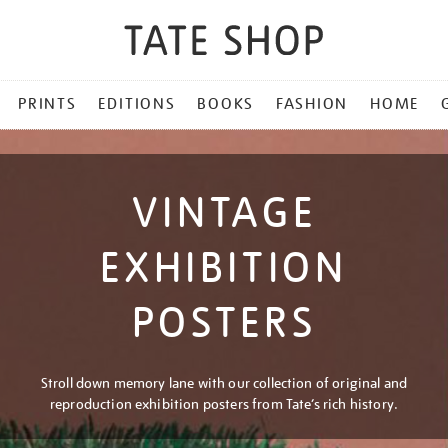
PRINTS
EDITIONS
BOOKS
FASHION
HOME
VINTAGE
EXHIBITION
POSTERS
Stroll down memory lane with our collection of original and
reproduction exhibition posters from Tate’s rich history.