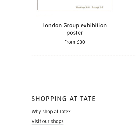
London Group exhibition
poster
From £30
SHOPPING AT TATE
Why shop at Tate?
Visit our shops