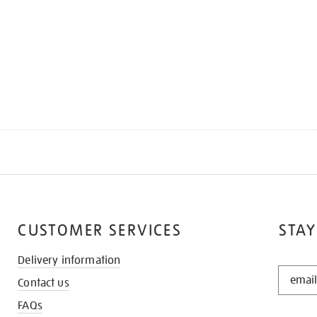
CUSTOMER SERVICES
STAY
Delivery information
STAY
Contact us
IN
THE
FAQs