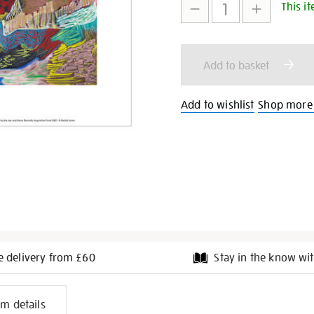
so-
This it
to
Actions
clutch-
art-
print/28370.html
cart
Add to basket
options
Add to wishlist
Shop more 
e delivery from £60
Stay in the know wit
l
em details