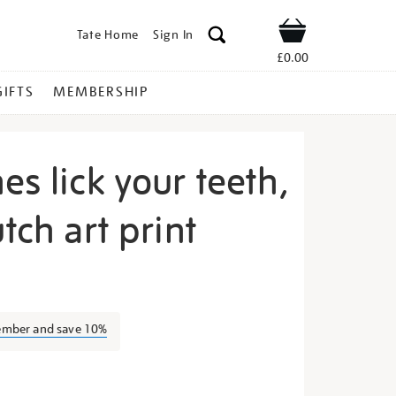
Tate Home
Sign In
Shop
£0.00
GIFTS
MEMBERSHIP
es lick your teeth,
tch art print
chel-
ember and save 10%
s