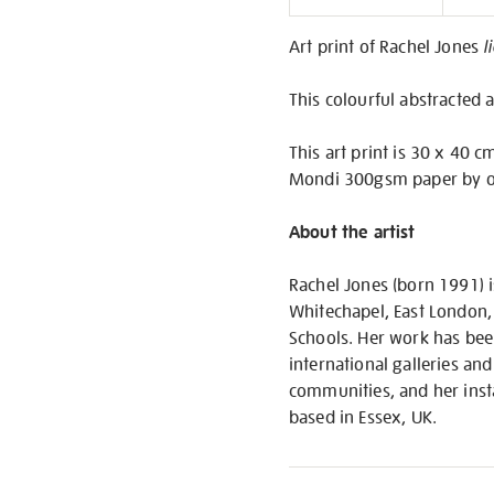
Informati
Art print of Rachel Jones
l
This colourful abstracted a
This art print is 30 x 40 c
Mondi 300gsm paper by ou
About the artist
Rachel Jones (born 1991) is
Whitechapel, East London,
Schools. Her work has been
international galleries and
communities, and her insta
based in Essex, UK.