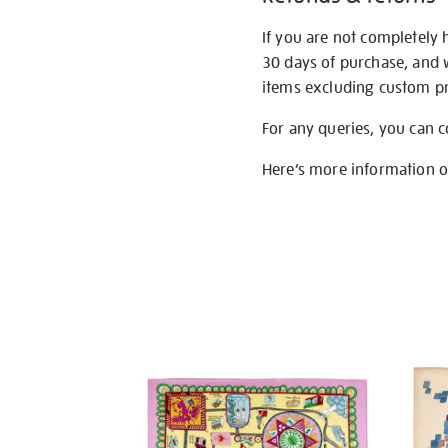
If you are not completely 
30 days of purchase, and 
items excluding custom pri
For any queries, you can 
Here’s more information 