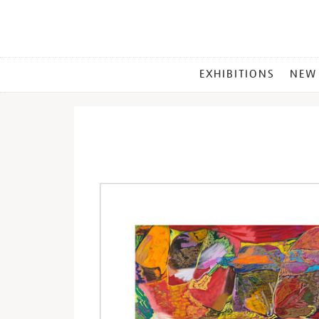
MAIN
EXHIBITIONS
NEW
MENU