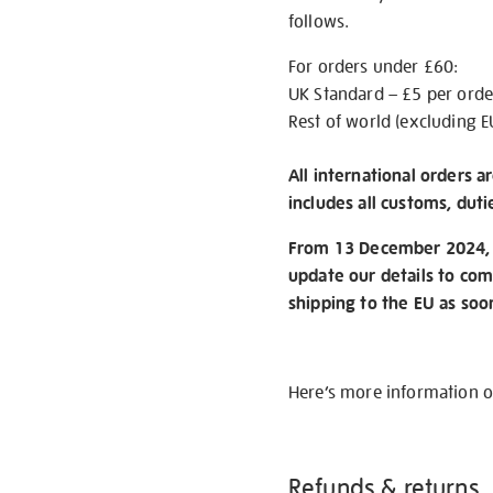
follows.
For orders under £60:
UK Standard – £5 per orde
Rest of world (excluding E
All international orders a
includes all customs, duti
From 13 December 2024, w
update our details to com
shipping to the EU as soo
Here’s more information 
Refunds & returns