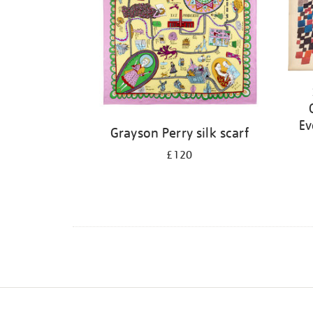
Ev
Grayson Perry silk scarf
£120