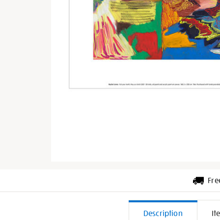
Fre
Additiona
Description
It