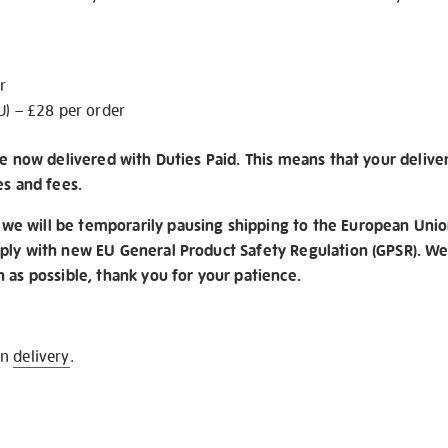
r
U) – £28 per order
re now delivered with Duties Paid. This means that your delive
es and fees.
e will be temporarily pausing shipping to the European Unio
ply with new EU General Product Safety Regulation (GPSR). We 
n as possible, thank you for your patience.
on
delivery
.