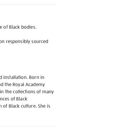
ce of Black bodies.
d on responsibly sourced
 installation. Born in
and the Royal Academy
in the collections of many
ences of Black
of Black culture. She is