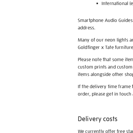
International (
Smartphone Audio Guides ar
address.
Many of our neon lights a
Goldfinger x Tate furnitur
Please note that some item
custom prints and custom p
items alongside other shop 
If the delivery time frame
order, please get in touch 
Delivery costs
We currently offer free st