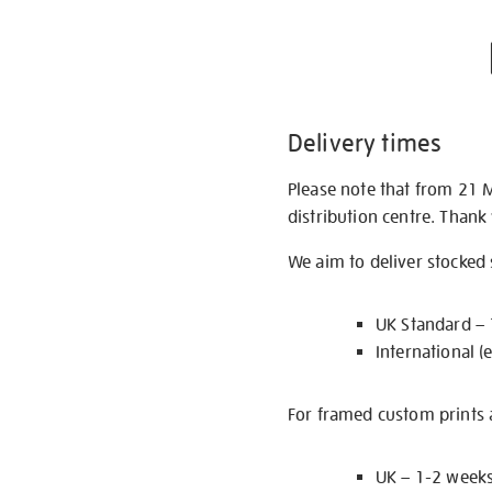
Delivery times
Please note that from 21 
distribution centre. Thank
We aim to deliver stocked
UK Standard –
International (
For framed custom prints a
UK – 1-2 week