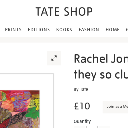
PRINTS
EDITIONS
BOOKS
FASHION
HOME
Rachel Jon
they so clu
Details
https://shop.tate.org.uk/ra
By Tate
jones-
lick-
£10
Join as a M
your-
teeth-
Promotion
Add
Product
Quantity
they-