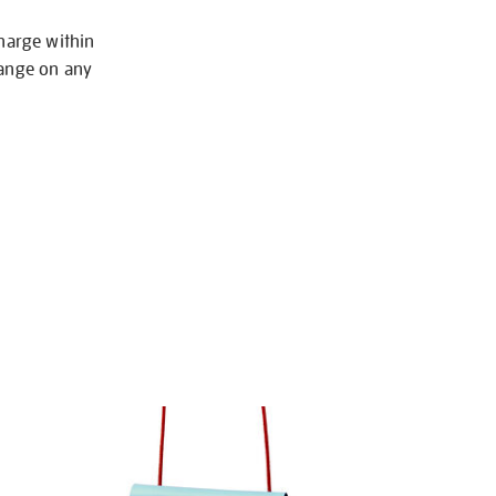
charge within
hange on any