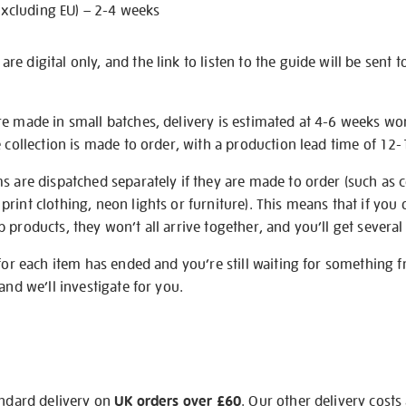
excluding EU) – 2-4 weeks
e digital only, and the link to listen to the guide will be sent t
re made in small batches, delivery is estimated at 4-6 weeks wo
e collection is made to order, with a production lead time of 12
s are dispatched separately if they are made to order (such as c
rint clothing, neon lights or furniture). This means that if you 
products, they won’t all arrive together, and you’ll get several 
 for each item has ended and you’re still waiting for something 
and we’ll investigate for you.
andard delivery on
UK orders over £60
. Our other delivery costs