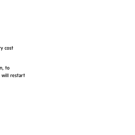
ry cost
n, to
will restart