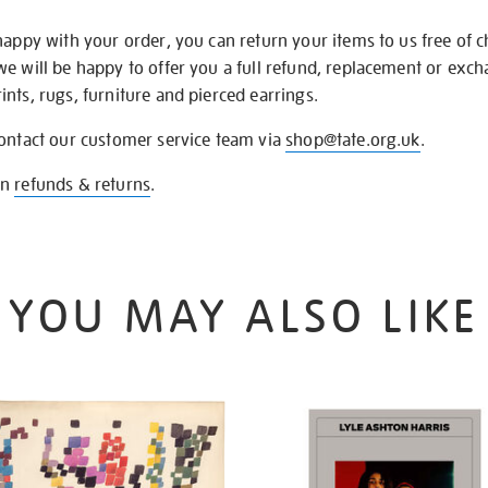
happy with your order, you can return your items to us free of 
we will be happy to offer you a full refund, replacement or exc
nts, rugs, furniture and pierced earrings.
contact our customer service team via
shop@tate.org.uk
.
on
refunds & returns
.
YOU MAY ALSO LIKE