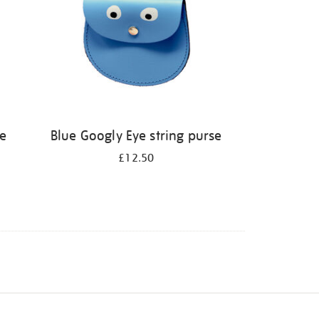
le
Blue Googly Eye string purse
£12.50