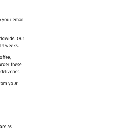
o your email
rldwide. Our
-14 weeks.
offee,
order these
deliveries.
from your
 are as