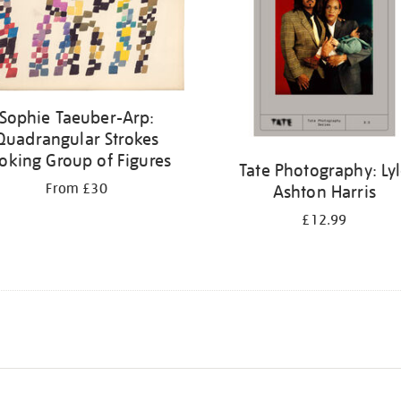
Sophie Taeuber-Arp:
Quadrangular Strokes
oking Group of Figures
Tate Photography: Ly
From £30
Ashton Harris
£12.99