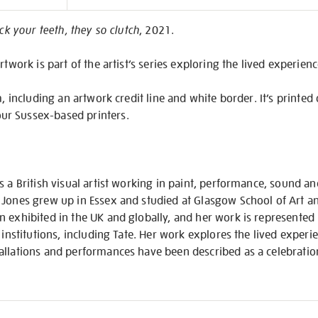
on
ick your teeth, they so clutch
, 2021.
rtwork is part of the artist’s series exploring the lived experien
m, including an artwork credit line and white border. It’s printe
r Sussex-based printers.
 a British visual artist working in paint, performance, sound and
 Jones grew up in Essex and studied at Glasgow School of Art 
 exhibited in the UK and globally, and her work is represented 
 institutions, including Tate. Her work explores the lived experi
llations and performances have been described as a celebration 