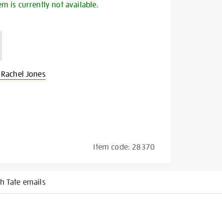
em is currently not available.
Rachel Jones
Item code:
28370
h Tate emails