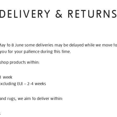
DELIVERY & RETURN
May to 8 June some deliveries may be delayed while we move t
 you for your patience during this time.
 shop products within:
 1 week
excluding EU) – 2-4 weeks
nd rugs, we aim to deliver within:
s