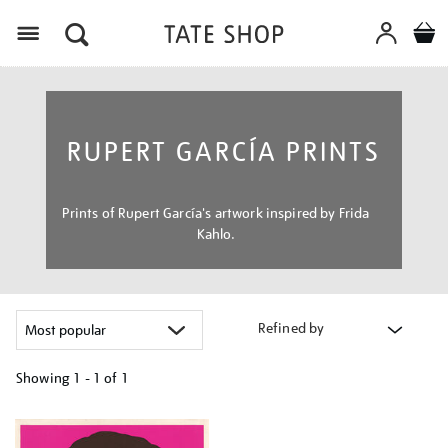
Menu
RUPERT GARCÍA PRINTS
Prints of Rupert García's artwork inspired by Frida
Kahlo.
Refined by
Showing
1 - 1 of
1
Refine
your