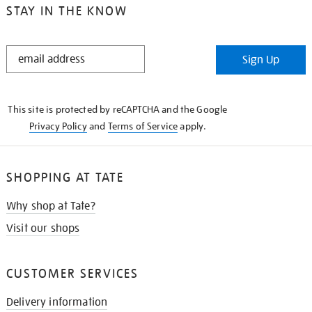
STAY IN THE KNOW
STAY
Sign Up
IN
THE
KNOW
This site is protected by reCAPTCHA and the Google
Privacy Policy
and
Terms of Service
apply.
SHOPPING AT TATE
Why shop at Tate?
Visit our shops
CUSTOMER SERVICES
Delivery information