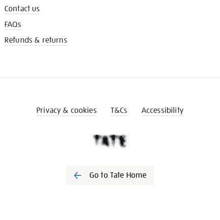
Contact us
FAQs
Refunds & returns
Privacy & cookies
T&Cs
Accessibility
Go to Tate Home