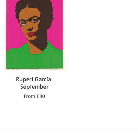
results
by:
Rupert García:
September
From £30