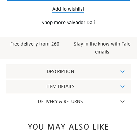
Add to wishlist
Shop more Salvador Dalí
Free delivery from £60
Stay in the know with Tate
emails
Additional
DESCRIPTION
Information
ITEM DETAILS
DELIVERY & RETURNS
YOU MAY ALSO LIKE