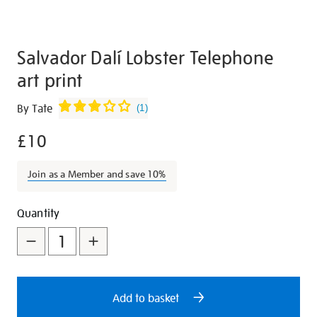
Salvador Dalí Lobster Telephone
art print
Details
https://shop.tate.org.uk/salvador-
By Tate
(
1
)
dal%C3%AD-
£10
lobster-
telephone-
art-
Join as a Member and save 10%
print/27014.html
Promotions
Add
Product
Quantity
to
Actions
cart
options
Add to basket