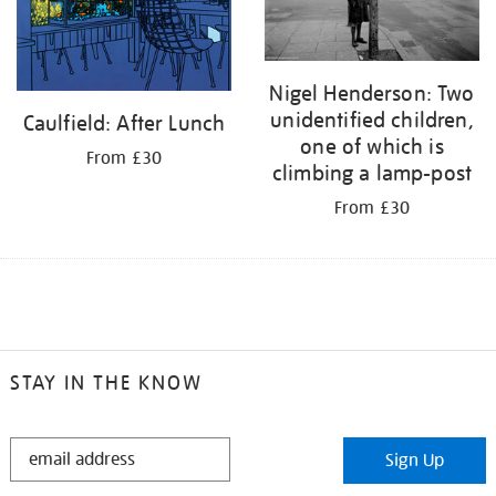
Nigel Henderson: Two
unidentified children,
Caulfield: After Lunch
one of which is
From £30
climbing a lamp-post
From £30
STAY IN THE KNOW
STAY
Sign Up
IN
THE