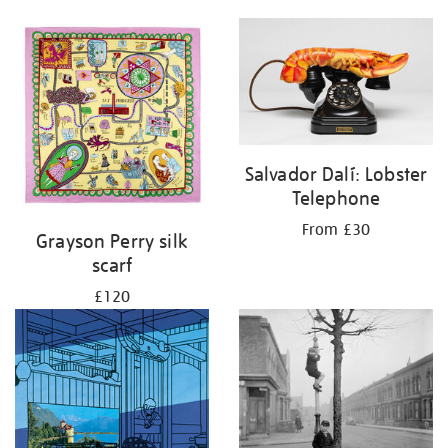
Salvador Dalí: Lobster
Telephone
From £30
Grayson Perry silk
scarf
£120