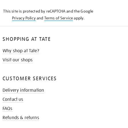
KNOW
This site is protected by reCAPTCHA and the Google
Privacy Policy
and
Terms of Service
apply.
SHOPPING AT TATE
Why shop at Tate?
Visit our shops
CUSTOMER SERVICES
Delivery information
Contact us
FAQs
Refunds & returns