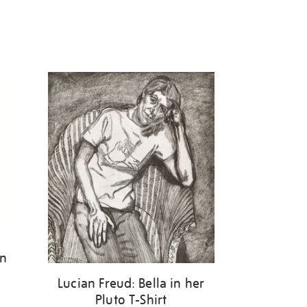
on
Lucian Freud: Bella in her
Pluto T-Shirt