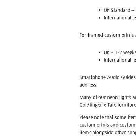
UK Standard –
International (
For framed custom prints a
UK – 1-2 week
International (
Smartphone Audio Guides ar
address.
Many of our neon lights a
Goldfinger x Tate furnitur
Please note that some item
custom prints and custom p
items alongside other shop 