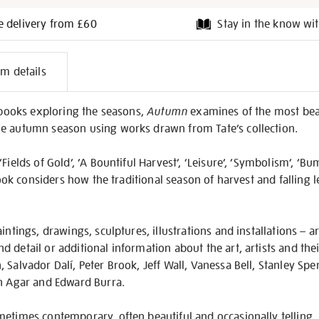
e delivery from £60
Stay in the know wit
l
em details
on
f books exploring the seasons,
Autumn
examines of the most beau
e autumn season using works drawn from Tate’s collection.
Fields of Gold’, ‘A Bountiful Harvest’, ‘Leisure’, ‘Symbolism’, ‘B
 book considers how the traditional season of harvest and falling 
intings, drawings, sculptures, illustrations and installations – 
detail or additional information about the art, artists and their
 Salvador Dalí, Peter Brook, Jeff Wall, Vanessa Bell, Stanley Spe
en Agar and Edward Burra.
etimes contemporary, often beautiful and occasionally telling,