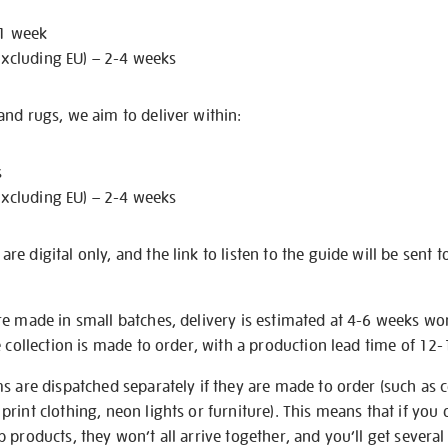
 1 week
excluding EU) – 2-4 weeks
nd rugs, we aim to deliver within:
s
excluding EU) – 2-4 weeks
e digital only, and the link to listen to the guide will be sent t
re made in small batches, delivery is estimated at 4-6 weeks wo
e collection is made to order, with a production lead time of 12
s are dispatched separately if they are made to order (such as c
rint clothing, neon lights or furniture). This means that if you 
products, they won’t all arrive together, and you’ll get several 