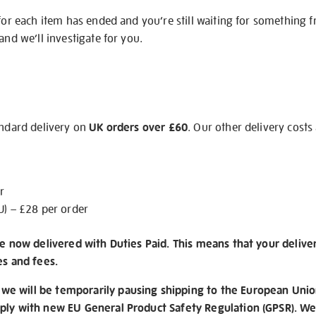
 for each item has ended and you’re still waiting for something 
and we’ll investigate for you.
andard delivery on
UK orders over £60
. Our other delivery costs
r
U) – £28 per order
re now delivered with Duties Paid. This means that your delive
es and fees.
e will be temporarily pausing shipping to the European Unio
ply with new EU General Product Safety Regulation (GPSR). We 