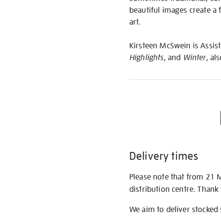
beautiful images create a 
art.
Kirsteen McSwein is Assista
Highlights
, and
Winter
, al
Delivery times
Please note that from 21 
distribution centre. Thank
We aim to deliver stocked