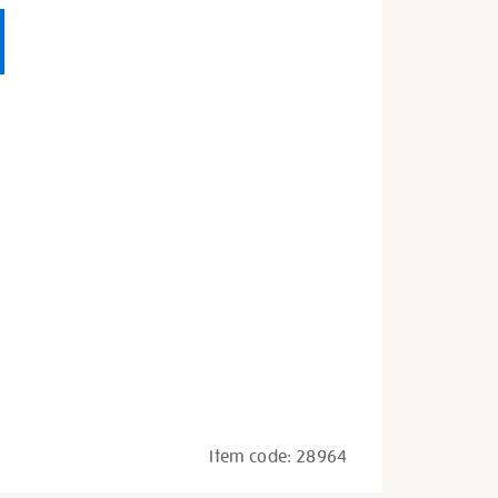
Item code:
28964