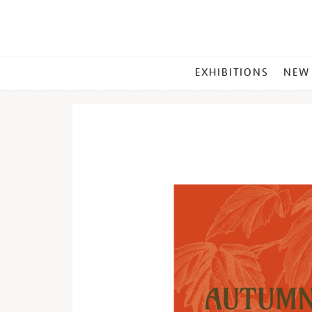
MAIN
EXHIBITIONS
NEW
MENU