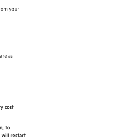
from your
 are as
ry cost
n, to
will restart