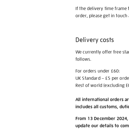
If the delivery time frame
order, please get in touch 
Delivery costs
We currently offer free st
follows.
For orders under £60:
UK Standard – £5 per orde
Rest of world (excluding E
All international orders a
includes all customs, duti
From 13 December 2024, w
update our details to com