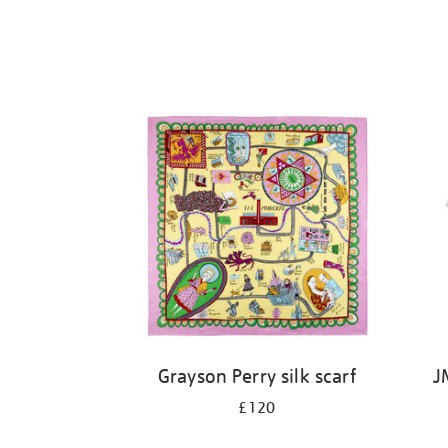
Grayson Perry silk scarf
J
£120