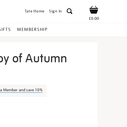
Tate Home
Sign In
Shop
£0.00
GIFTS
MEMBERSHIP
py of Autumn
igned-
s a Member and save 10%
s