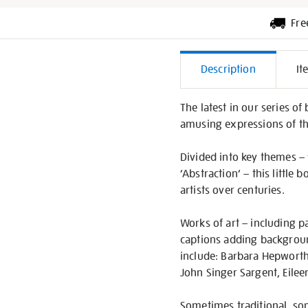
Fre
Additiona
Description
It
Informati
The latest in our series o
amusing expressions of th
Divided into key themes – ‘
‘Abstraction’ – this little
artists over centuries.
Works of art – including pa
captions adding background 
include: Barbara Hepworth,
John Singer Sargent, Eile
Sometimes traditional, som