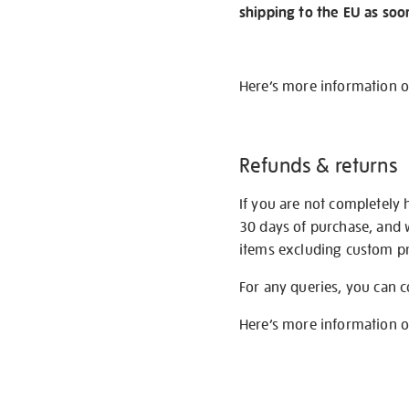
shipping to the EU as soo
Here’s more information 
Refunds & returns
If you are not completely 
30 days of purchase, and 
items excluding custom pri
For any queries, you can 
Here’s more information 