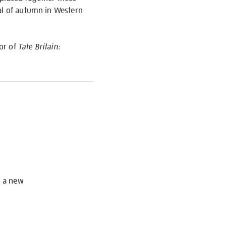
yal of autumn in Western
hor of
Tate Britain:
S
o a new