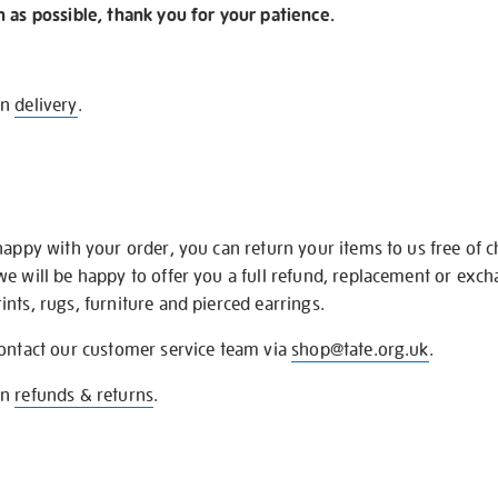
n as possible, thank you for your patience.
on
delivery
.
happy with your order, you can return your items to us free of 
we will be happy to offer you a full refund, replacement or exc
nts, rugs, furniture and pierced earrings.
contact our customer service team via
shop@tate.org.uk
.
on
refunds & returns
.