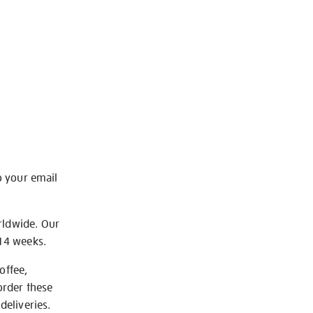
o your email
rldwide. Our
-14 weeks.
offee,
order these
deliveries.