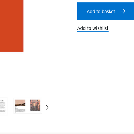
cart
Add to basket
options
Add to wishlist