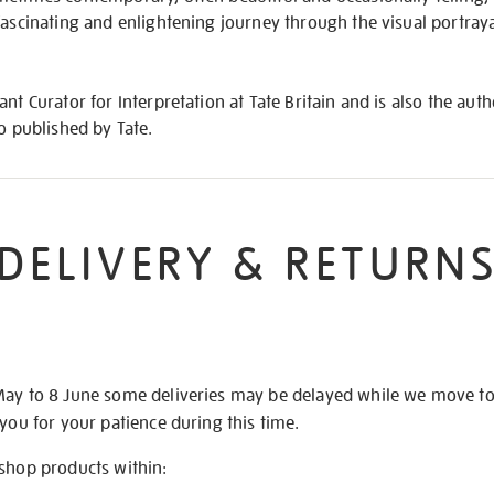
fascinating and enlightening journey through the visual portra
nt Curator for Interpretation at Tate Britain and is also the aut
so published by Tate.
DELIVERY & RETURN
May to 8 June some deliveries may be delayed while we move t
 you for your patience during this time.
 shop products within: