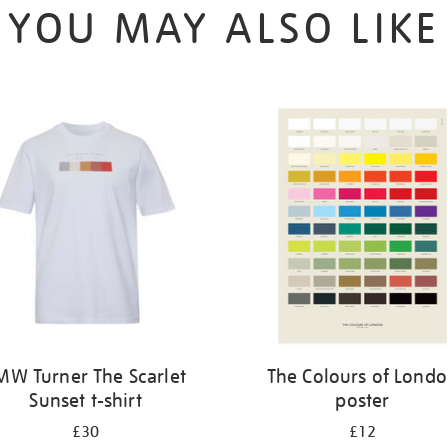
YOU MAY ALSO LIKE
MW Turner The Scarlet
The Colours of Lond
Sunset t-shirt
poster
£30
£12