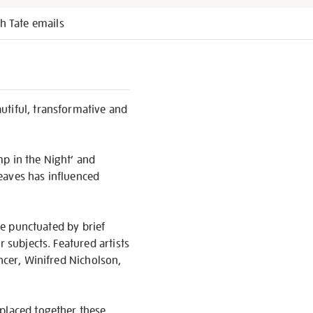
h Tate emails
tiful, transformative and
ump in the Night’ and
leaves has influenced
are punctuated by brief
 subjects. Featured artists
ncer, Winifred Nicholson,
 placed together these