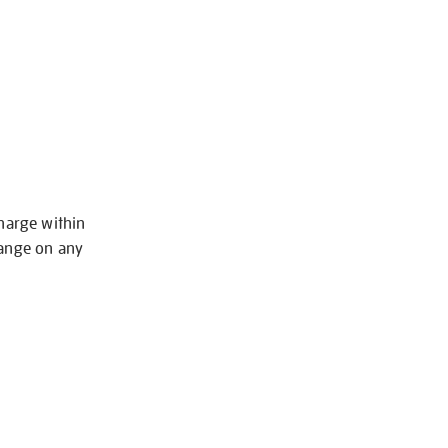
charge within
hange on any