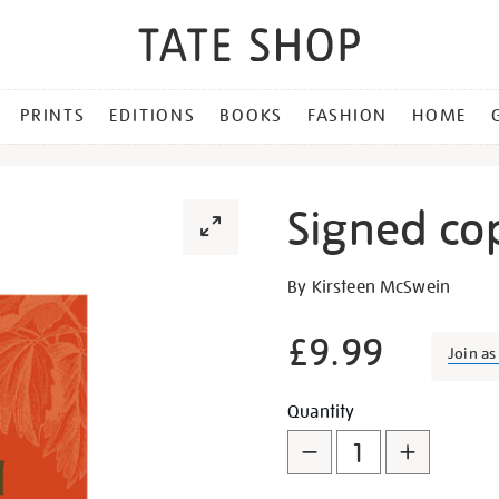
PRINTS
EDITIONS
BOOKS
FASHION
HOME
Signed co
Details
https://shop.tate.org.uk/s
By Kirsteen McSwein
copy-
of-
£9.99
Join a
autumn/28964.html
Promotion
Add
Product
Quantity
to
Actions