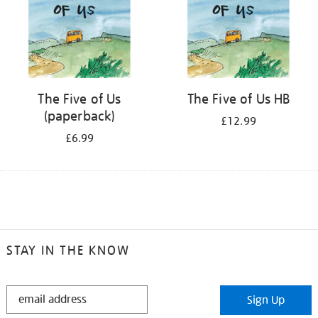
The Five of Us
The Five of Us HB
(paperback)
£12.99
£6.99
STAY IN THE KNOW
STAY
Sign Up
IN