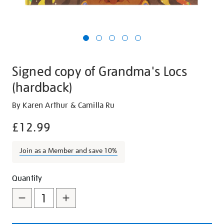
Signed copy of Grandma's Locs
(hardback)
Details
https://shop.tate.org.uk/signed-
By Karen Arthur & Camilla Ru
copy-
£12.99
of-
grandmas-
Join as a Member and save 10%
locs-
hardback/30439.html
Promotions
Add
Product
Quantity
to
Actions
cart