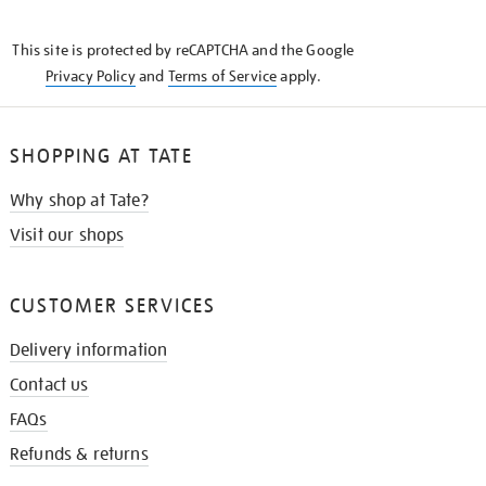
THE
KNOW
This site is protected by reCAPTCHA and the Google
Privacy Policy
and
Terms of Service
apply.
SHOPPING AT TATE
Why shop at Tate?
Visit our shops
CUSTOMER SERVICES
Delivery information
Contact us
FAQs
Refunds & returns