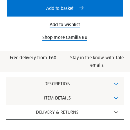
options
Add to basket
Add to wishlist
Shop more Camilla Ru
Free delivery from £60
Stay in the know with Tate
emails
Additional
DESCRIPTION
Information
ITEM DETAILS
DELIVERY & RETURNS