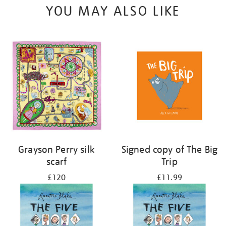
YOU MAY ALSO LIKE
Grayson Perry silk
Signed copy of The Big
scarf
Trip
£120
£11.99