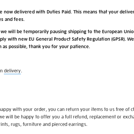
re now delivered with Duties Paid. This means that your delive
es and fees.
e will be temporarily pausing shipping to the European Unio
ply with new EU General Product Safety Regulation (GPSR). We 
n as possible, thank you for your patience.
on
delivery
.
happy with your order, you can return your items to us free of 
we will be happy to offer you a full refund, replacement or exc
nts, rugs, furniture and pierced earrings.