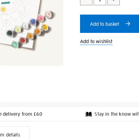
to
Actions
cart
Add to basket
options
Add to wishlist
e delivery from £60
Stay in the know wit
l
em details