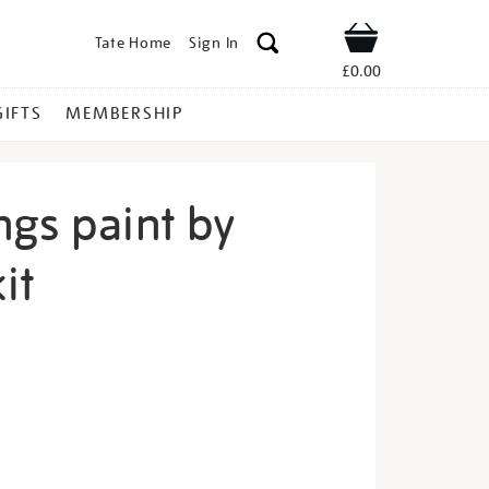
Tate Home
Sign In
Shop
£0.00
GIFTS
MEMBERSHIP
ngs paint by
it
ring-
s