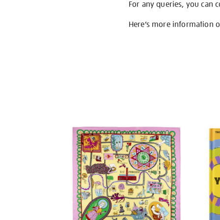
For any queries, you can 
Here’s more information 