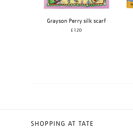
Grayson Perry silk scarf
£120
SHOPPING AT TATE