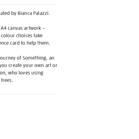
rated by Bianca Palazzi.
r A4 canvas artwork –
 colour choices take
rence card to help them.
y Journey of Something, an
 you create your own art or
ndon, who loves using
trees.
S