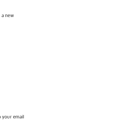
o a new
o your email