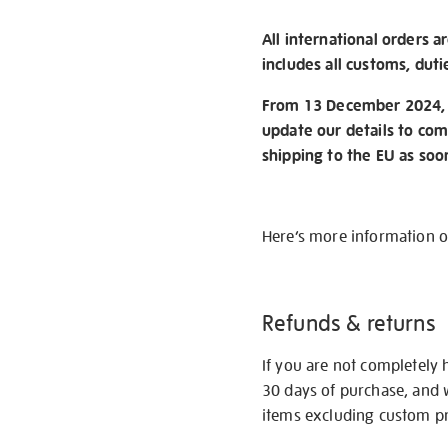
All international orders a
includes all customs, duti
From 13 December 2024, w
update our details to com
shipping to the EU as soo
Here’s more information 
Refunds & returns
If you are not completely 
30 days of purchase, and 
items excluding custom pri