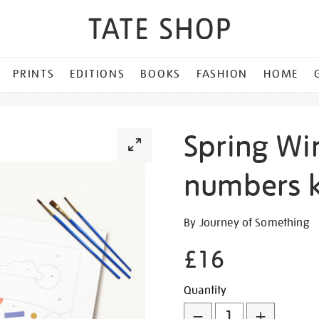
PRINTS
EDITIONS
BOOKS
FASHION
HOME
Spring Wi
numbers k
Details
https://shop.tate.org.uk/sp
By Journey of Something
wings-
£16
paint-
by-
Promotion
Add
Product
numbers-
Quantity
kit/347109.html