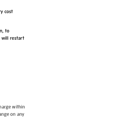
ry cost
n, to
will restart
charge within
hange on any