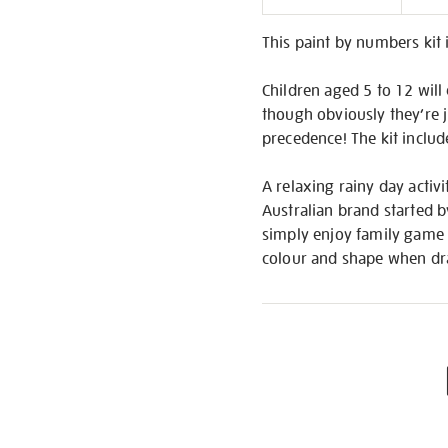
Informati
This paint by numbers kit 
Children aged 5 to 12 will
though obviously they’re ju
precedence! The kit includ
A relaxing rainy day activi
Australian brand started b
simply enjoy family game t
colour and shape when dra