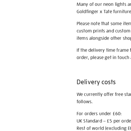
Many of our neon lights a
Goldfinger x Tate furnitur
Please note that some item
custom prints and custom p
items alongside other shop 
If the delivery time frame
order, please get in touch 
Delivery costs
We currently offer free st
follows.
For orders under £60:
UK Standard – £5 per orde
Rest of world (excluding E