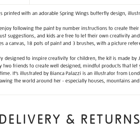
on
is printed with an adorable Spring Wings butterfly design, illust
 enjoy following the paint by number instructions to create thei
st suggestions, and kids are free to let their own creativity and
es a canvas, 18 pots of paint and 3 brushes, with a picture refe
ty designed to inspire creativity for children, the kit is made b
y two friends to create well designed, mindful products that let
ime. It’s illustrated by Bianca Palazzi is an illustrator from Lo
wing the world around her - especially houses, mountains and 
DELIVERY & RETURN