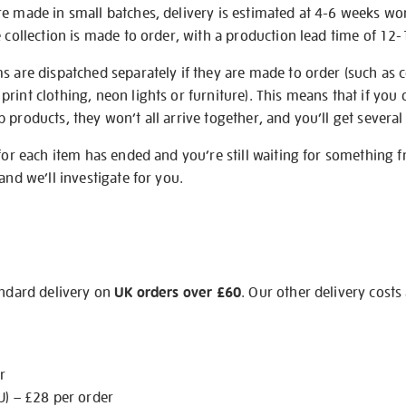
re made in small batches, delivery is estimated at 4-6 weeks wo
e collection is made to order, with a production lead time of 12
s are dispatched separately if they are made to order (such as c
rint clothing, neon lights or furniture). This means that if you 
products, they won’t all arrive together, and you’ll get several 
 for each item has ended and you’re still waiting for something 
and we’ll investigate for you.
andard delivery on
UK orders over £60
. Our other delivery costs
r
U) – £28 per order