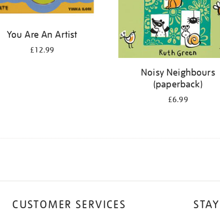
You Are An Artist
£12.99
Noisy Neighbours
(paperback)
£6.99
CUSTOMER SERVICES
STAY