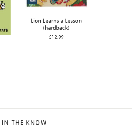
Lion Learns a Lesson
(hardback)
£12.99
 IN THE KNOW