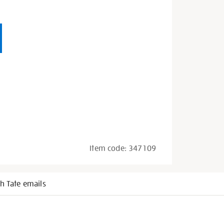
Item code:
347109
h Tate emails