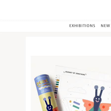
MAIN
EXHIBITIONS
NEW
MENU