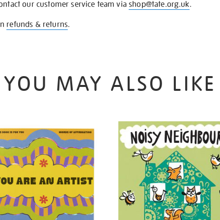
contact our customer service team via
shop@tate.org.uk
.
on
refunds & returns
.
YOU MAY ALSO LIKE