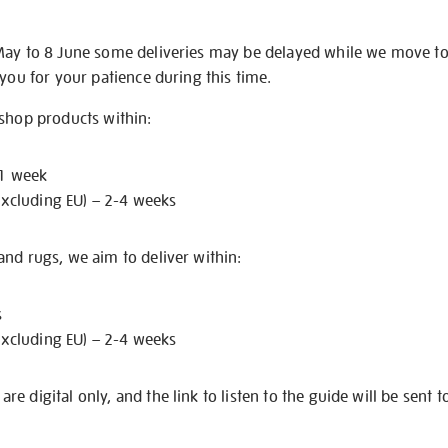
May to 8 June some deliveries may be delayed while we move t
 you for your patience during this time.
 shop products within:
 1 week
excluding EU) – 2-4 weeks
nd rugs, we aim to deliver within:
s
excluding EU) – 2-4 weeks
e digital only, and the link to listen to the guide will be sent t