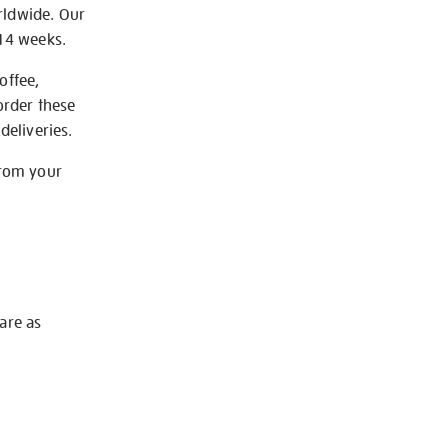
rldwide. Our
-14 weeks.
offee,
order these
deliveries.
from your
 are as