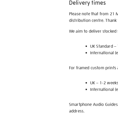
Delivery times
Please note that from 21 
distribution centre. Thank
We aim to deliver stocked
UK Standard –
International (
For framed custom prints a
UK – 1-2 week
International (
Smartphone Audio Guides ar
address.