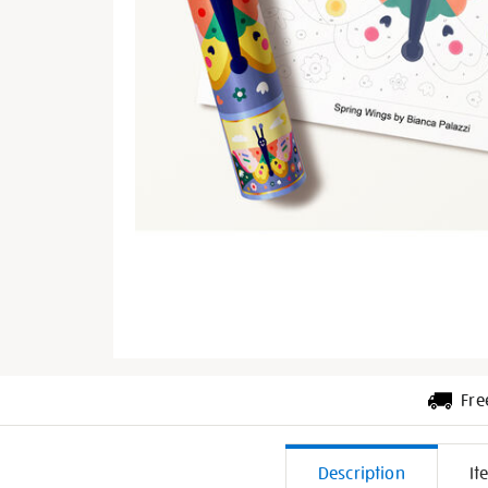
Fre
Additiona
Description
It