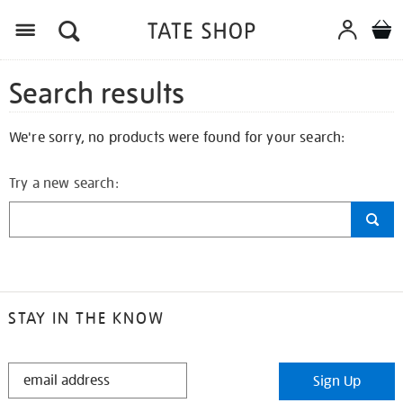
Search results
We're sorry, no products were found for your search:
Try a new search:
STAY IN THE KNOW
STAY
Sign Up
IN