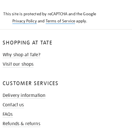
THE
KNOW
This site is protected by reCAPTCHA and the Google
Privacy Policy
and
Terms of Service
apply.
SHOPPING AT TATE
Why shop at Tate?
Visit our shops
CUSTOMER SERVICES
Delivery information
Contact us
FAQs
Refunds & returns