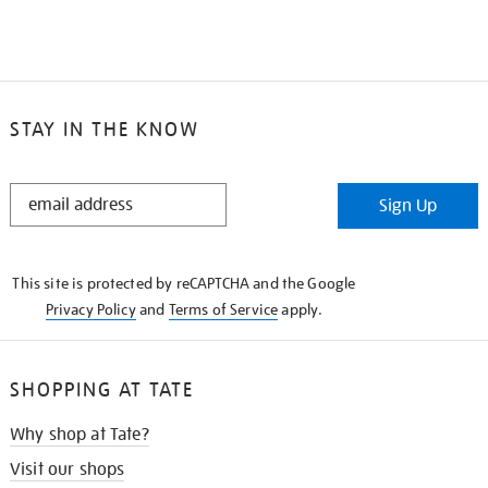
STAY IN THE KNOW
STAY
Sign Up
IN
THE
KNOW
This site is protected by reCAPTCHA and the Google
Privacy Policy
and
Terms of Service
apply.
SHOPPING AT TATE
Why shop at Tate?
Visit our shops