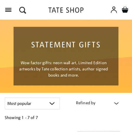
Menu
STATEMENT GIFTS
Wow factor gifts: neon wall art, Limited Edition
artworks by Tate collection artists, author signed
books and more.
Refined by
Showing
1 - 7 of
7