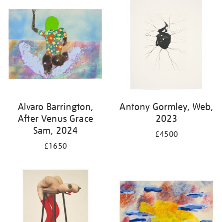
Alvaro Barrington,
Antony Gormley, Web,
After Venus Grace
2023
Sam, 2024
£4500
£1650