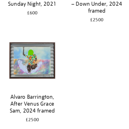
Sunday Night, 2021
– Down Under, 2024
framed
£600
£2500
Alvaro Barrington,
After Venus Grace
Sam, 2024 framed
£2500