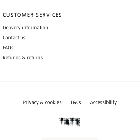
CUSTOMER SERVICES
Delivery information
Contact us
FAQs
Refunds & returns
Privacy & cookies
T&Cs
Accessibility