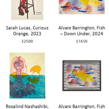
Sarah Lucas, Curious
Alvaro Barrington, Fish
Orange, 2023
– Down Under, 2024
£2500
£1650
Rosalind Nashashibi,
Alvaro Barrington, Fish