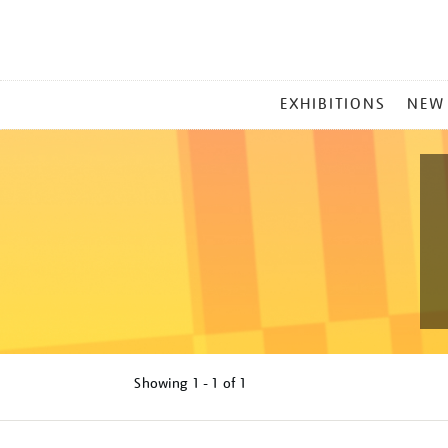
MAIN
EXHIBITIONS
NEW
MENU
Showing
1 - 1 of
1