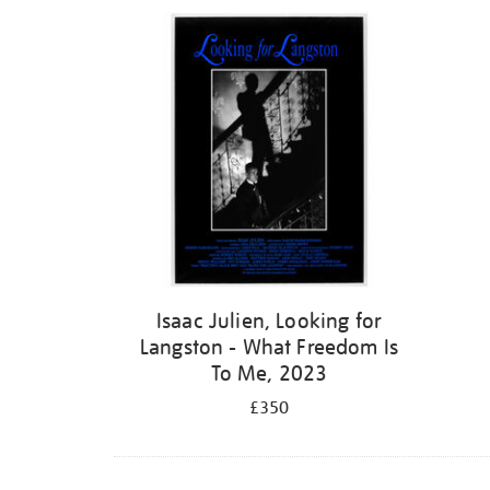
Isaac Julien, Looking for
Langston - What Freedom Is
To Me, 2023
£350