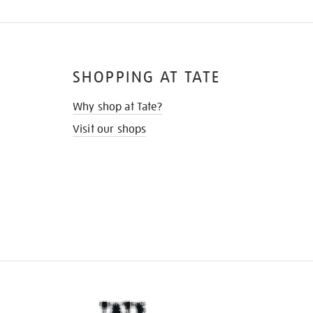
SHOPPING AT TATE
Why shop at Tate?
Visit our shops