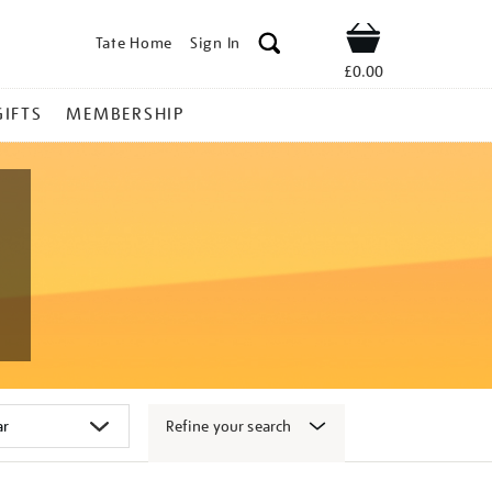
Tate Home
Sign In
Shop
£0.00
GIFTS
MEMBERSHIP
Refine your search