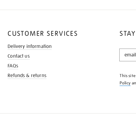
CUSTOMER SERVICES
STAY
Delivery information
STAY
Contact us
IN
THE
FAQs
KNOW
Refunds & returns
This sit
Policy
a