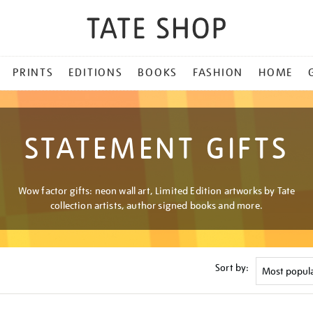
PRINTS
EDITIONS
BOOKS
FASHION
HOME
STATEMENT GIFTS
Wow factor gifts: neon wall art, Limited Edition artworks by Tate
collection artists, author signed books and more.
Sort by: