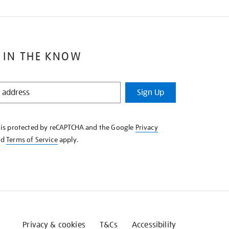
 IN THE KNOW
Sign Up
e is protected by reCAPTCHA and the Google
Privacy
nd
Terms of Service
apply.
Privacy & cookies
T&Cs
Accessibility