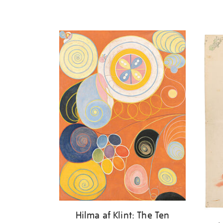
Hilma af Klint: The Ten