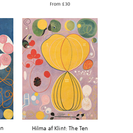
From £30
en
Hilma af Klint: The Ten