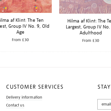
ilma af Klint: The Ten
Hilma af Klint: The T
est, Group IV No. 9, Old
Largest, Group IV No.
Age
Adulthood
From £30
From £30
CUSTOMER SERVICES
STAY
Delivery information
STAY
Contact us
IN