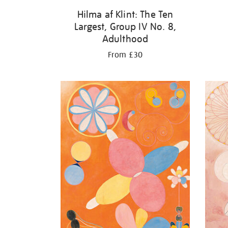
Hilma af Klint: The Ten
Largest, Group IV No. 8,
Adulthood
From £30