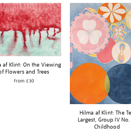
 af Klint: On the Viewing
of Flowers and Trees
From £30
Hilma af Klint: The T
Largest, Group IV No.
Childhood