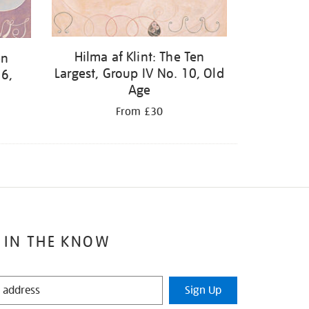
Hilma af Klint: The Ten
en
Largest, Group IV No. 10, Old
 6,
Age
From £30
 IN THE KNOW
Sign Up