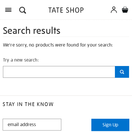
Search results
We're sorry, no products were found for your search:
Try a new search:
STAY IN THE KNOW
STAY
Sign Up
IN