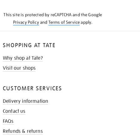
THE
KNOW
This site is protected by reCAPTCHA and the Google
Privacy Policy
and
Terms of Service
apply.
SHOPPING AT TATE
Why shop at Tate?
Visit our shops
CUSTOMER SERVICES
Delivery information
Contact us
FAQs
Refunds & returns