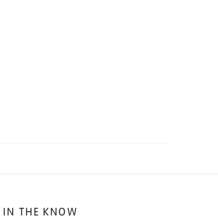
 IN THE KNOW