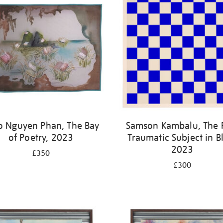
o Nguyen Phan, The Bay
Samson Kambalu, The 
of Poetry, 2023
Traumatic Subject in B
2023
£350
£300