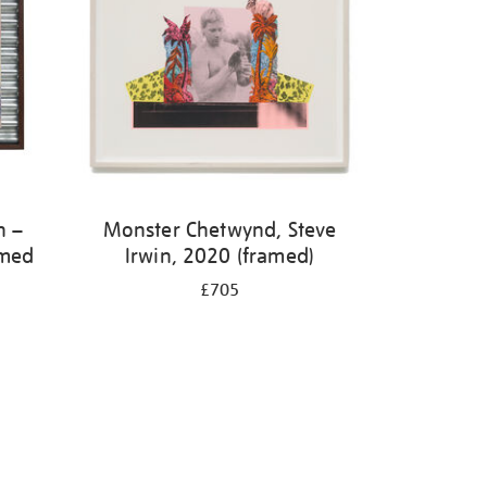
h –
Monster Chetwynd, Steve
amed
Irwin, 2020 (framed)
£705