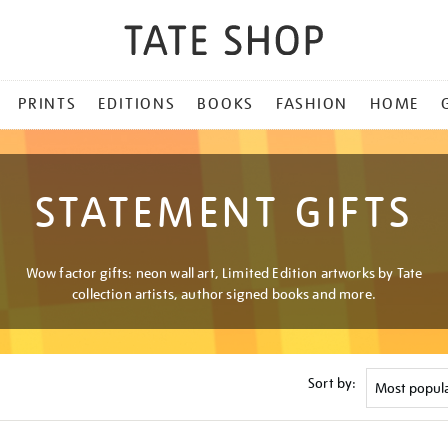
PRINTS
EDITIONS
BOOKS
FASHION
HOME
STATEMENT GIFTS
Wow factor gifts: neon wall art, Limited Edition artworks by Tate
collection artists, author signed books and more.
Sort by: