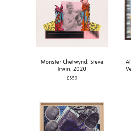
Monster Chetwynd, Steve
Al
Irwin, 2020
V
£550