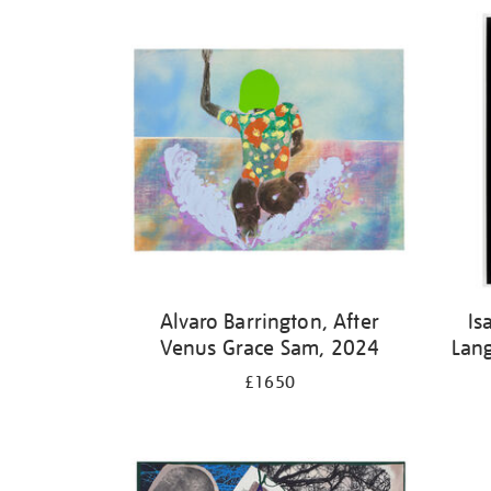
Alvaro Barrington, After
Is
Venus Grace Sam, 2024
Lan
£1650