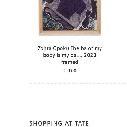
Zohra Opoku The ba of my
body is my ba..., 2023
framed
£1100
SHOPPING AT TATE