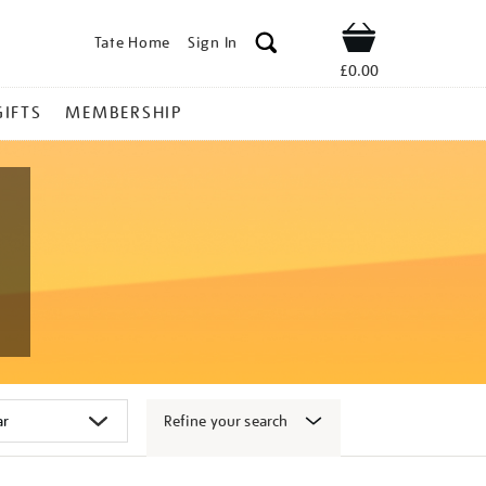
Tate Home
Sign In
Shop
£0.00
GIFTS
MEMBERSHIP
Refine your search