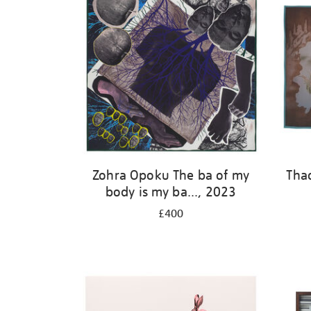
Zohra Opoku The ba of my
Tha
body is my ba..., 2023
£400