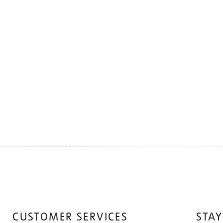
CUSTOMER SERVICES
STAY