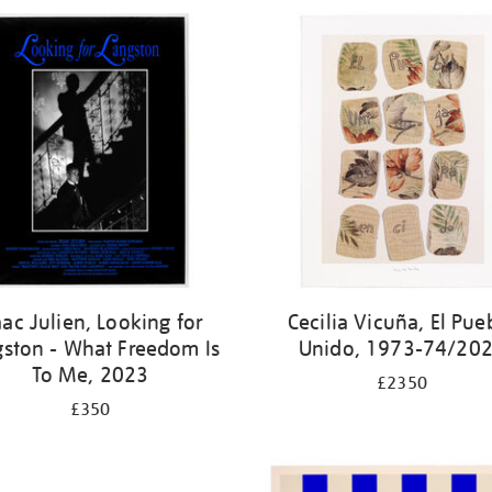
aac Julien, Looking for
Cecilia Vicuña, El Pue
gston - What Freedom Is
Unido, 1973-74/20
To Me, 2023
£2350
£350