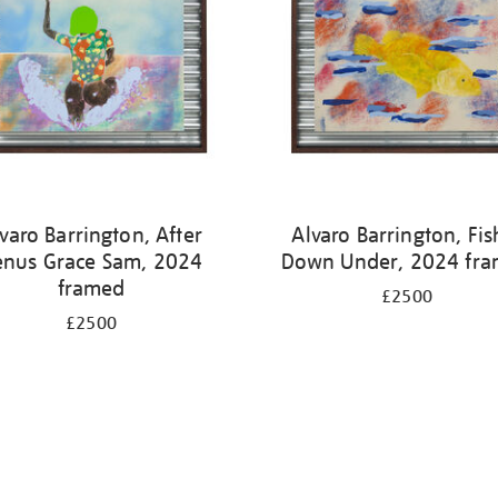
varo Barrington, After
Alvaro Barrington, Fis
enus Grace Sam, 2024
Down Under, 2024 fr
framed
£2500
£2500