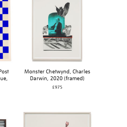
Post
Monster Chetwynd, Charles
lue,
Darwin, 2020 (framed)
£975