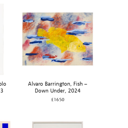
blo
Alvaro Barrington, Fish –
23
Down Under, 2024
£1650