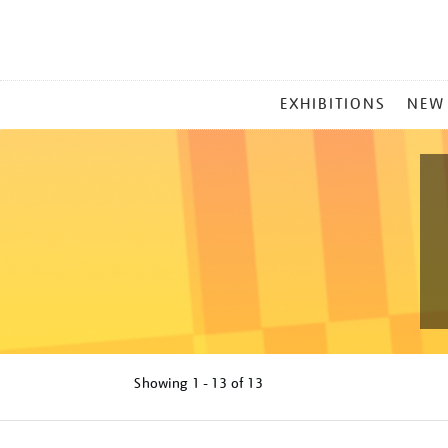
MAIN
EXHIBITIONS
NEW
MENU
Showing
1 - 13 of
13