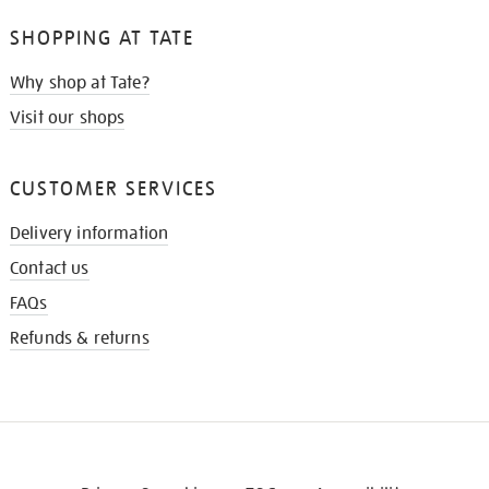
SHOPPING AT TATE
Why shop at Tate?
Visit our shops
CUSTOMER SERVICES
Delivery information
Contact us
FAQs
Refunds & returns