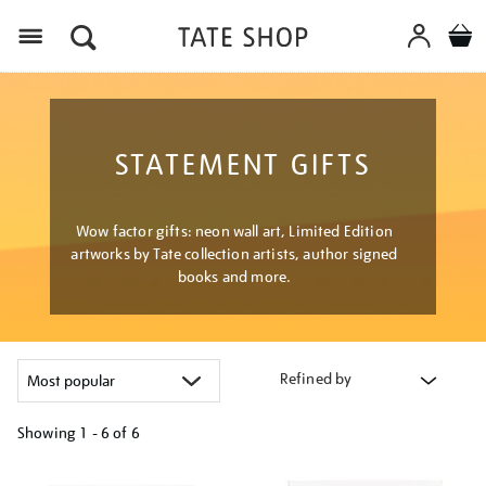
Menu
STATEMENT GIFTS
Wow factor gifts: neon wall art, Limited Edition
artworks by Tate collection artists, author signed
books and more.
Refined by
Showing
1 - 6 of
6
Refine