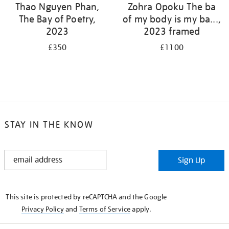
Thao Nguyen Phan,
Zohra Opoku The ba
The Bay of Poetry,
of my body is my ba...,
2023
2023 framed
£350
£1100
STAY IN THE KNOW
STAY
Sign Up
IN
THE
KNOW
This site is protected by reCAPTCHA and the Google
Privacy Policy
and
Terms of Service
apply.