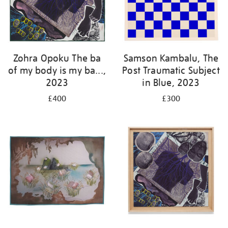
Zohra Opoku The ba
Samson Kambalu, The
of my body is my ba...,
Post Traumatic Subject
2023
in Blue, 2023
£400
£300