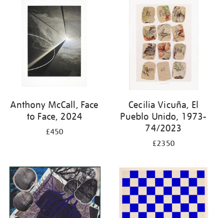
your
results
by:
Anthony McCall, Face
Cecilia Vicuña, El
to Face, 2024
Pueblo Unido, 1973-
74/2023
£450
£2350