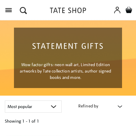
Menu
STATEMENT GIFTS
Wow factor gifts: neon wall art, Limited Edition
artworks by Tate collection artists, author signed
books and more.
Refined by
Showing
1 - 1 of
1