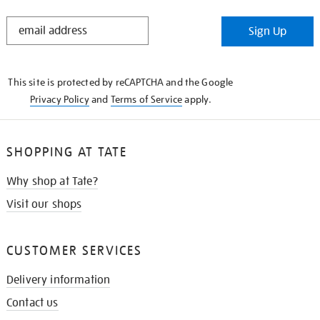
STAY
Sign Up
IN
THE
KNOW
This site is protected by reCAPTCHA and the Google
Privacy Policy
and
Terms of Service
apply.
SHOPPING AT TATE
Why shop at Tate?
Visit our shops
CUSTOMER SERVICES
Delivery information
Contact us