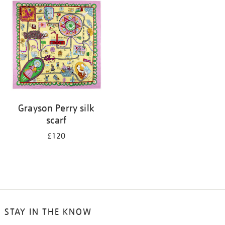
Grayson Perry silk
scarf
£120
STAY IN THE KNOW