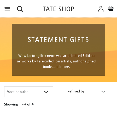
Menu
STATEMENT GIFTS
Wow factor gifts: neon wall art, Limited Edition
artworks by Tate collection artists, author signed
books and more.
Refined by
Showing
1 - 4 of
4