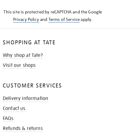
KNOW
This site is protected by reCAPTCHA and the Google
Privacy Policy
and
Terms of Service
apply.
SHOPPING AT TATE
Why shop at Tate?
Visit our shops
CUSTOMER SERVICES
Delivery information
Contact us
FAQs
Refunds & returns