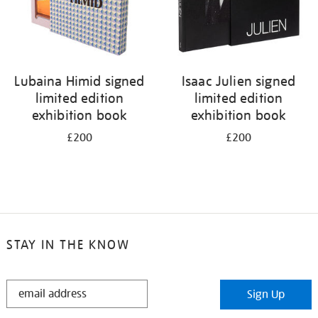
Lubaina Himid signed
Isaac Julien signed
limited edition
limited edition
exhibition book
exhibition book
£200
£200
STAY IN THE KNOW
STAY
Sign Up
IN
THE