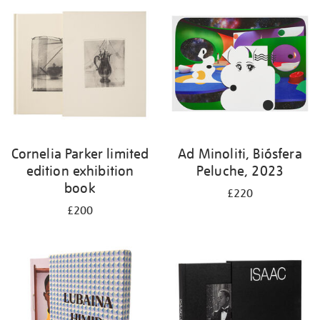
Cornelia Parker limited
Ad Minoliti, Biósfera
edition exhibition
Peluche, 2023
book
£220
£200