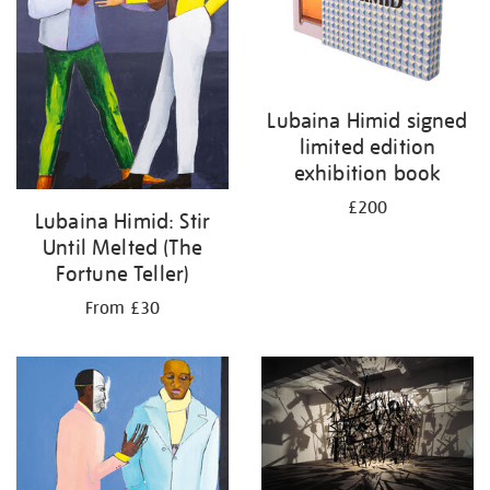
Lubaina Himid signed
limited edition
exhibition book
£200
Lubaina Himid: Stir
Until Melted (The
Fortune Teller)
From £30