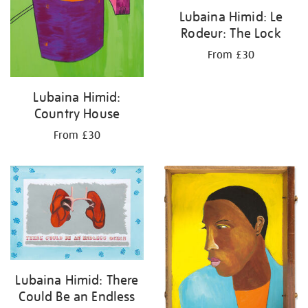
Lubaina Himid: Le
Rodeur: The Lock
From £30
Lubaina Himid:
Country House
From £30
Lubaina Himid: There
Could Be an Endless