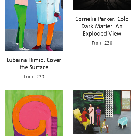
Cornelia Parker: Cold
Dark Matter: An
Exploded View
From £30
Lubaina Himid: Cover
the Surface
From £30