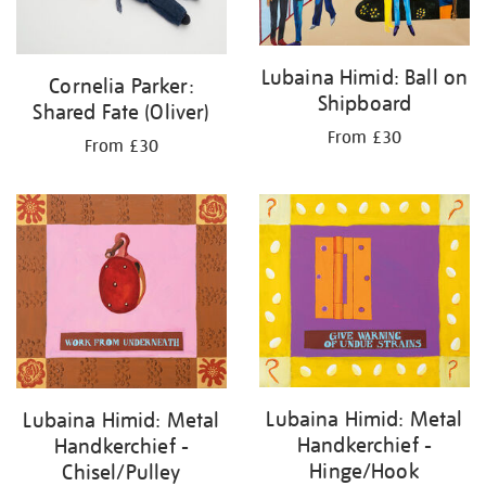
Lubaina Himid: Ball on
Cornelia Parker:
Shipboard
Shared Fate (Oliver)
From £30
From £30
Lubaina Himid: Metal
Lubaina Himid: Metal
Handkerchief -
Handkerchief -
Hinge/Hook
Chisel/Pulley