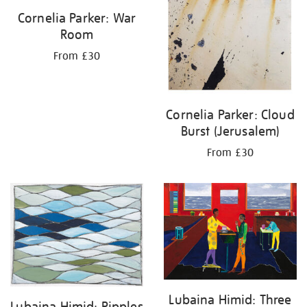
Cornelia Parker: War
Room
From £30
Cornelia Parker: Cloud
Burst (Jerusalem)
From £30
Lubaina Himid: Three
Lubaina Himid: Ripples