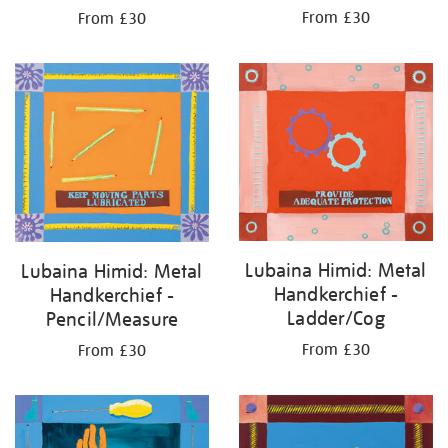
From £30
From £30
Lubaina Himid: Metal
Lubaina Himid: Metal
Handkerchief -
Handkerchief -
Ladder/Cog
Pencil/Measure
From £30
From £30