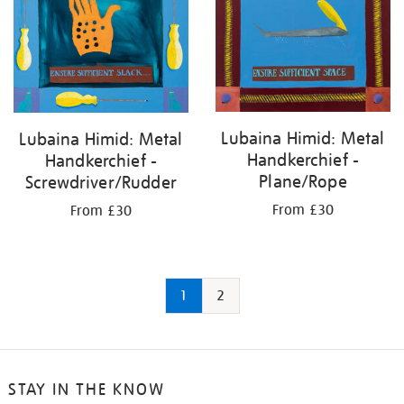
Lubaina Himid: Metal
Lubaina Himid: Metal
Handkerchief -
Handkerchief -
Plane/Rope
Screwdriver/Rudder
From £30
From £30
1
2
STAY IN THE KNOW