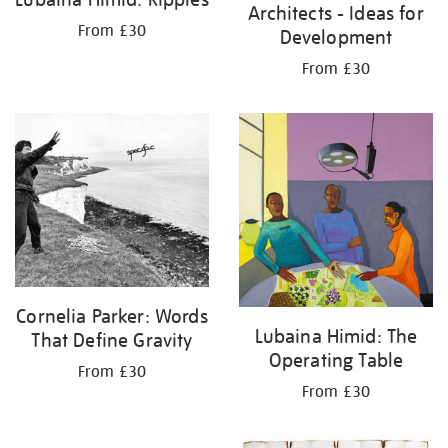
Architects - Ideas for
From £30
Development
From £30
Cornelia Parker: Words
Lubaina Himid: The
That Define Gravity
Operating Table
From £30
From £30