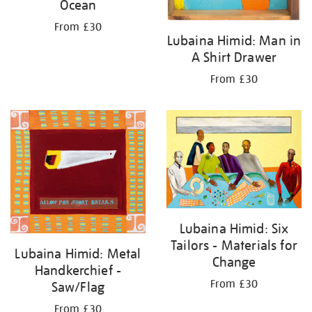
Ocean
From £30
Lubaina Himid: Man in
A Shirt Drawer
From £30
Lubaina Himid: Six
Tailors - Materials for
Lubaina Himid: Metal
Change
Handkerchief -
From £30
Saw/Flag
From £30