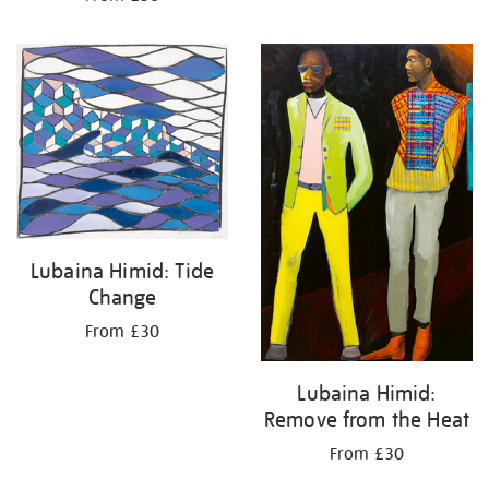
Lubaina Himid: Tide
Change
From £30
Lubaina Himid:
Remove from the Heat
From £30