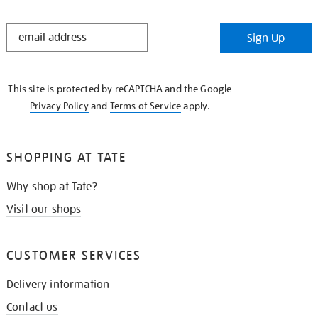
STAY
Sign Up
IN
THE
KNOW
This site is protected by reCAPTCHA and the Google
Privacy Policy
and
Terms of Service
apply.
SHOPPING AT TATE
Why shop at Tate?
Visit our shops
CUSTOMER SERVICES
Delivery information
Contact us