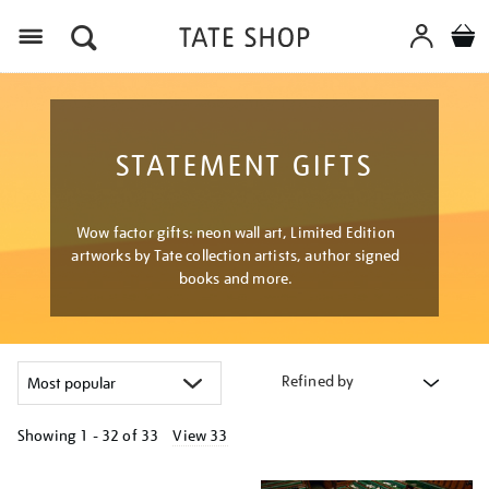
Menu
STATEMENT GIFTS
Wow factor gifts: neon wall art, Limited Edition
artworks by Tate collection artists, author signed
books and more.
Refined by
Showing
1 - 32 of
33
View 33
Refine