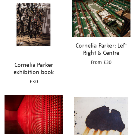
your
results
by:
Cornelia Parker: Left
Right & Centre
From £30
Cornelia Parker
exhibition book
£30