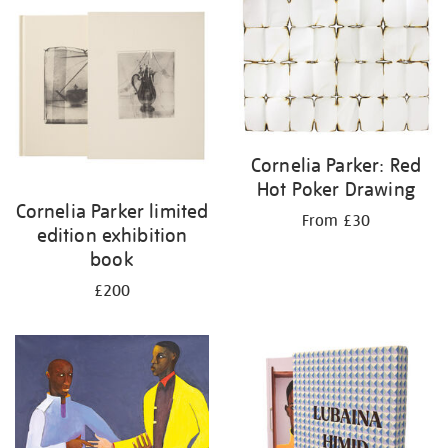
Cornelia Parker: Red
Hot Poker Drawing
Cornelia Parker limited
From £30
edition exhibition
book
£200