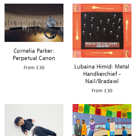
Cornelia Parker:
Perpetual Canon
Lubaina Himid: Metal
From £30
Handkerchief -
Nail/Bradawl
From £30