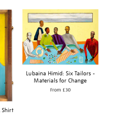
Lubaina Himid: Six Tailors -
Materials for Change
From £30
 Shirt