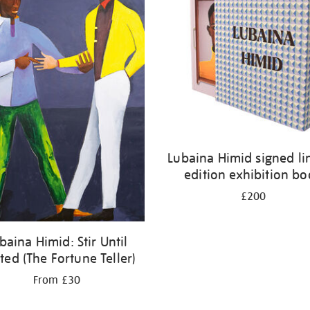
Lubaina Himid signed li
edition exhibition b
£200
baina Himid: Stir Until
ted (The Fortune Teller)
From £30