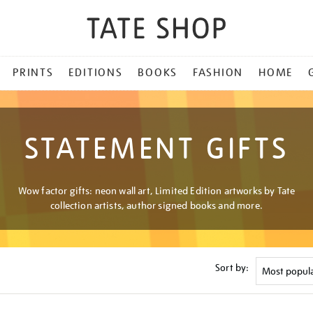
PRINTS
EDITIONS
BOOKS
FASHION
HOME
STATEMENT GIFTS
Wow factor gifts: neon wall art, Limited Edition artworks by Tate
collection artists, author signed books and more.
Sort by: