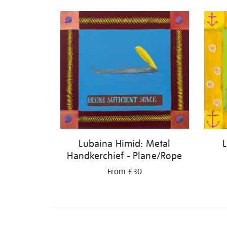
Lubaina Himid: Metal
Handkerchief - Plane/Rope
From £30