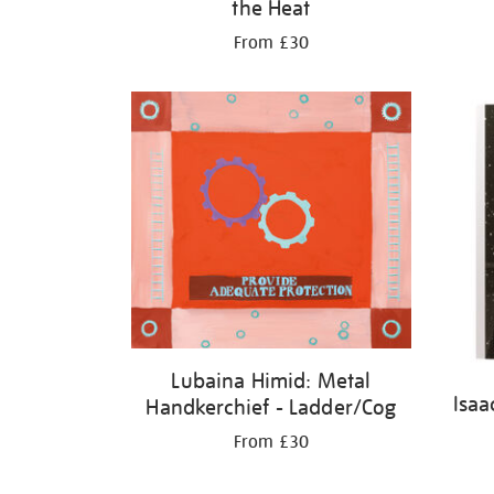
the Heat
From £30
Lubaina Himid: Metal
Isaa
Handkerchief - Ladder/Cog
From £30