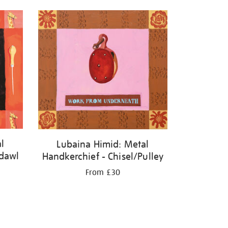
l
Lubaina Himid: Metal
adawl
Handkerchief - Chisel/Pulley
From £30