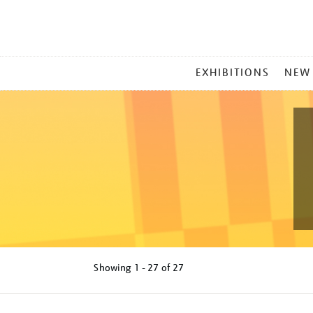
MAIN
EXHIBITIONS
NEW
MENU
Showing
1 - 27 of
27