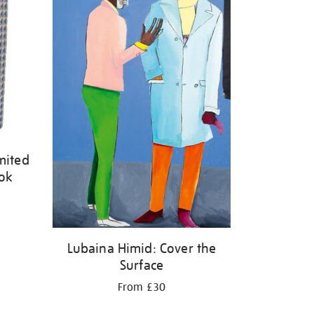
mited
ook
Lubaina Himid: Cover the
Surface
From £30