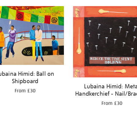
ubaina Himid: Ball on
Shipboard
Lubaina Himid: Meta
From £30
Handkerchief - Nail/Br
From £30