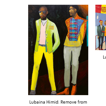
L
Lubaina Himid: Remove from