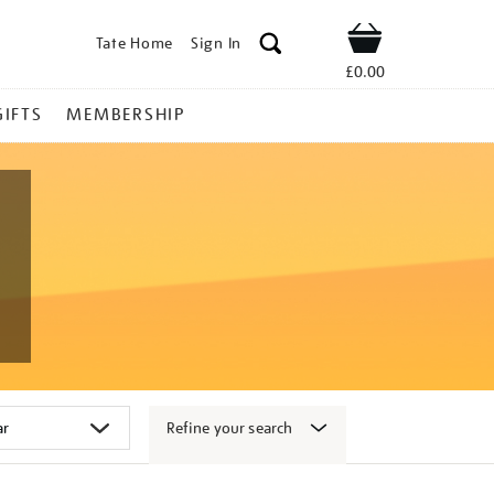
Tate Home
Sign In
Shop
£0.00
GIFTS
MEMBERSHIP
Refine your search