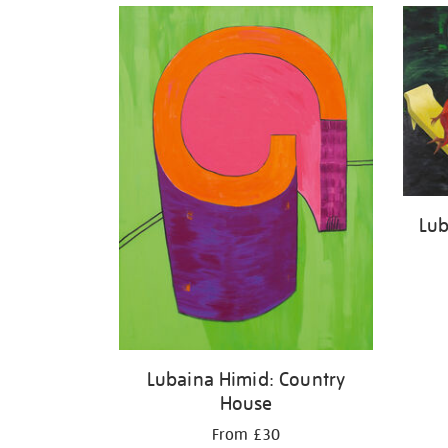
Lub
Lubaina Himid: Country
House
From £30