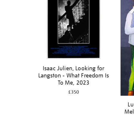
Isaac Julien, Looking for
Langston - What Freedom Is
To Me, 2023
£350
Lu
Mel