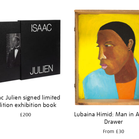
ac Julien signed limited
ition exhibition book
Lubaina Himid: Man in A
£200
Drawer
From £30