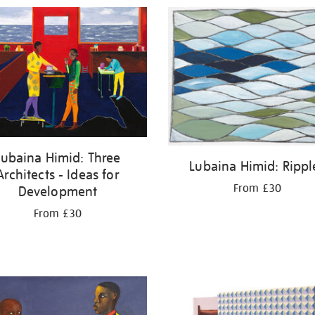
Lubaina Himid: Three
Lubaina Himid: Rippl
Architects - Ideas for
From £30
Development
From £30