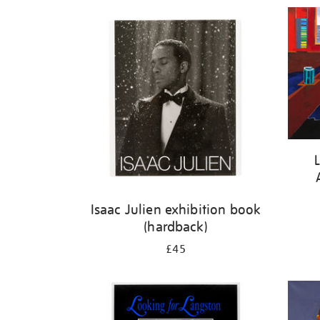
Refine
your
results
by:
Isaac Julien exhibition book
(hardback)
£45