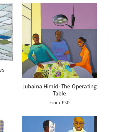
es
Lubaina Himid: The Operating
Table
From £30