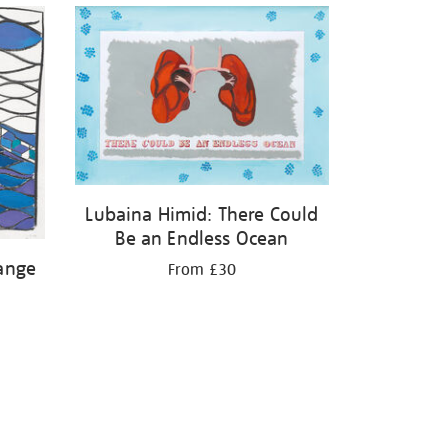
Lubaina Himid: There Could
Be an Endless Ocean
ange
From £30