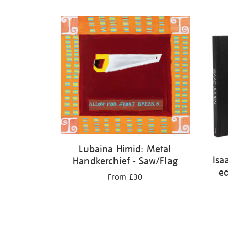
Lubaina Himid: Metal
Isa
Handkerchief - Saw/Flag
ed
From £30