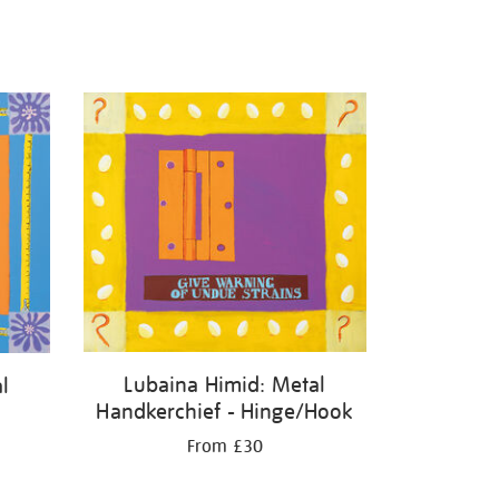
Lubaina Himid: Metal
l
Handkerchief - Hinge/Hook
From £30