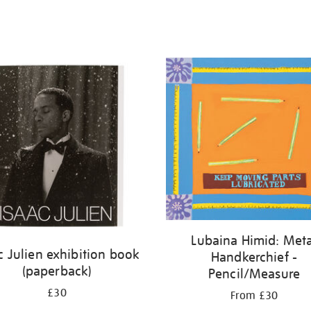
Lubaina Himid: Meta
c Julien exhibition book
Handkerchief -
(paperback)
Pencil/Measure
£30
From £30