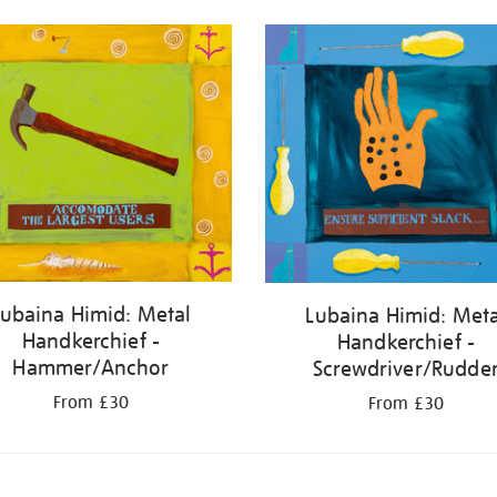
Lubaina Himid: Metal
Lubaina Himid: Meta
Handkerchief -
Handkerchief -
Hammer/Anchor
Screwdriver/Rudde
From £30
From £30