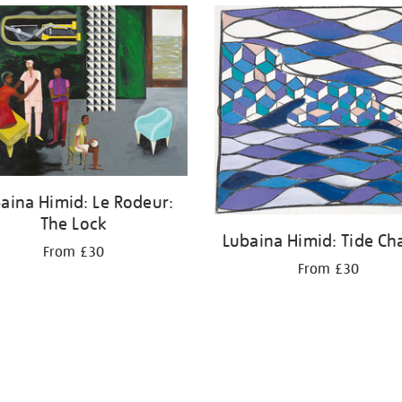
aina Himid: Le Rodeur:
The Lock
Lubaina Himid: Tide Ch
From £30
From £30