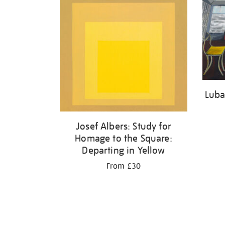
Luba
Josef Albers: Study for
Homage to the Square:
Departing in Yellow
From £30