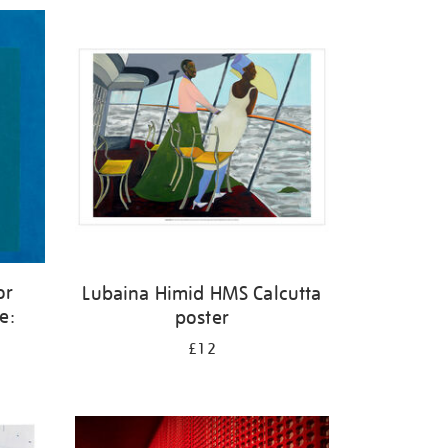
or
Lubaina Himid HMS Calcutta
e:
poster
£12