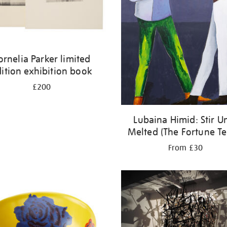
ornelia Parker limited
ition exhibition book
£200
Lubaina Himid: Stir Un
Melted (The Fortune Tel
From £30