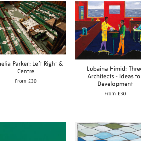
elia Parker: Left Right &
Lubaina Himid: Thre
Centre
Architects - Ideas fo
From £30
Development
From £30