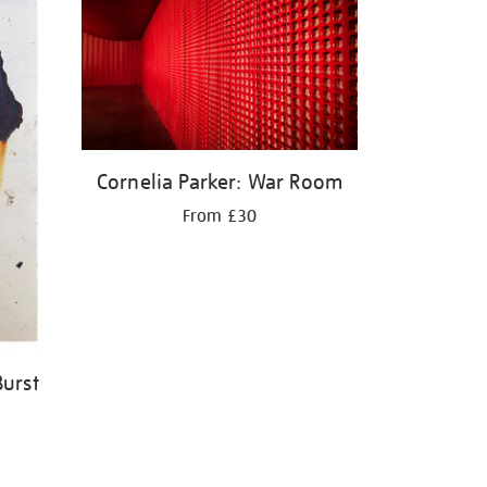
Cornelia Parker: War Room
From £30
Burst