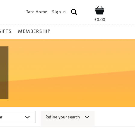
Tate Home
Sign In
Shop
£0.00
GIFTS
MEMBERSHIP
Refine your search