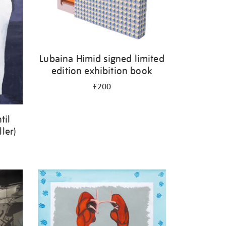
Lubaina Himid signed limited
edition exhibition book
£200
til
ler)