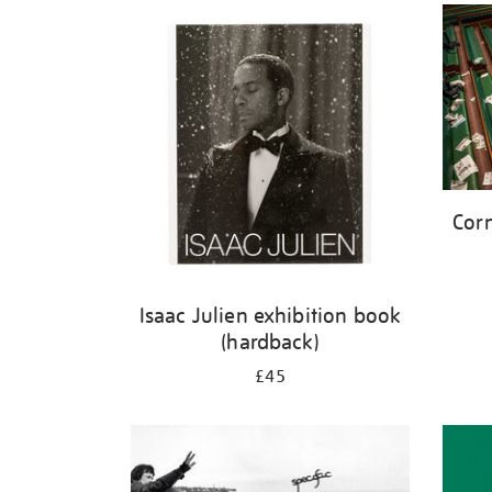
Corn
Isaac Julien exhibition book
(hardback)
£45