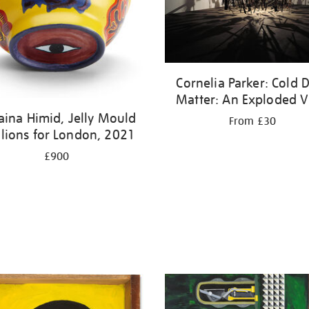
Cornelia Parker: Cold 
Matter: An Exploded 
aina Himid, Jelly Mould
From £30
ilions for London, 2021
£900