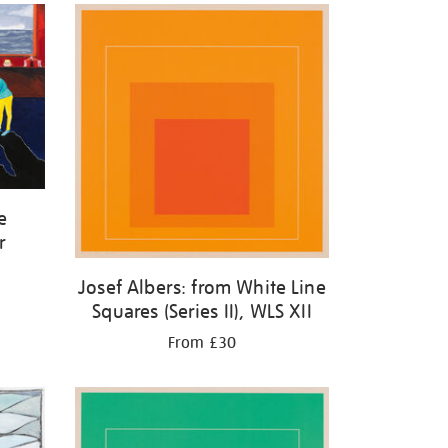
e
r
Josef Albers: from White Line
Squares (Series II), WLS XII
From £30