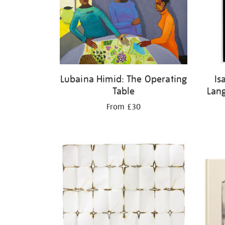
Lubaina Himid: The Operating
Is
Table
Lan
From £30