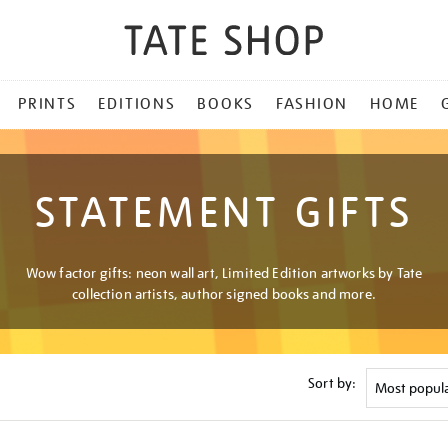
PRINTS
EDITIONS
BOOKS
FASHION
HOME
STATEMENT GIFTS
Wow factor gifts: neon wall art, Limited Edition artworks by Tate
collection artists, author signed books and more.
Sort by: