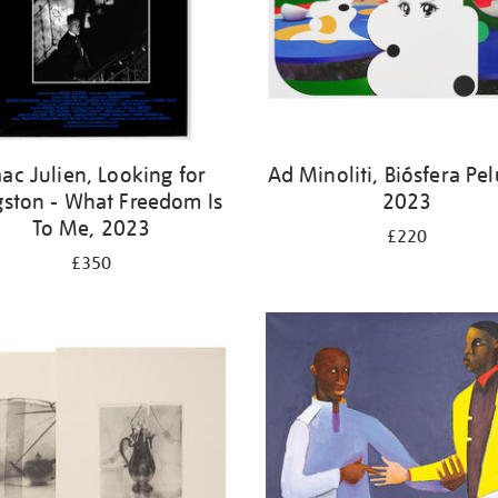
aac Julien, Looking for
Ad Minoliti, Biósfera Pe
gston - What Freedom Is
2023
To Me, 2023
£220
£350