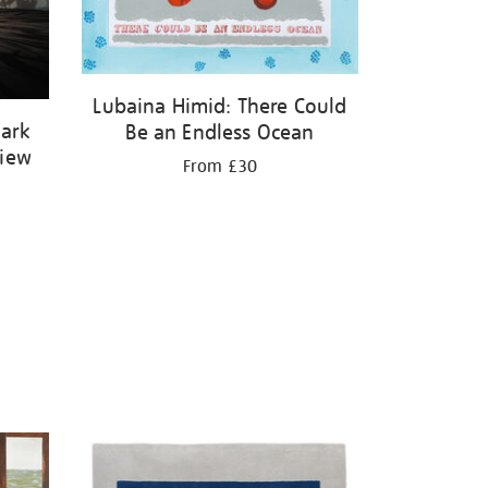
Lubaina Himid: There Could
Dark
Be an Endless Ocean
View
From £30