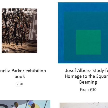
Josef Albers: Study f
nelia Parker exhibition
Homage to the Squar
book
Beaming
£30
From £30