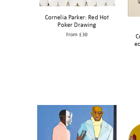
Cornelia Parker: Red Hot
Poker Drawing
From £30
C
ed