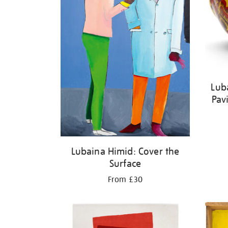
Lub
Pav
Lubaina Himid: Cover the
Surface
From £30