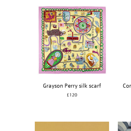
Refine
your
results
by:
Grayson Perry silk scarf
Cor
£120