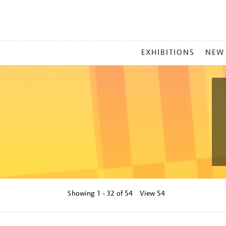
MAIN
EXHIBITIONS
NEW
MENU
Showing
1 - 32 of
54
View 54