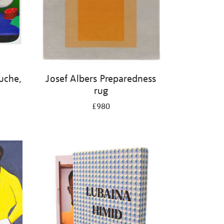
luche,
Josef Albers Preparedness
rug
£980