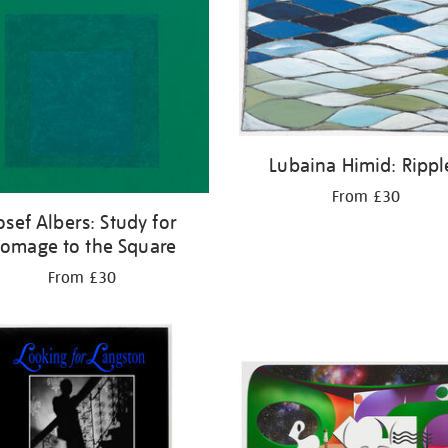
Lubaina Himid: Rippl
From £30
osef Albers: Study for
omage to the Square
From £30