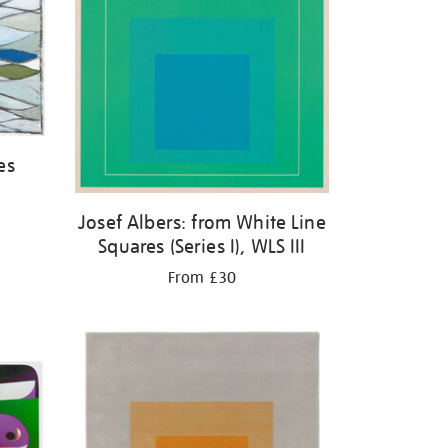
es
Josef Albers: from White Line
Squares (Series I), WLS III
From £30