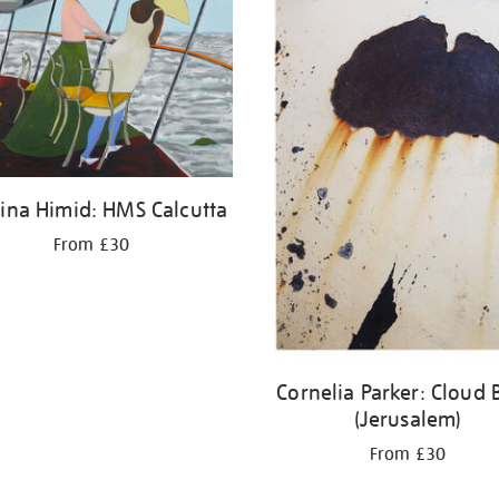
ina Himid: HMS Calcutta
From £30
Cornelia Parker: Cloud 
(Jerusalem)
From £30