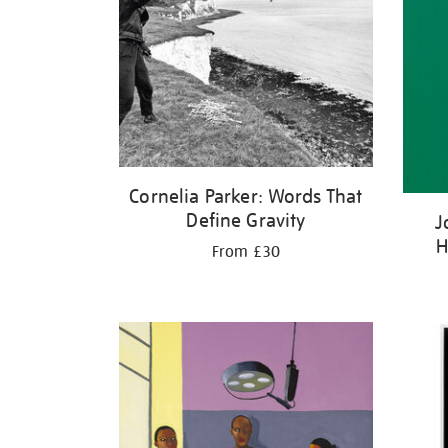
Cornelia Parker: Words That
Define Gravity
J
H
From £30