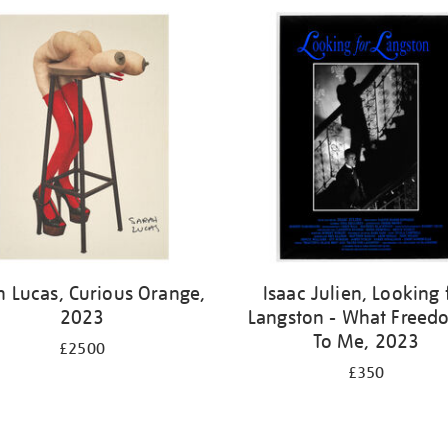
h Lucas, Curious Orange,
Isaac Julien, Looking 
2023
Langston - What Freedo
To Me, 2023
£2500
£350