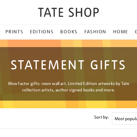
PRINTS
EDITIONS
BOOKS
FASHION
HOME
STATEMENT GIFTS
Wow factor gifts: neon wall art, Limited Edition artworks by Tate
collection artists, author signed books and more.
Sort by: