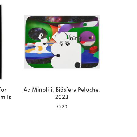
for
Ad Minoliti, Biósfera Peluche,
m Is
2023
£220