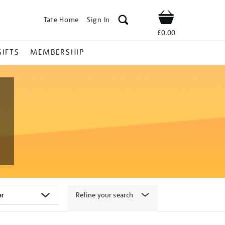
Tate Home
Sign In
Shop
£0.00
GIFTS
MEMBERSHIP
Refine your search