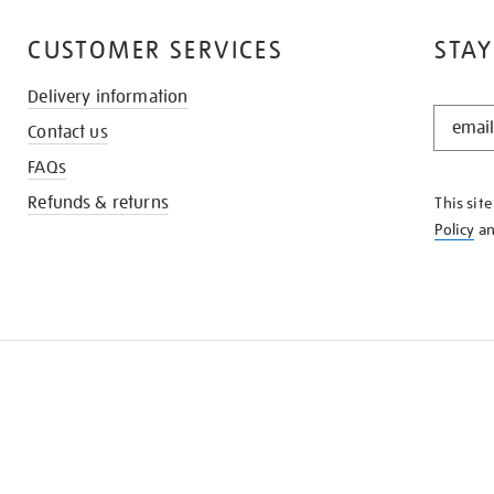
CUSTOMER SERVICES
STAY
Delivery information
STAY
Contact us
IN
THE
FAQs
KNOW
Refunds & returns
This sit
Policy
a