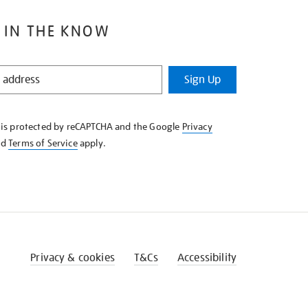
 IN THE KNOW
Sign Up
e is protected by reCAPTCHA and the Google
Privacy
nd
Terms of Service
apply.
Privacy & cookies
T&Cs
Accessibility