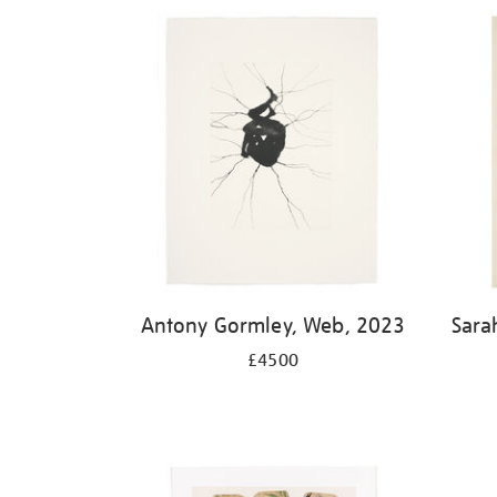
Antony Gormley, Web, 2023
Sara
£4500