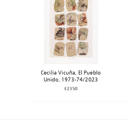
Cecilia Vicuña, El Pueblo
Unido, 1973-74/2023
£2350