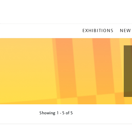
MAIN
EXHIBITIONS
NEW
MENU
Showing
1 - 5 of
5