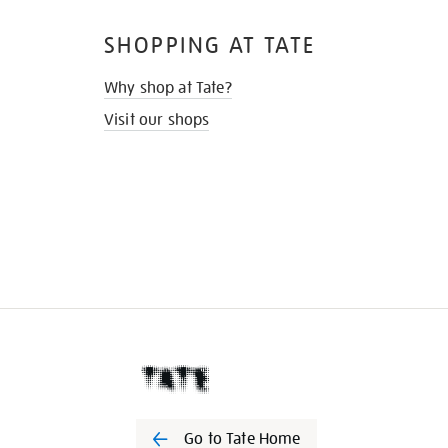
SHOPPING AT TATE
Why shop at Tate?
Visit our shops
Go to Tate Home