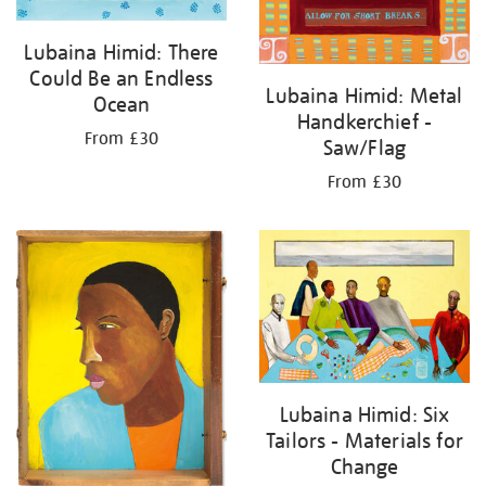
Lubaina Himid: There
Could Be an Endless
Lubaina Himid: Metal
Ocean
Handkerchief -
From £30
Saw/Flag
From £30
Lubaina Himid: Six
Tailors - Materials for
Change