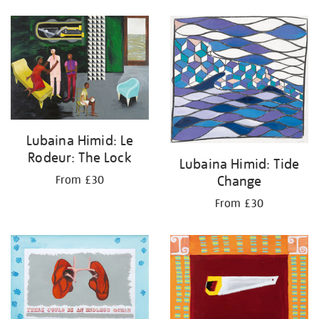
Lubaina Himid: Le
Rodeur: The Lock
Lubaina Himid: Tide
Change
From £30
From £30