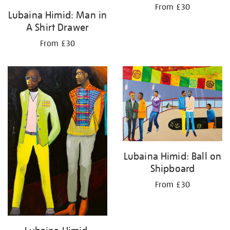
From £30
Lubaina Himid: Man in
A Shirt Drawer
From £30
Lubaina Himid: Ball on
Shipboard
From £30