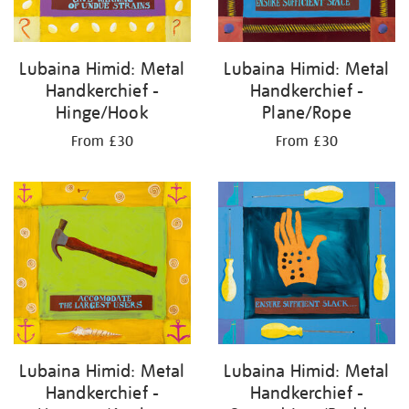
Lubaina Himid: Metal
Lubaina Himid: Metal
Handkerchief -
Handkerchief -
Plane/Rope
Hinge/Hook
From £30
From £30
Lubaina Himid: Metal
Lubaina Himid: Metal
Handkerchief -
Handkerchief -