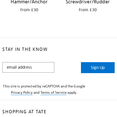
Hammer/Anchor
Screwdriver/Rudder
From £30
From £30
STAY IN THE KNOW
STAY
Sign Up
IN
THE
KNOW
This site is protected by reCAPTCHA and the Google
Privacy Policy
and
Terms of Service
apply.
SHOPPING AT TATE