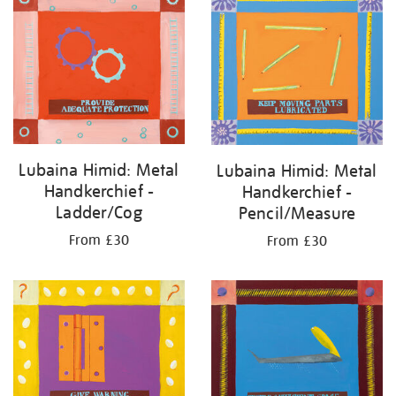
Lubaina Himid: Metal
Lubaina Himid: Metal
Handkerchief -
Handkerchief -
Ladder/Cog
Pencil/Measure
From £30
From £30