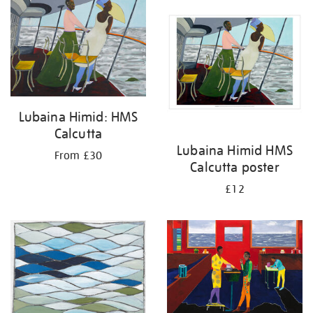
your
results
by:
Lubaina Himid: HMS
Calcutta
Lubaina Himid HMS
From £30
Calcutta poster
£12