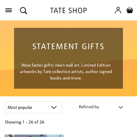
Menu
STATEMENT GIFTS
Wow factor gifts: neon wall art, Limited Edition
artworks by Tate collection artists, author signed
books and more.
Refined by
Showing
1 - 26 of
26
Refine