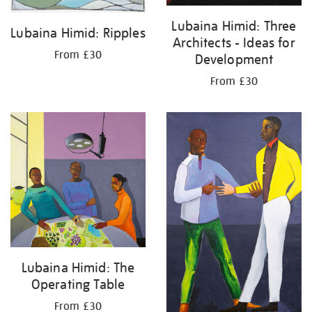
Lubaina Himid: Three
Lubaina Himid: Ripples
Architects - Ideas for
From £30
Development
From £30
Lubaina Himid: The
Operating Table
From £30