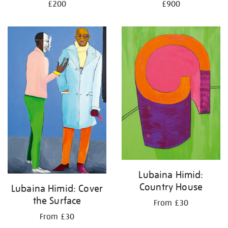
£200
£900
Lubaina Himid:
Country House
Lubaina Himid: Cover
the Surface
From £30
From £30