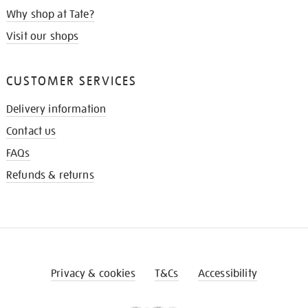
Why shop at Tate?
Visit our shops
CUSTOMER SERVICES
Delivery information
Contact us
FAQs
Refunds & returns
Privacy & cookies
T&Cs
Accessibility