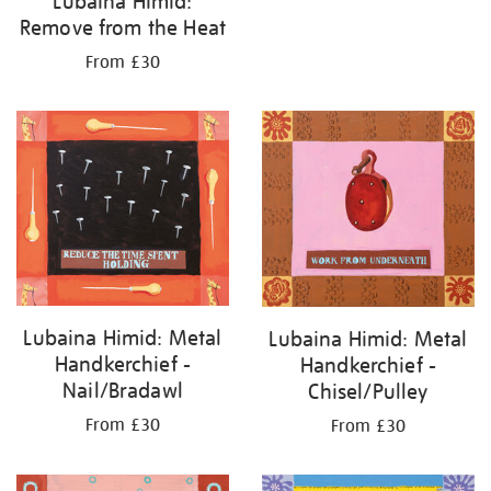
Lubaina Himid:
Remove from the Heat
From £30
Lubaina Himid: Metal
Lubaina Himid: Metal
Handkerchief -
Handkerchief -
Nail/Bradawl
Chisel/Pulley
From £30
From £30