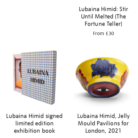
Lubaina Himid: Stir
Until Melted (The
Fortune Teller)
From £30
Lubaina Himid signed
Lubaina Himid, Jelly
limited edition
Mould Pavilions for
exhibition book
London, 2021