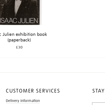
c Julien exhibition book
(paperback)
£30
CUSTOMER SERVICES
STAY
Delivery information
STAY