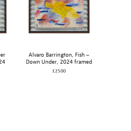
ter
Alvaro Barrington, Fish –
24
Down Under, 2024 framed
£2500