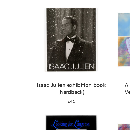
Isaac Julien exhibition book
Al
(hardback)
V
£45