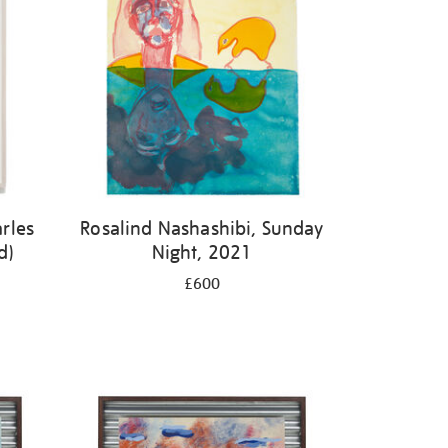
rles
Rosalind Nashashibi, Sunday
d)
Night, 2021
£600