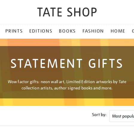
PRINTS
EDITIONS
BOOKS
FASHION
HOME
STATEMENT GIFTS
Wow factor gifts: neon wall art, Limited Edition artworks by Tate
collection artists, author signed books and more.
Sort by: