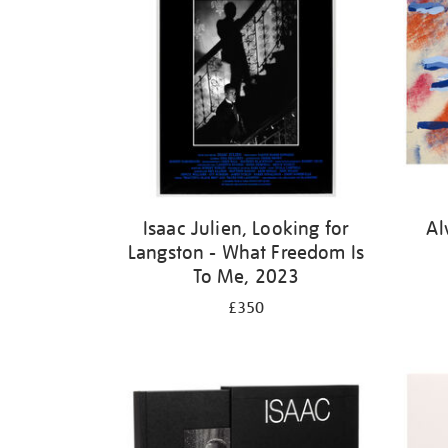
Isaac Julien, Looking for
Al
Langston - What Freedom Is
To Me, 2023
£350