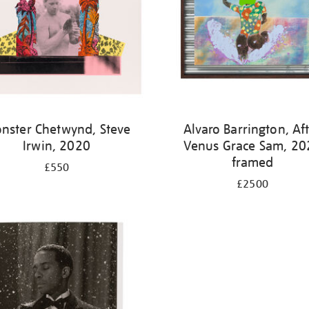
nster Chetwynd, Steve
Alvaro Barrington, Af
Irwin, 2020
Venus Grace Sam, 20
framed
£550
£2500