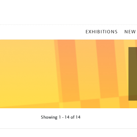
MAIN
EXHIBITIONS
NEW
MENU
Showing
1 - 14 of
14