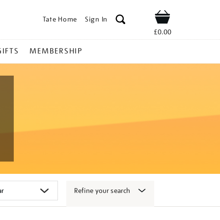
Tate Home
Sign In
Shop
£0.00
GIFTS
MEMBERSHIP
Refine your search