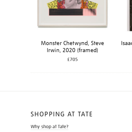
Monster Chetwynd, Steve
Isaa
Irwin, 2020 (framed)
£705
SHOPPING AT TATE
Why shop at Tate?