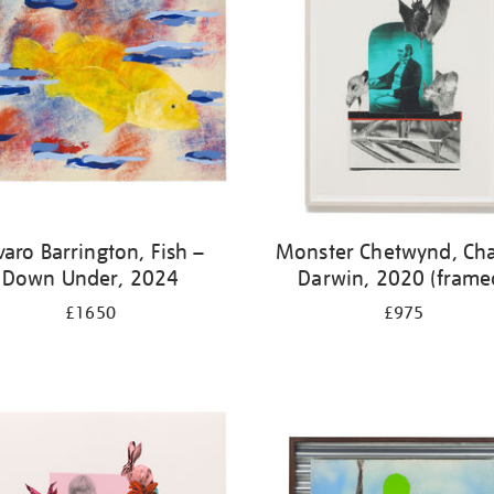
varo Barrington, Fish –
Monster Chetwynd, Cha
Down Under, 2024
Darwin, 2020 (frame
£1650
£975