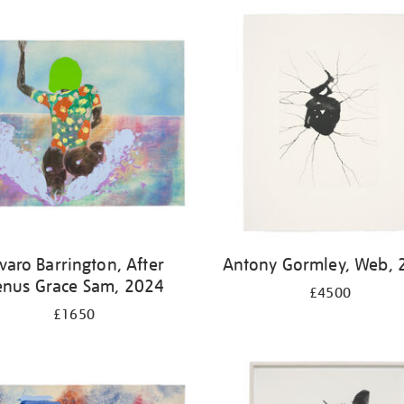
varo Barrington, After
Antony Gormley, Web, 
enus Grace Sam, 2024
£4500
£1650