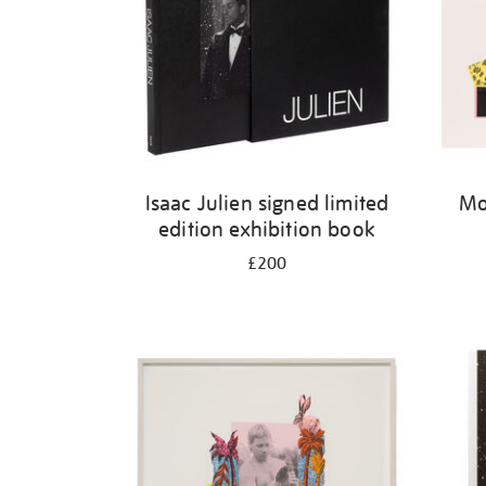
Isaac Julien signed limited
Mo
edition exhibition book
£200