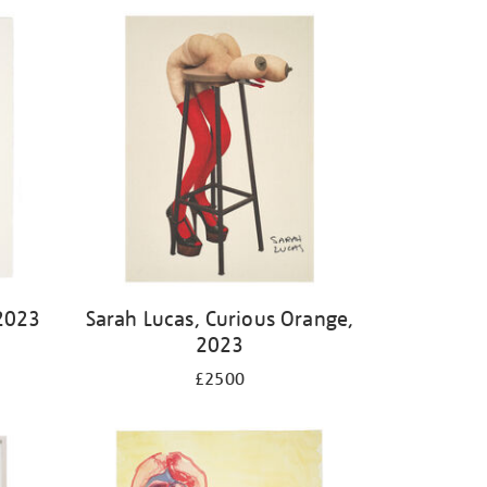
2023
Sarah Lucas, Curious Orange,
2023
£2500