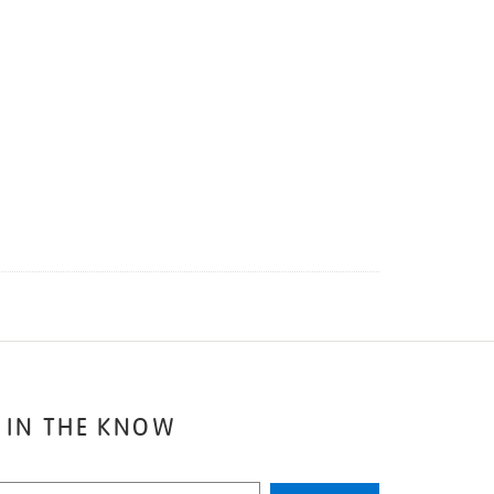
 IN THE KNOW