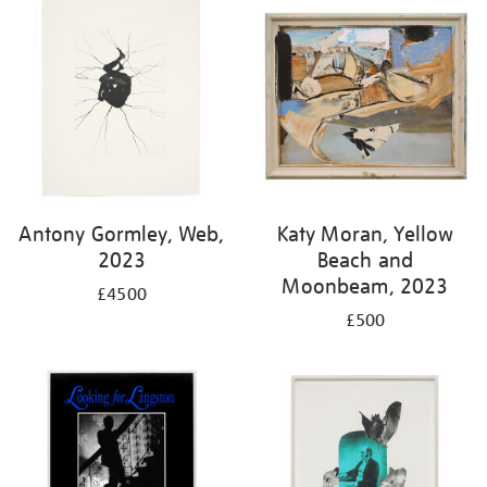
Antony Gormley, Web,
Katy Moran, Yellow
2023
Beach and
Moonbeam, 2023
£4500
£500