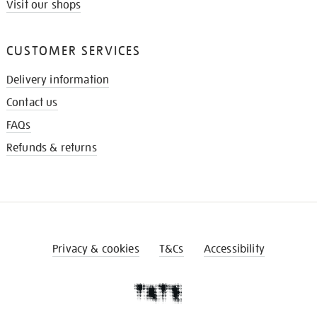
Visit our shops
CUSTOMER SERVICES
Delivery information
Contact us
FAQs
Refunds & returns
Privacy & cookies
T&Cs
Accessibility