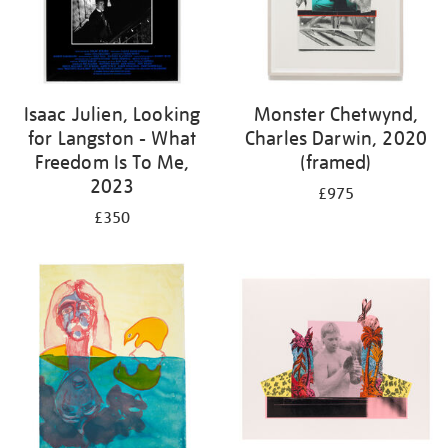
Isaac Julien, Looking
Monster Chetwynd,
for Langston - What
Charles Darwin, 2020
Freedom Is To Me,
(framed)
2023
£975
£350