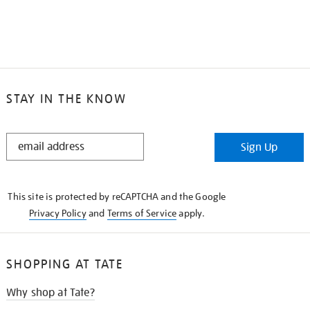
STAY IN THE KNOW
STAY
Sign Up
IN
THE
KNOW
This site is protected by reCAPTCHA and the Google
Privacy Policy
and
Terms of Service
apply.
SHOPPING AT TATE
Why shop at Tate?