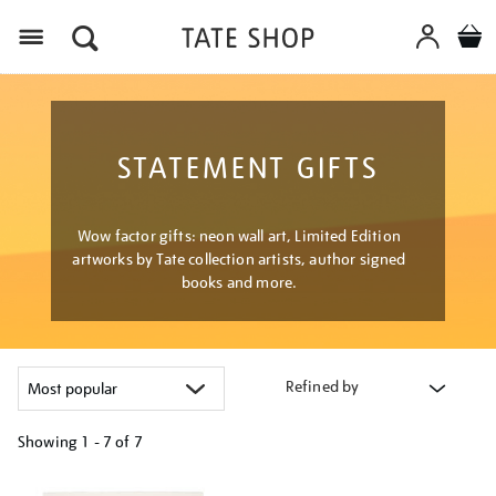
Menu
STATEMENT GIFTS
Wow factor gifts: neon wall art, Limited Edition
artworks by Tate collection artists, author signed
books and more.
Refined by
Showing
1 - 7 of
7