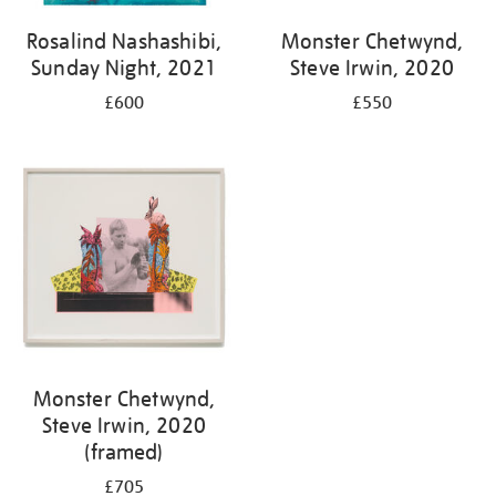
Rosalind Nashashibi,
Monster Chetwynd,
Sunday Night, 2021
Steve Irwin, 2020
£600
£550
Monster Chetwynd,
Steve Irwin, 2020
(framed)
£705