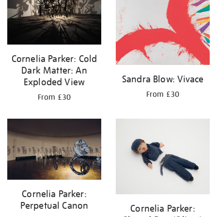
Cornelia Parker: Cold
Dark Matter: An
Sandra Blow: Vivace
Exploded View
From £30
From £30
Cornelia Parker:
Perpetual Canon
Cornelia Parker: