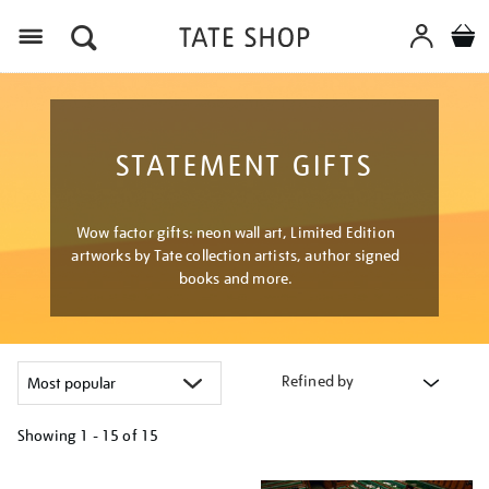
Menu
STATEMENT GIFTS
Wow factor gifts: neon wall art, Limited Edition
artworks by Tate collection artists, author signed
books and more.
Refined by
Showing
1 - 15 of
15
Refine