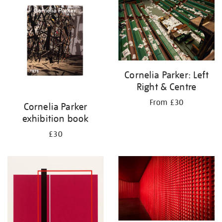
your
results
by:
Cornelia Parker: Left
Right & Centre
From £30
Cornelia Parker
exhibition book
£30