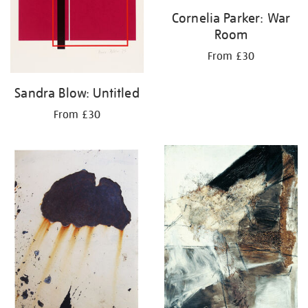
Cornelia Parker: War
Room
From £30
Sandra Blow: Untitled
From £30