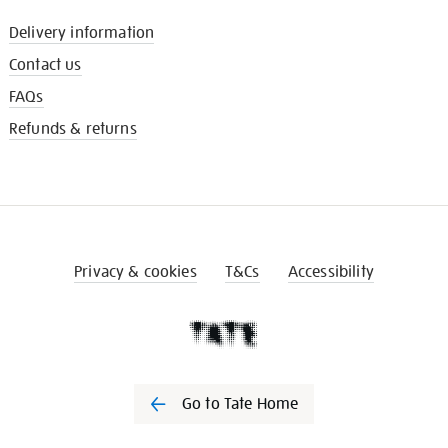
Delivery information
Contact us
FAQs
Refunds & returns
Privacy & cookies
T&Cs
Accessibility
Go to Tate Home