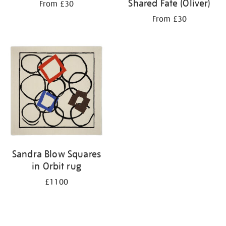
Shared Fate (Oliver)
From £30
From £30
Sandra Blow Squares
in Orbit rug
£1100