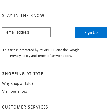
STAY IN THE KNOW
STAY
Sign Up
IN
THE
KNOW
This site is protected by reCAPTCHA and the Google
Privacy Policy
and
Terms of Service
apply.
SHOPPING AT TATE
Why shop at Tate?
Visit our shops
CUSTOMER SERVICES