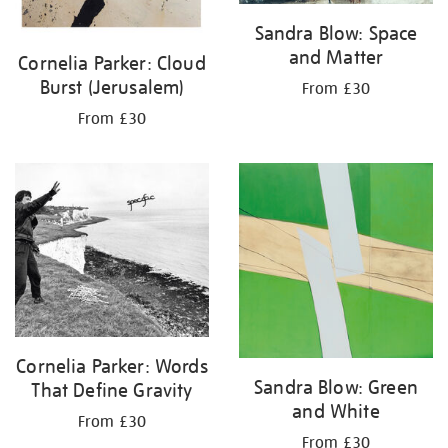
Sandra Blow: Space
and Matter
Cornelia Parker: Cloud
Burst (Jerusalem)
From £30
From £30
Cornelia Parker: Words
Sandra Blow: Green
That Define Gravity
and White
From £30
From £30