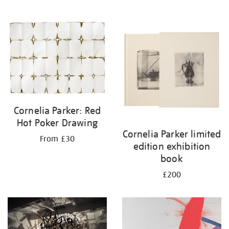
Cornelia Parker: Red
Hot Poker Drawing
Cornelia Parker limited
From £30
edition exhibition
book
£200