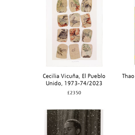
Cecilia Vicuña, El Pueblo
Thao
Unido, 1973-74/2023
£2350