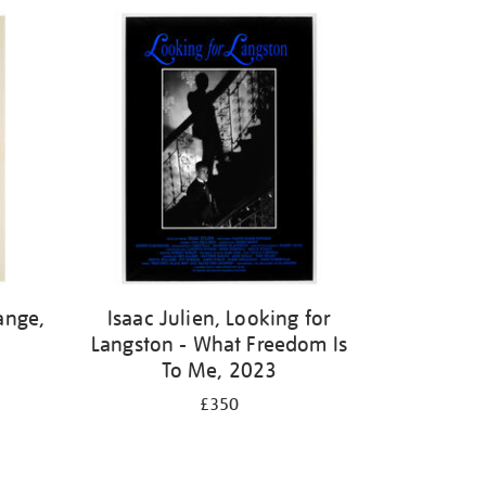
ange,
Isaac Julien, Looking for
Langston - What Freedom Is
To Me, 2023
£350