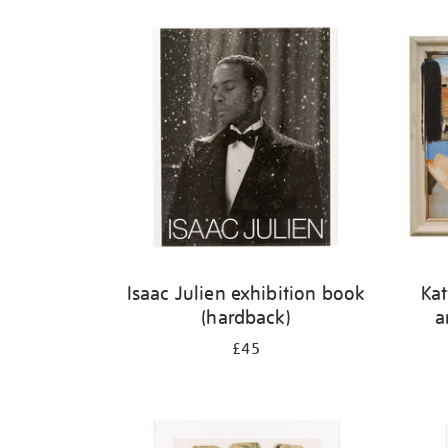
Isaac Julien exhibition book
Kat
(hardback)
a
£45