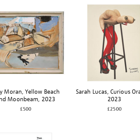
y Moran, Yellow Beach
Sarah Lucas, Curious Or
nd Moonbeam, 2023
2023
£500
£2500