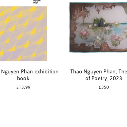
 Nguyen Phan exhibition
Thao Nguyen Phan, The
book
of Poetry, 2023
£13.99
£350