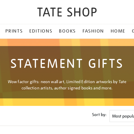
PRINTS
EDITIONS
BOOKS
FASHION
HOME
STATEMENT GIFTS
Wow factor gifts: neon wall art, Limited Edition artworks by Tate
collection artists, author signed books and more.
Sort by: