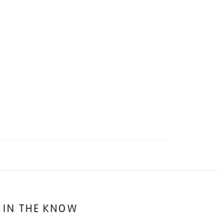
 IN THE KNOW