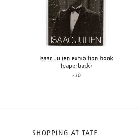
Isaac Julien exhibition book
(paperback)
£30
SHOPPING AT TATE