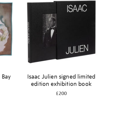
 Bay
Isaac Julien signed limited
edition exhibition book
£200