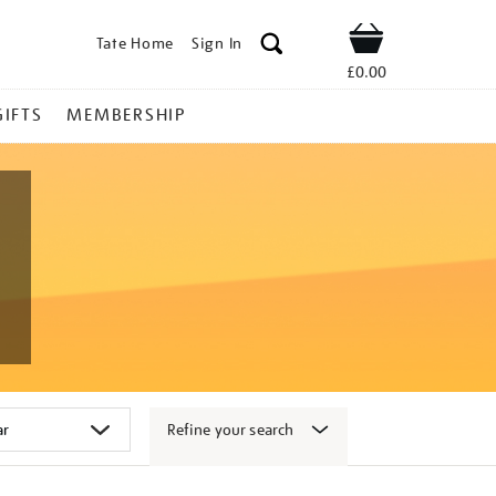
Tate Home
Sign In
Shop
£0.00
GIFTS
MEMBERSHIP
Refine your search