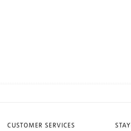
CUSTOMER SERVICES
STAY