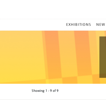
MAIN
EXHIBITIONS
NEW
MENU
Showing
1 - 9 of
9