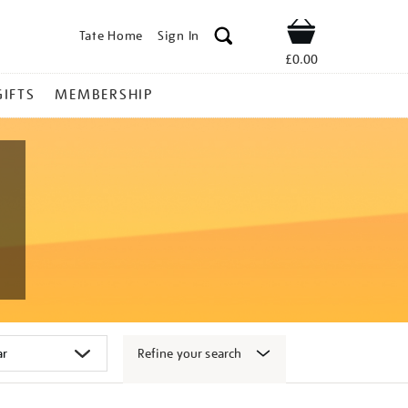
Tate Home
Sign In
Shop
£0.00
GIFTS
MEMBERSHIP
Refine your search