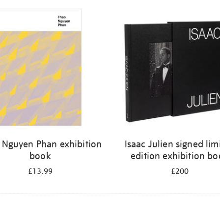
 Nguyen Phan exhibition
Isaac Julien signed lim
book
edition exhibition b
£13.99
£200