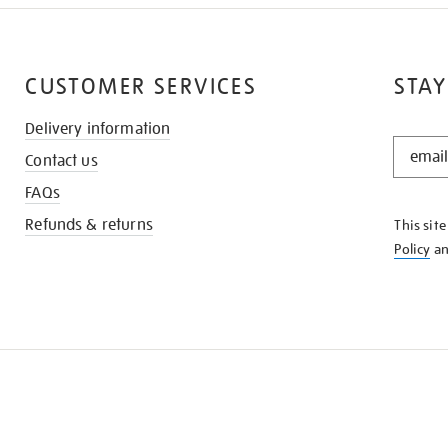
CUSTOMER SERVICES
STAY
Delivery information
STAY
Contact us
IN
THE
FAQs
KNOW
Refunds & returns
This sit
Policy
a