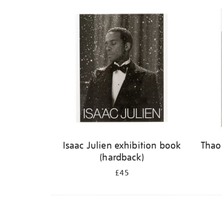
Isaac Julien exhibition book
Thao
(hardback)
£45