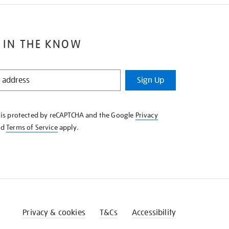
 IN THE KNOW
Sign Up
e is protected by reCAPTCHA and the Google
Privacy
nd
Terms of Service
apply.
Privacy & cookies
T&Cs
Accessibility