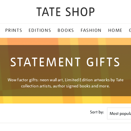
PRINTS
EDITIONS
BOOKS
FASHION
HOME
STATEMENT GIFTS
Wow factor gifts: neon wall art, Limited Edition artworks by Tate
collection artists, author signed books and more.
Sort by: