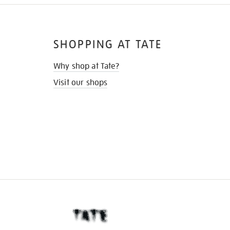
SHOPPING AT TATE
Why shop at Tate?
Visit our shops