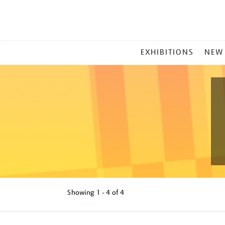
MAIN
EXHIBITIONS
NEW
MENU
Showing
1 - 4 of
4