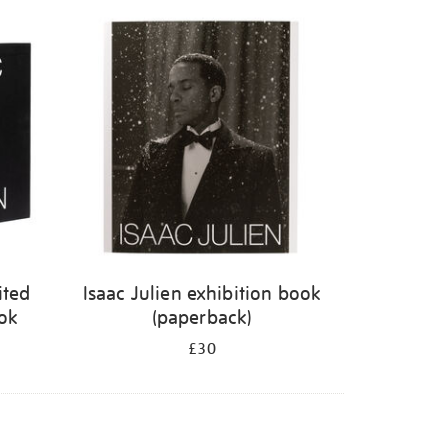
ited
Isaac Julien exhibition book
ook
(paperback)
£30