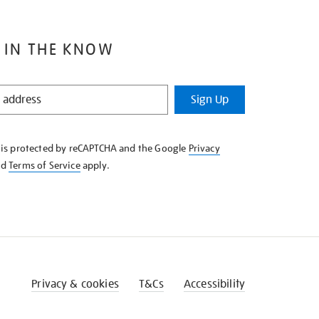
 IN THE KNOW
Sign Up
e is protected by reCAPTCHA and the Google
Privacy
nd
Terms of Service
apply.
Privacy & cookies
T&Cs
Accessibility