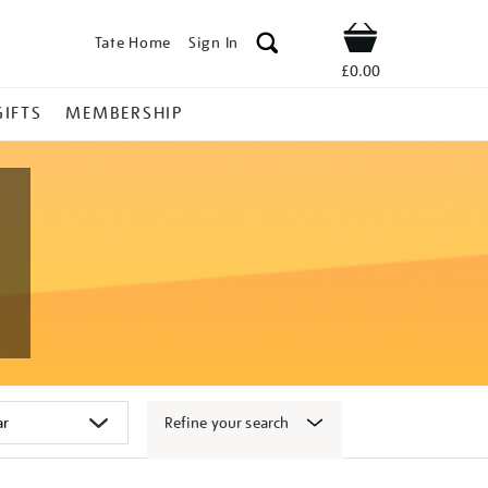
Tate Home
Sign In
Shop
£0.00
GIFTS
MEMBERSHIP
Refine your search