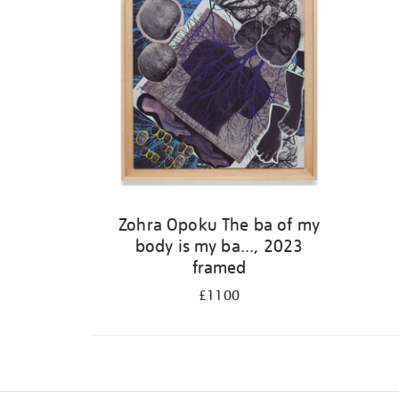
Zohra Opoku The ba of my
body is my ba..., 2023
framed
£1100