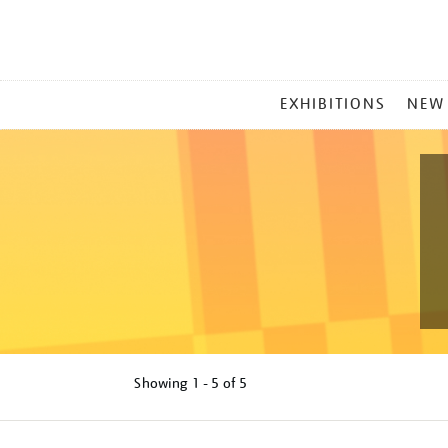
MAIN
EXHIBITIONS
NEW
MENU
Showing
1 - 5 of
5