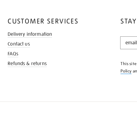
CUSTOMER SERVICES
STAY
Delivery information
STAY
Contact us
IN
THE
FAQs
KNOW
Refunds & returns
This sit
Policy
a