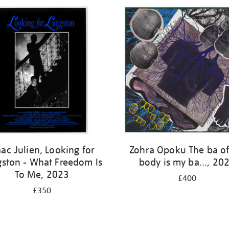
aac Julien, Looking for
Zohra Opoku The ba o
gston - What Freedom Is
body is my ba..., 20
To Me, 2023
£400
£350