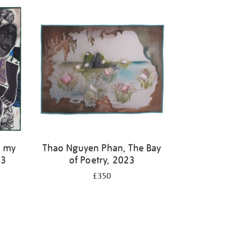
f my
Thao Nguyen Phan, The Bay
23
of Poetry, 2023
£350