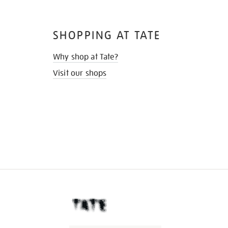
SHOPPING AT TATE
Why shop at Tate?
Visit our shops