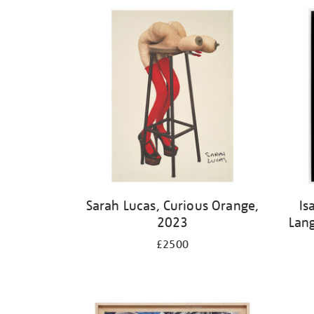
Sarah Lucas, Curious Orange,
Is
2023
Lan
£2500