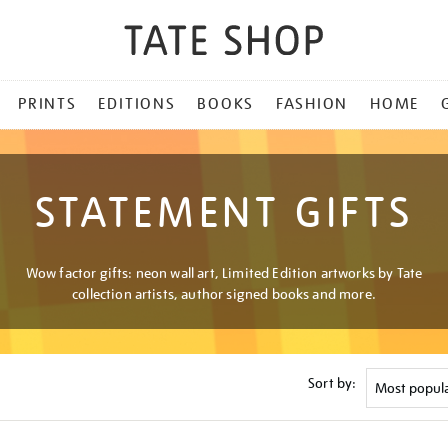
PRINTS
EDITIONS
BOOKS
FASHION
HOME
STATEMENT GIFTS
Wow factor gifts: neon wall art, Limited Edition artworks by Tate
collection artists, author signed books and more.
Sort by: