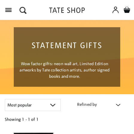
Menu
STATEMENT GIFTS
Wow factor gifts: neon wall art, Limited Edition
artworks by Tate collection artists, author signed
books and more.
Refined by
Showing
1 - 1 of
1