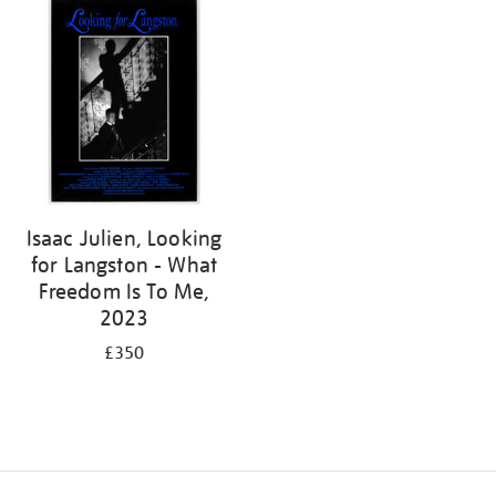
Isaac Julien, Looking
for Langston - What
Freedom Is To Me,
2023
£350