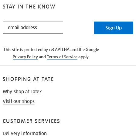
STAY IN THE KNOW
STAY
Sign Up
IN
THE
KNOW
This site is protected by reCAPTCHA and the Google
Privacy Policy
and
Terms of Service
apply.
SHOPPING AT TATE
Why shop at Tate?
Visit our shops
CUSTOMER SERVICES
Delivery information