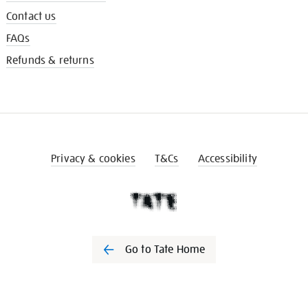
Contact us
FAQs
Refunds & returns
Privacy & cookies
T&Cs
Accessibility
Go to Tate Home