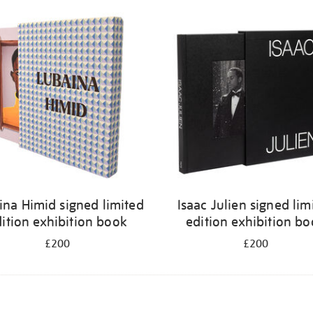
ina Himid signed limited
Isaac Julien signed lim
ition exhibition book
edition exhibition b
£200
£200