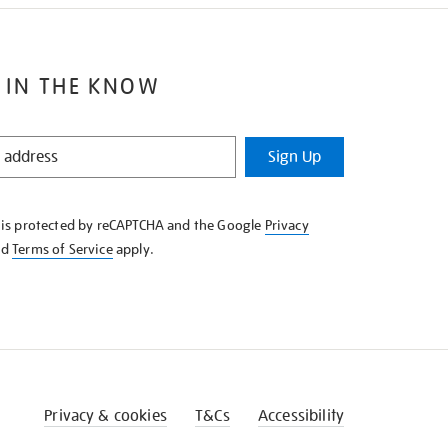
 IN THE KNOW
Sign Up
e is protected by reCAPTCHA and the Google
Privacy
nd
Terms of Service
apply.
Privacy & cookies
T&Cs
Accessibility