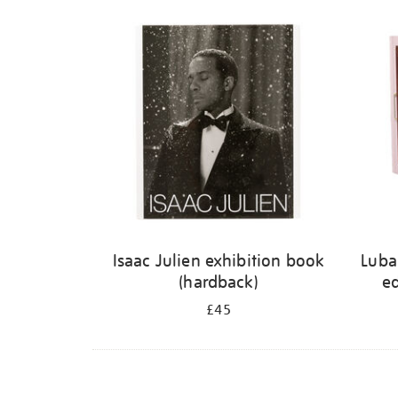
Isaac Julien exhibition book
Luba
(hardback)
ed
£45