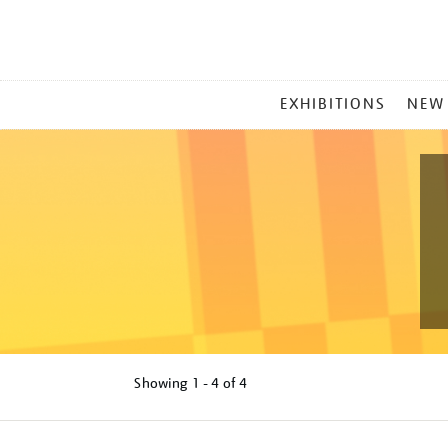
MAIN
EXHIBITIONS
NEW
MENU
Showing
1 - 4 of
4