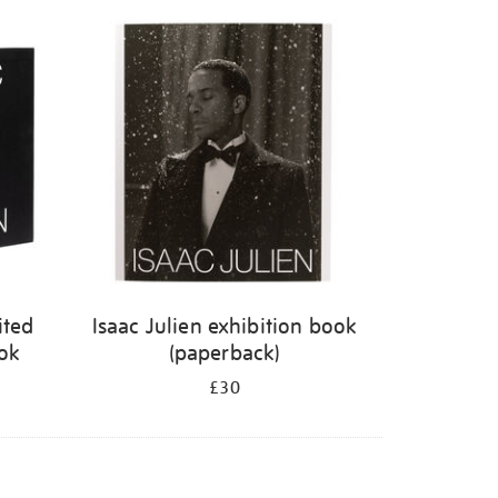
ited
Isaac Julien exhibition book
ook
(paperback)
£30