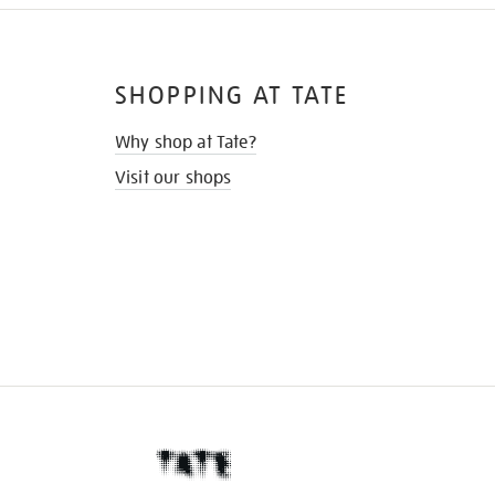
SHOPPING AT TATE
Why shop at Tate?
Visit our shops