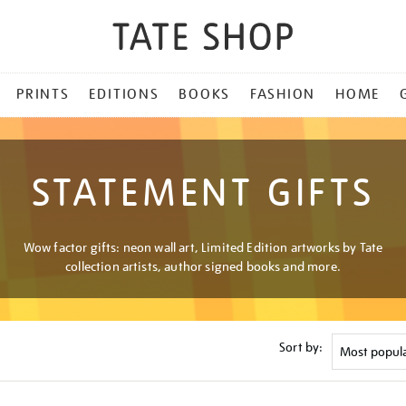
PRINTS
EDITIONS
BOOKS
FASHION
HOME
STATEMENT GIFTS
Wow factor gifts: neon wall art, Limited Edition artworks by Tate
collection artists, author signed books and more.
Sort by: