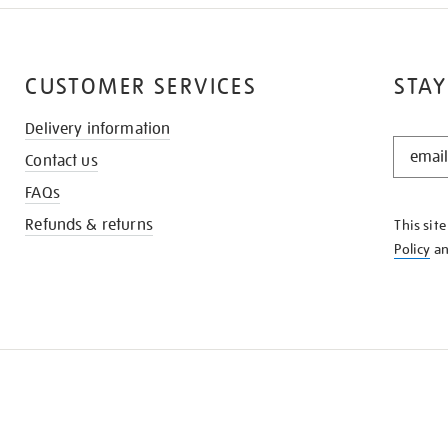
CUSTOMER SERVICES
STAY
Delivery information
STAY
Contact us
IN
THE
FAQs
KNOW
Refunds & returns
This sit
Policy
a