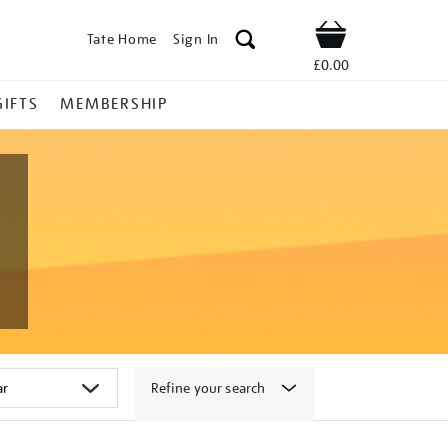
Tate Home
Sign In
Shop
£0.00
GIFTS
MEMBERSHIP
Refine your search