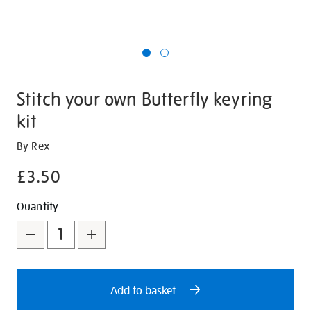
Stitch your own Butterfly keyring
kit
Details
https://shop.tate.org.uk/stitch-
By Rex
your-
£3.50
own-
butterfly-
Promotions
Add
Product
Quantity
keyring-
to
Actions
kit/347129.html
cart
options
Add to basket