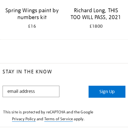
Spring Wings paint by
Richard Long, THIS
numbers kit
TOO WILL PASS, 2021
£16
£1800
STAY IN THE KNOW
STAY
Sign Up
IN
THE
KNOW
This site is protected by reCAPTCHA and the Google
Privacy Policy
and
Terms of Service
apply.