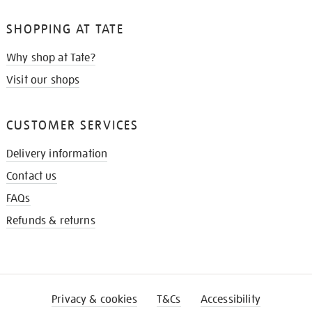
SHOPPING AT TATE
Why shop at Tate?
Visit our shops
CUSTOMER SERVICES
Delivery information
Contact us
FAQs
Refunds & returns
Privacy & cookies
T&Cs
Accessibility