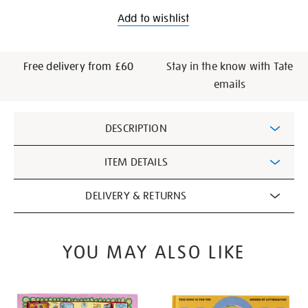
Add to wishlist
Free delivery from £60
Stay in the know with Tate
emails
Additional
DESCRIPTION
Information
ITEM DETAILS
DELIVERY & RETURNS
YOU MAY ALSO LIKE