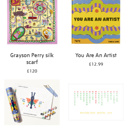
Grayson Perry silk
You Are An Artist
scarf
£12.99
£120