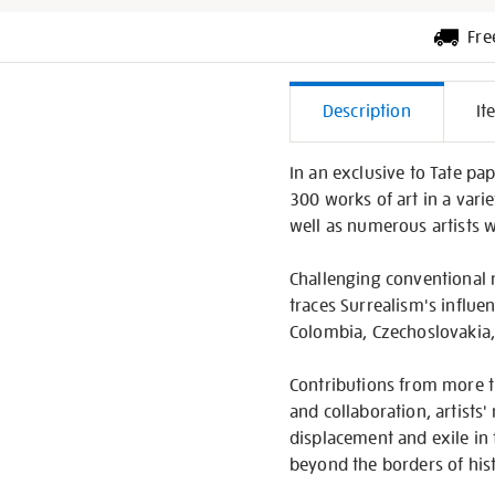
Fre
Additiona
Description
It
Informati
In an exclusive to Tate pa
300 works of art in a vari
well as numerous artists 
Challenging conventional n
traces Surrealism's influe
Colombia, Czechoslovakia, 
Contributions from more th
and collaboration, artists'
displacement and exile in
beyond the borders of hist