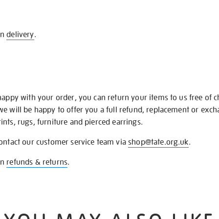
on
delivery
.
happy with your order, you can return your items to us free of 
we will be happy to offer you a full refund, replacement or exc
nts, rugs, furniture and pierced earrings.
contact our customer service team via
shop@tate.org.uk
.
on
refunds & returns
.