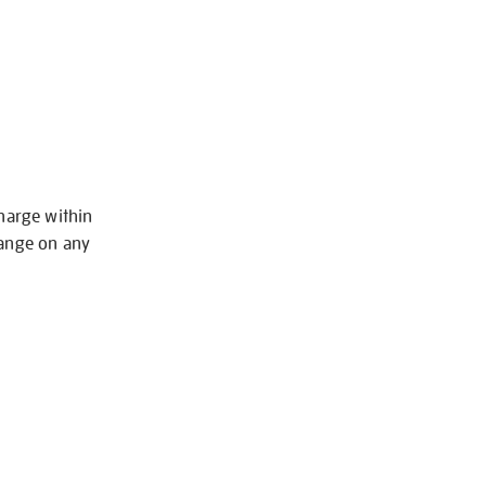
charge within
hange on any