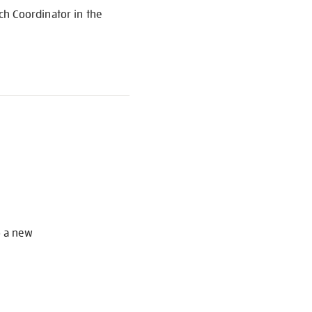
ch Coordinator in the
S
o a new