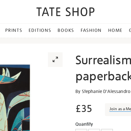
PRINTS
EDITIONS
BOOKS
FASHION
HOME
Surrealis
paperback
Details
https://shop.tate.org.uk/s
By Stephanie D'Alessandr
beyond-
borders-
£35
Join as a M
paperback-
exhibition-
Promotion
Add
Product
Quantity
book/26783.html