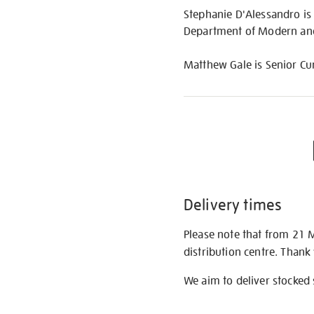
Stephanie D'Alessandro is
Department of Modern and
Matthew Gale is Senior Cur
Delivery times
Please note that from 21 
distribution centre. Thank
We aim to deliver stocked