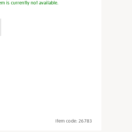
em is currently not available.
Item code:
26783