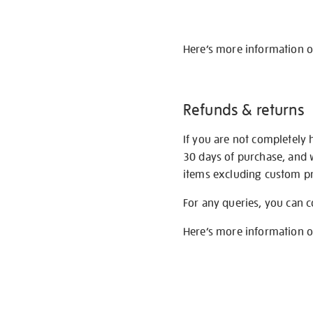
Here’s more information 
Refunds & returns
If you are not completely 
30 days of purchase, and 
items excluding custom pri
For any queries, you can 
Here’s more information 