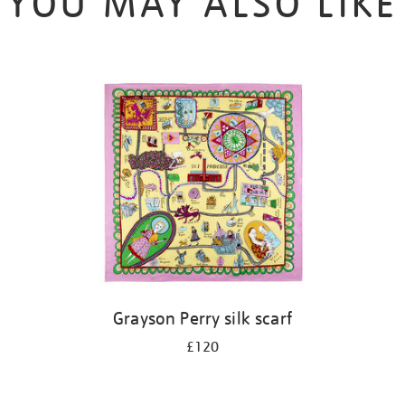
YOU MAY ALSO LIKE
Grayson Perry silk scarf
£120