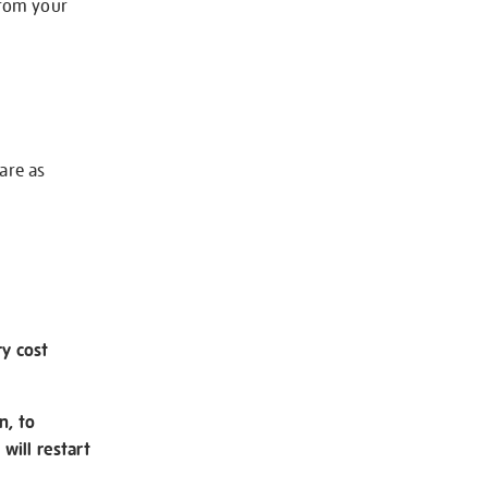
from your
 are as
ry cost
n, to
will restart