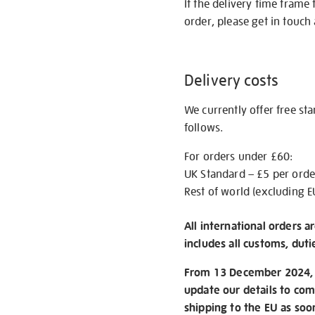
If the delivery time frame
order, please get in touch 
Delivery costs
We currently offer free st
follows.
For orders under £60:
UK Standard – £5 per orde
Rest of world (excluding E
All international orders a
includes all customs, duti
From 13 December 2024, w
update our details to com
shipping to the EU as soo