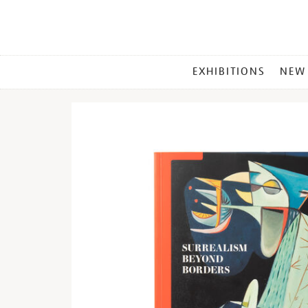
MAIN
EXHIBITIONS
NEW
MENU