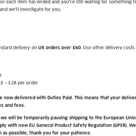
 for each item has ended and you’re still waiting for something 
and we’ll investigate for you.
andard delivery on
UK orders over £60
. Our other delivery costs
r
U) – £28 per order
re now delivered with Duties Paid. This means that your delive
es and fees.
e will be temporarily pausing shipping to the European Unio
ply with new EU General Product Safety Regulation (GPSR). We 
n as possible, thank you for your patience.