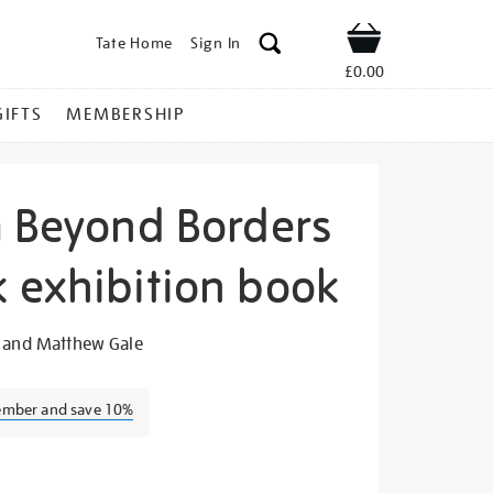
Tate Home
Sign In
Shop
£0.00
GIFTS
MEMBERSHIP
m Beyond Borders
 exhibition book
urrealism-
o and Matthew Gale
ember and save 10%
s