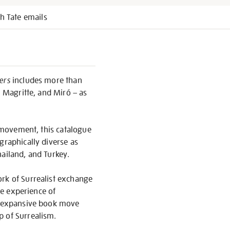
h Tate emails
ers
includes more than
, Magritte, and Miró – as
l movement, this catalogue
graphically diverse as
hailand, and Turkey.
ork of Surrealist exchange
he experience of
is expansive book move
p of Surrealism.