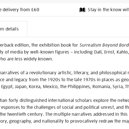
e delivery from £60
Stay in the know wit
l
em details
on
perback edition, the exhibition book for
Surrealism Beyond Bord
ety of media by well-known figures – including Dalí, Ernst, Kahlo
who are less widely known.
arratives of a revolutionary artistic, literary, and philosophica
nce and legacy from the 1920s to the late 1970s in places as geo
Egypt, Japan, Korea, Mexico, the Philippines, Romania, Syria, T
an forty distinguished international scholars explore the netw
 responses to the challenges of social and political unrest, and t
 the twentieth century. The multiple narratives addressed in th
ory, geography, and nationality to provocatively redraw the ma