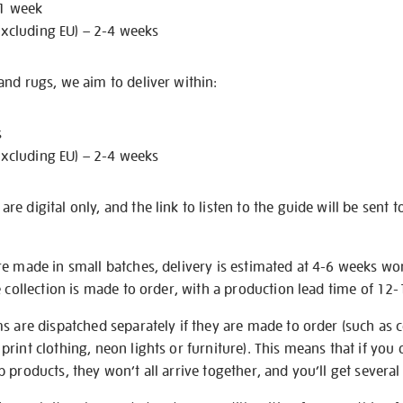
 1 week
excluding EU) – 2-4 weeks
nd rugs, we aim to deliver within:
s
excluding EU) – 2-4 weeks
e digital only, and the link to listen to the guide will be sent t
re made in small batches, delivery is estimated at 4-6 weeks wo
e collection is made to order, with a production lead time of 12
s are dispatched separately if they are made to order (such as c
rint clothing, neon lights or furniture). This means that if you 
products, they won’t all arrive together, and you’ll get several 