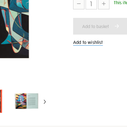
This it
to
Actions
cart
Add to basket
options
Add to wishlist