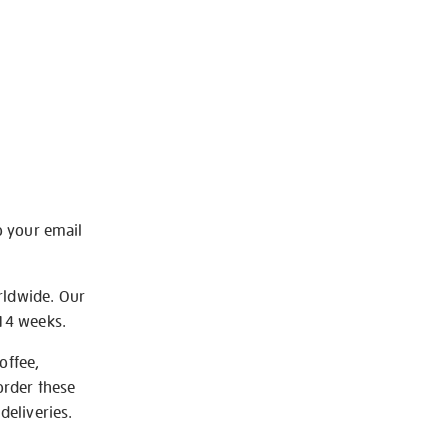
o your email
rldwide. Our
-14 weeks.
offee,
order these
deliveries.