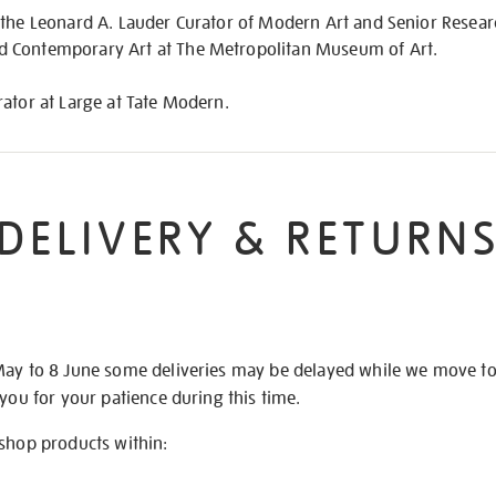
 the Leonard A. Lauder Curator of Modern Art and Senior Resear
 Contemporary Art at The Metropolitan Museum of Art.
ator at Large at Tate Modern.
DELIVERY & RETURN
May to 8 June some deliveries may be delayed while we move t
 you for your patience during this time.
 shop products within: