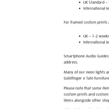
UK Standard –
International (
For framed custom prints a
UK – 1-2 week
International (
Smartphone Audio Guides ar
address.
Many of our neon lights a
Goldfinger x Tate furnitur
Please note that some item
custom prints and custom p
items alongside other shop 