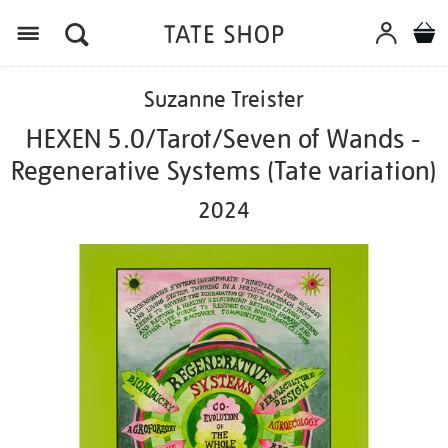
Menu
Details
https://shop.tate.org.uk/suzanne-
Suzanne Treister
treister-
hexen-
HEXEN 5.0/Tarot/Seven of Wands -
5.0tarotseven-
Regenerative Systems (Tate variation)
of-
wands-
2024
-
-
regenerative-
systems-
tate-
variation-
2024/ed1115.html