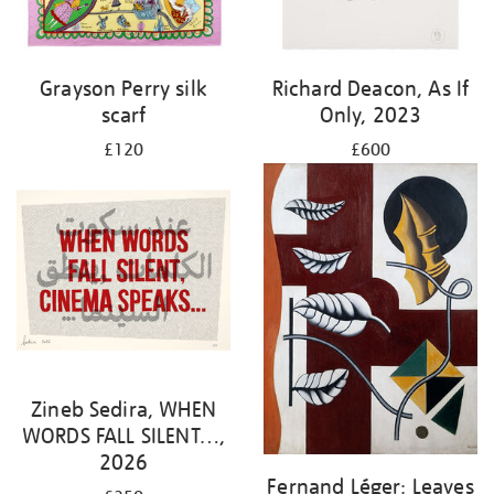
Grayson Perry silk
Richard Deacon, As If
scarf
Only, 2023
£120
£600
Zineb Sedira, WHEN
WORDS FALL SILENT…,
2026
Fernand Léger: Leaves