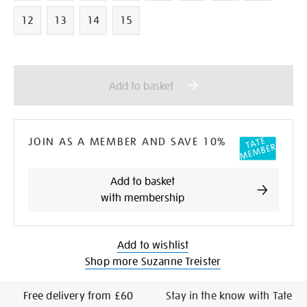
12
13
14
15
Add
Product
to
Actions
Add to basket
cart
options
JOIN AS A MEMBER AND SAVE 10%
Add to basket
with membership
Add to wishlist
Shop more Suzanne Treister
Free delivery from £60
Stay in the know with Tate