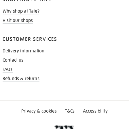
Why shop at Tate?
Visit our shops
CUSTOMER SERVICES
Delivery information
Contact us
FAQs
Refunds & returns
Privacy & cookies
T&Cs
Accessibility