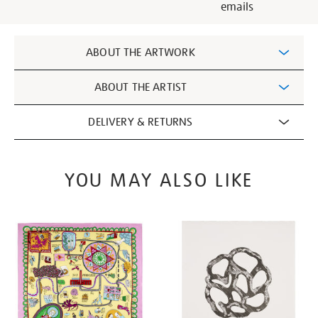
emails
Additional
ABOUT THE ARTWORK
Information
ABOUT THE ARTIST
DELIVERY & RETURNS
YOU MAY ALSO LIKE