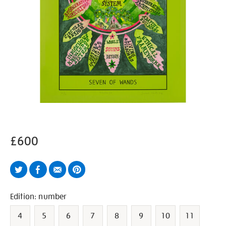
£600
Twitter
Facebook
Email
Pinterest
Variations
Edition: number
4
5
6
7
8
9
10
11