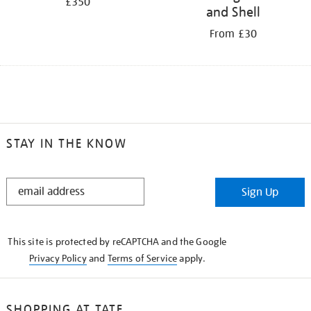
£350
and Shell
From £30
STAY IN THE KNOW
STAY
Sign Up
IN
THE
KNOW
This site is protected by reCAPTCHA and the Google
Privacy Policy
and
Terms of Service
apply.
SHOPPING AT TATE