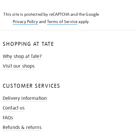
THE
KNOW
This site is protected by reCAPTCHA and the Google
Privacy Policy
and
Terms of Service
apply.
SHOPPING AT TATE
Why shop at Tate?
Visit our shops
CUSTOMER SERVICES
Delivery information
Contact us
FAQs
Refunds & returns