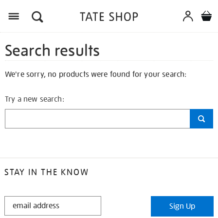
Search results
We're sorry, no products were found for your search:
Try a new search:
STAY IN THE KNOW
STAY
Sign Up
IN