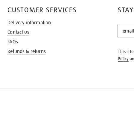
CUSTOMER SERVICES
STAY
Delivery information
STAY
Contact us
IN
THE
FAQs
KNOW
Refunds & returns
This sit
Policy
a