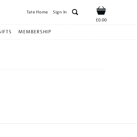
Tate Home
Sign In
Shop
£0.00
GIFTS
MEMBERSHIP