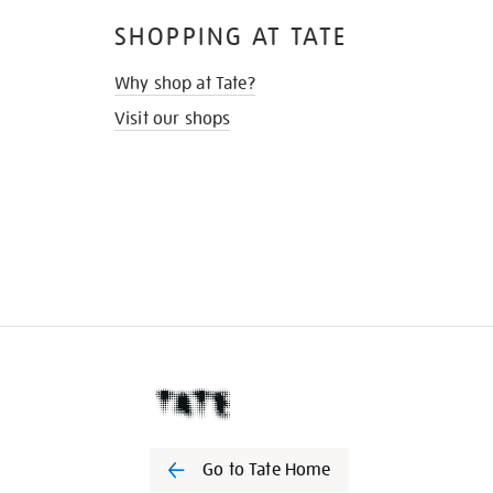
SHOPPING AT TATE
Why shop at Tate?
Visit our shops
Go to Tate Home