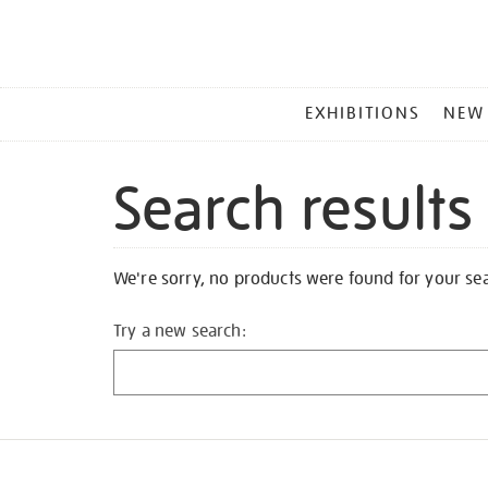
MAIN
EXHIBITIONS
NEW
MENU
Search results
We're sorry, no products were found for your se
Try a new search: