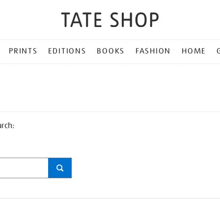
PRINTS
EDITIONS
BOOKS
FASHION
HOME
arch: