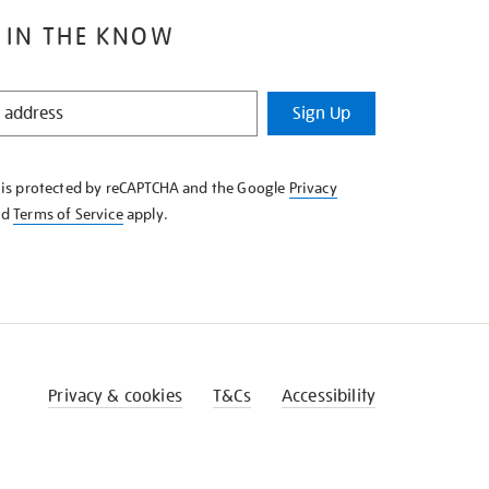
 IN THE KNOW
Sign Up
e is protected by reCAPTCHA and the Google
Privacy
nd
Terms of Service
apply.
Privacy & cookies
T&Cs
Accessibility