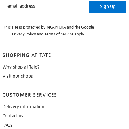
STAY
Sign Up
IN
THE
KNOW
This site is protected by reCAPTCHA and the Google
Privacy Policy
and
Terms of Service
apply.
SHOPPING AT TATE
Why shop at Tate?
Visit our shops
CUSTOMER SERVICES
Delivery information
Contact us
FAQs