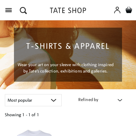
Menu
T-SHIRTS & APPAREL
Wear your art on your sleeve with clothing inspired
by Tate’s collection, exhibitions and galleries.
Refined by
Showing
1 - 1 of
1
Refine
your