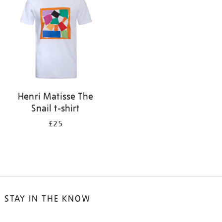
results
by:
Henri Matisse The
Snail t-shirt
£25
STAY IN THE KNOW