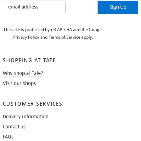
STAY
Sign Up
IN
THE
KNOW
This site is protected by reCAPTCHA and the Google
Privacy Policy
and
Terms of Service
apply.
SHOPPING AT TATE
Why shop at Tate?
Visit our shops
CUSTOMER SERVICES
Delivery information
Contact us
FAQs