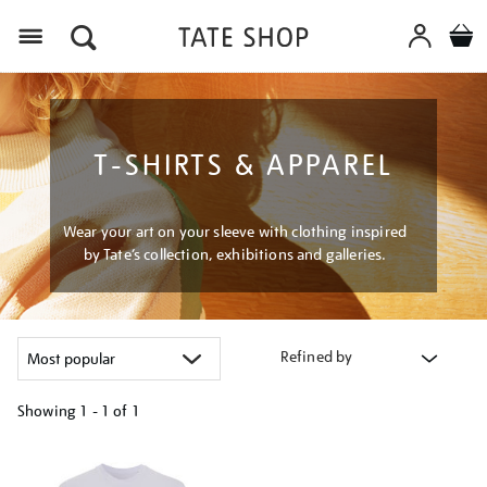
Menu
T-SHIRTS & APPAREL
Wear your art on your sleeve with clothing inspired
by Tate’s collection, exhibitions and galleries.
Refined by
Showing
1 - 1 of
1
Refine
your