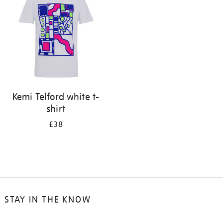
results
by:
Kemi Telford white t-
shirt
£38
STAY IN THE KNOW