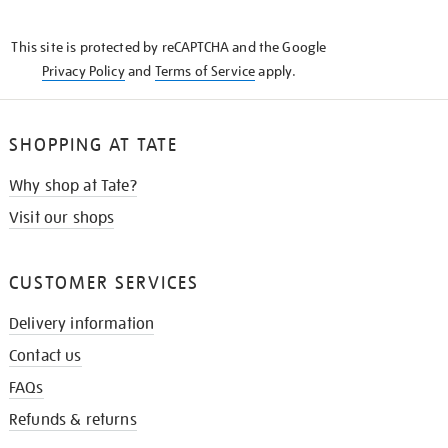
THE
KNOW
This site is protected by reCAPTCHA and the Google
Privacy Policy
and
Terms of Service
apply.
SHOPPING AT TATE
Why shop at Tate?
Visit our shops
CUSTOMER SERVICES
Delivery information
Contact us
FAQs
Refunds & returns