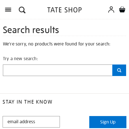
Search results
We're sorry, no products were found for your search:
Try a new search:
STAY IN THE KNOW
STAY
Sign Up
IN