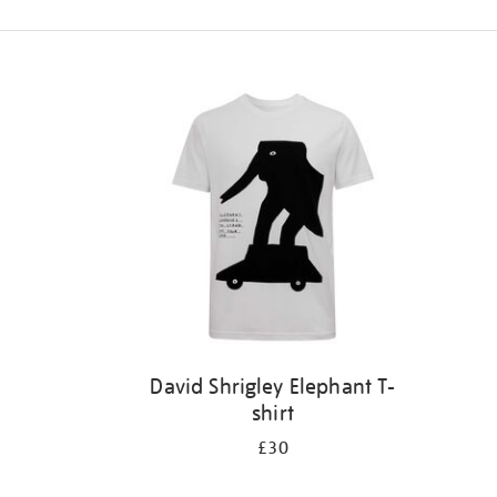
Refine
your
results
by:
David Shrigley Elephant T-
shirt
£30