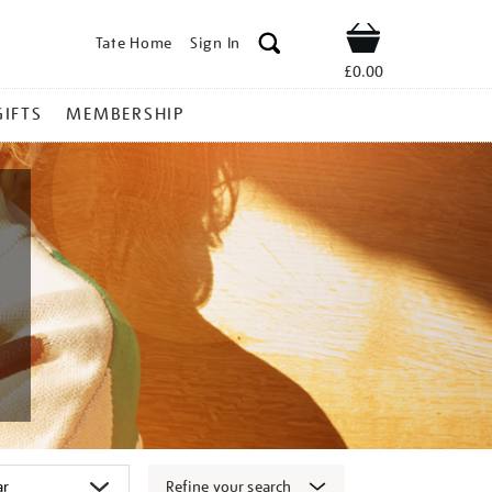
Tate Home
Sign In
Shop
£0.00
GIFTS
MEMBERSHIP
Refine your search