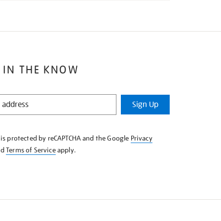
 IN THE KNOW
Sign Up
e is protected by reCAPTCHA and the Google
Privacy
nd
Terms of Service
apply.