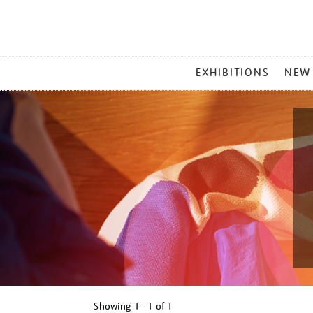
MAIN
EXHIBITIONS
NEW
MENU
Showing
1 - 1 of
1