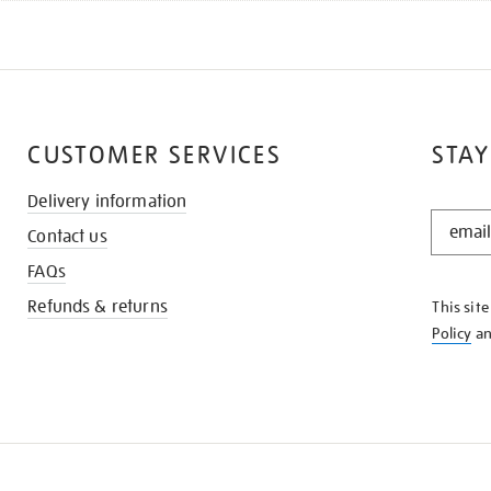
CUSTOMER SERVICES
STAY
Delivery information
STAY
Contact us
IN
THE
FAQs
KNOW
Refunds & returns
This sit
Policy
a