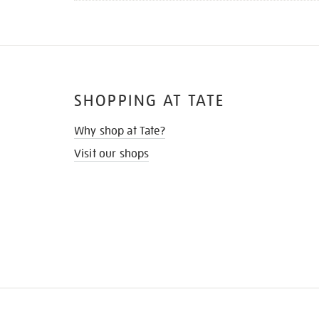
SHOPPING AT TATE
Why shop at Tate?
Visit our shops