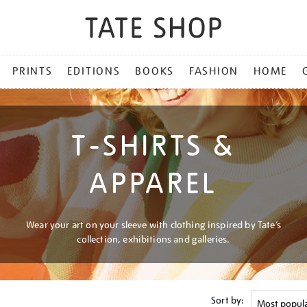
PRINTS
EDITIONS
BOOKS
FASHION
HOME
T-SHIRTS &
APPAREL
Wear your art on your sleeve with clothing inspired by Tate’s
collection, exhibitions and galleries.
Sort by: