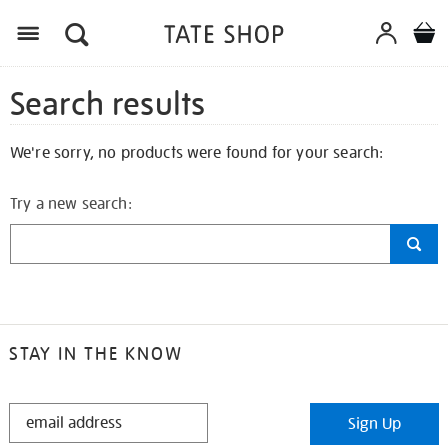
Search results
We're sorry, no products were found for your search:
Try a new search:
STAY IN THE KNOW
STAY
Sign Up
IN