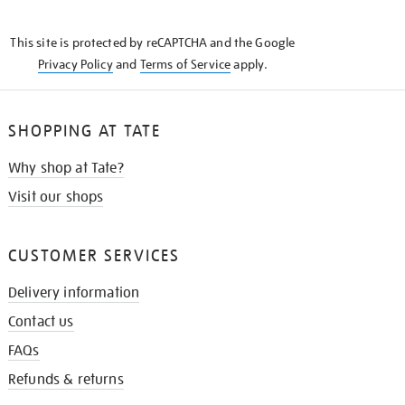
THE
KNOW
This site is protected by reCAPTCHA and the Google
Privacy Policy
and
Terms of Service
apply.
SHOPPING AT TATE
Why shop at Tate?
Visit our shops
CUSTOMER SERVICES
Delivery information
Contact us
FAQs
Refunds & returns