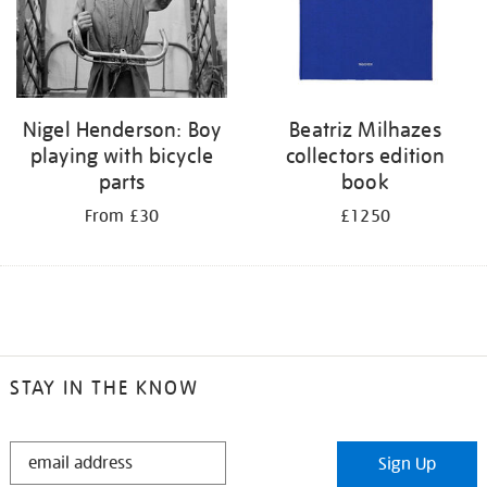
Nigel Henderson: Boy
Beatriz Milhazes
playing with bicycle
collectors edition
parts
book
From £30
£1250
STAY IN THE KNOW
STAY
Sign Up
IN