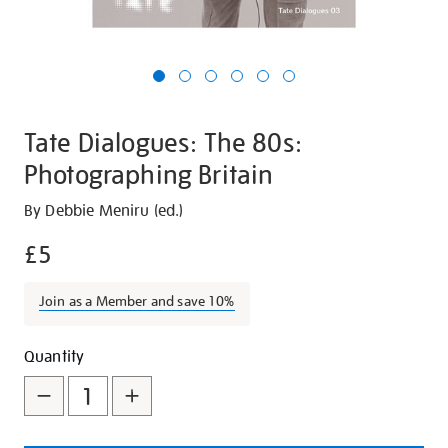
Tate Dialogues: The 80s:
Photographing Britain
Details
https://shop.tate.org.uk/tate-
By Debbie Meniru (ed.)
dialogues-
£5
the-
80s-
Join as a Member and save 10%
photographing-
britain/30186.html
Promotions
Add
Product
Quantity
to
Actions
cart