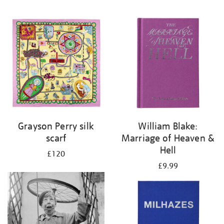
Grayson Perry silk
William Blake:
scarf
Marriage of Heaven &
Hell
£120
£9.99