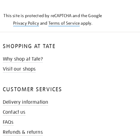
THE
KNOW
This site is protected by reCAPTCHA and the Google
Privacy Policy
and
Terms of Service
apply.
SHOPPING AT TATE
Why shop at Tate?
Visit our shops
CUSTOMER SERVICES
Delivery information
Contact us
FAQs
Refunds & returns