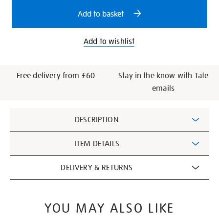
options
Add to basket
Add to wishlist
Free delivery from £60
Stay in the know with Tate
emails
Additional
DESCRIPTION
Information
ITEM DETAILS
DELIVERY & RETURNS
YOU MAY ALSO LIKE