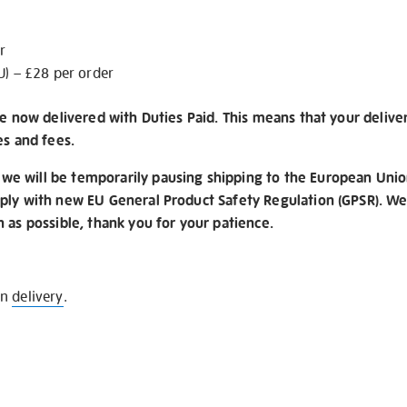
r
U) – £28 per order
re now delivered with Duties Paid. This means that your delive
es and fees.
e will be temporarily pausing shipping to the European Unio
ply with new EU General Product Safety Regulation (GPSR). We 
n as possible, thank you for your patience.
on
delivery
.