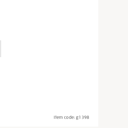
Item code:
g1398