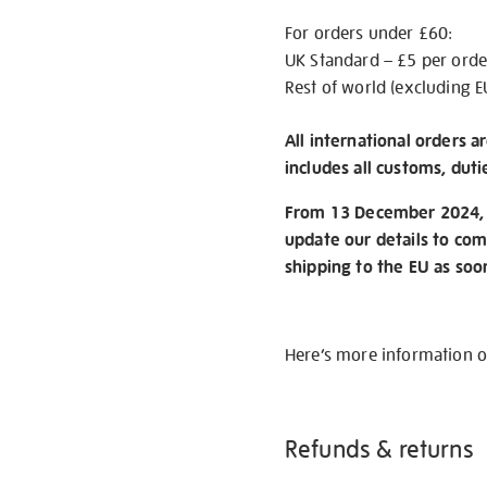
For orders under £60:
UK Standard – £5 per orde
Rest of world (excluding E
All international orders a
includes all customs, duti
From 13 December 2024, w
update our details to com
shipping to the EU as soo
Here’s more information 
Refunds & returns