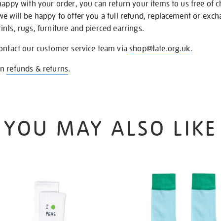
happy with your order, you can return your items to us free of 
we will be happy to offer you a full refund, replacement or exc
nts, rugs, furniture and pierced earrings.
contact our customer service team via
shop@tate.org.uk
.
on
refunds & returns
.
YOU MAY ALSO LIKE