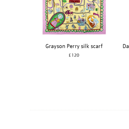
Grayson Perry silk scarf
Da
£120