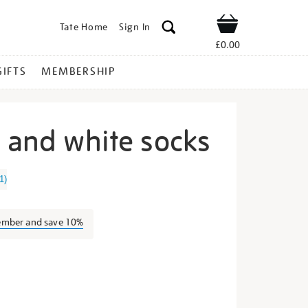
Tate Home
Sign In
Shop
£0.00
GIFTS
MEMBERSHIP
n and white socks
te-
1
)
ember and save 10%
s