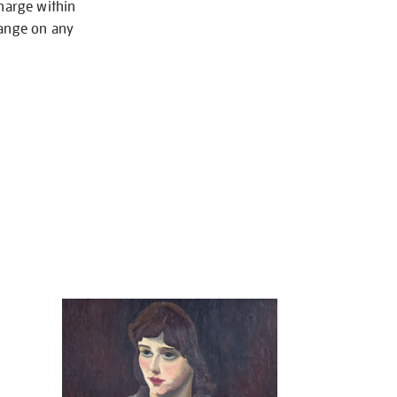
charge within
hange on any