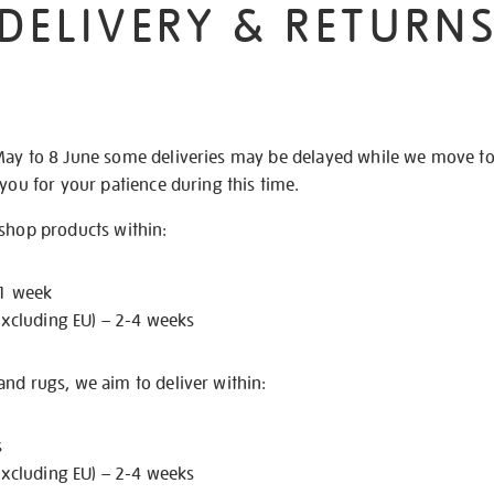
DELIVERY & RETURN
May to 8 June some deliveries may be delayed while we move t
 you for your patience during this time.
 shop products within:
 1 week
excluding EU) – 2-4 weeks
nd rugs, we aim to deliver within:
s
excluding EU) – 2-4 weeks