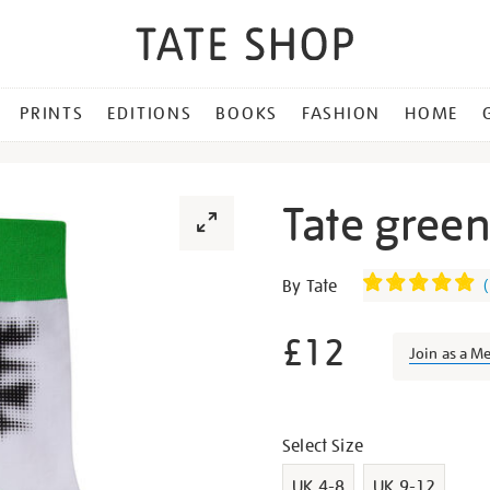
PRINTS
EDITIONS
BOOKS
FASHION
HOME
Tate gree
Details
https://shop.tate.org.uk/ta
By Tate
(
green-
and-
£12
Join as a M
white-
socks/g1398.html
Promotion
Variations
Select Size
UK 4-8
UK 9-12