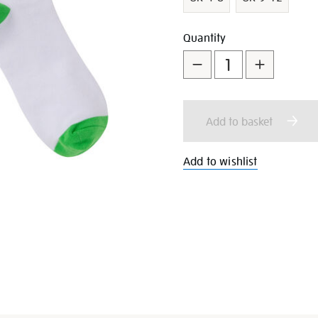
Add
Product
Quantity
to
Actions
cart
Add to basket
options
Add to wishlist