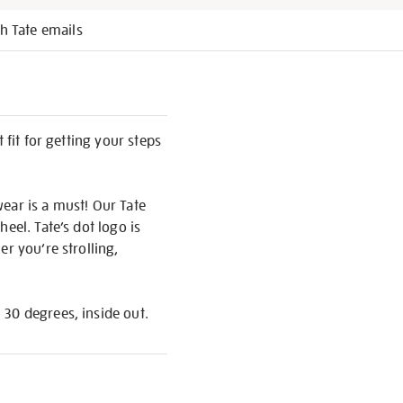
h Tate emails
 fit for getting your steps
ear is a must! Our Tate
eel. Tate’s dot logo is
r you’re strolling,
 30 degrees, inside out.