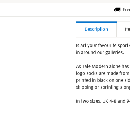
Fre
Additiona
Description
It
Informati
Is art your favourite sport
in around our galleries.
As Tate Modern alone has a
logo socks are made from s
printed in black on one si
skipping or sprinting alon
In two sizes, UK 4-8 and 9