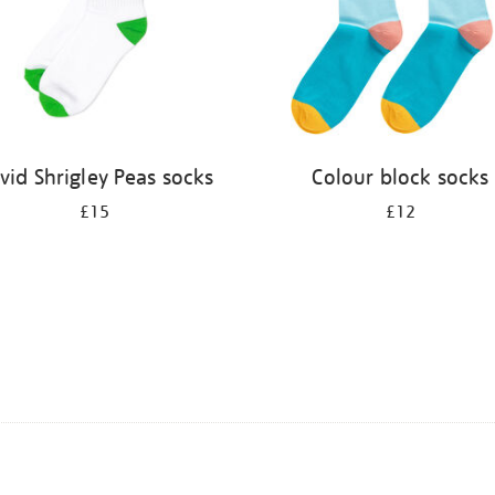
vid Shrigley Peas socks
Colour block socks
£15
£12