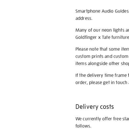
Smartphone Audio Guides ar
address.
Many of our neon lights a
Goldfinger x Tate furnitur
Please note that some item
custom prints and custom p
items alongside other shop 
If the delivery time frame
order, please get in touch 
Delivery costs
We currently offer free st
follows.