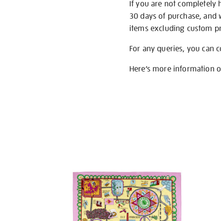
If you are not completely 
30 days of purchase, and 
items excluding custom pri
For any queries, you can 
Here’s more information 