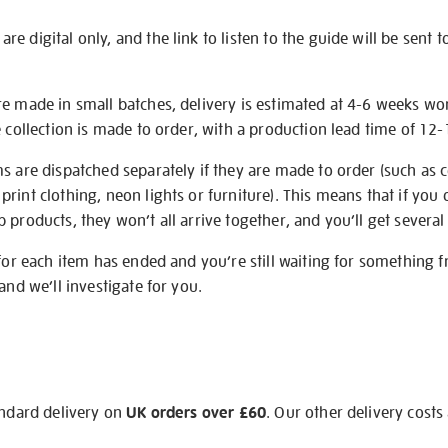
e digital only, and the link to listen to the guide will be sent t
re made in small batches, delivery is estimated at 4-6 weeks wo
e collection is made to order, with a production lead time of 12
s are dispatched separately if they are made to order (such as c
rint clothing, neon lights or furniture). This means that if you 
products, they won’t all arrive together, and you’ll get several 
 for each item has ended and you’re still waiting for something 
and we’ll investigate for you.
andard delivery on
UK orders over £60
. Our other delivery costs