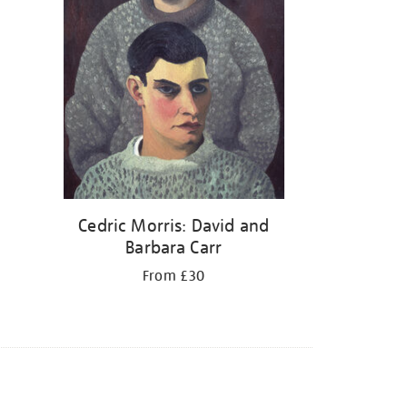
Cedric Morris: David and
Barbara Carr
From £30