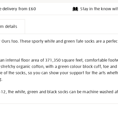
e delivery from £60
Stay in the know wit
l
em details
on
? Ours too. These sporty white and green Tate socks are a perfect
n internal floor area of 371,350 square feet, comfortable footw
tretchy organic cotton, with a green colour block cuff, toe and h
de of the socks, so you can show your support for the arts whethe
g.
-12, the white, green and black socks can be machine washed at