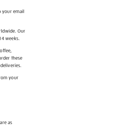
o your email
rldwide. Our
-14 weeks.
offee,
order these
deliveries.
from your
 are as