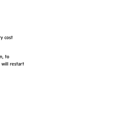
ry cost
n, to
will restart