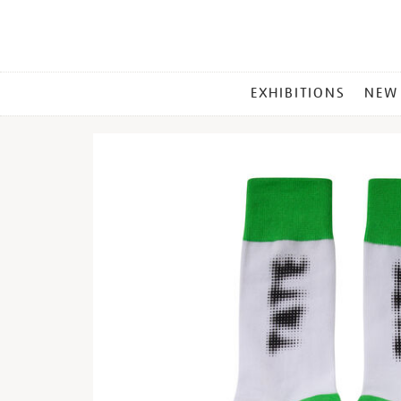
MAIN
EXHIBITIONS
NEW
MENU