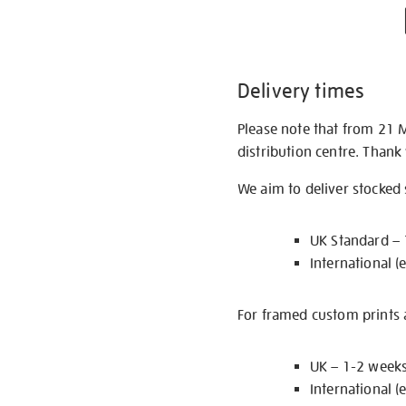
Delivery times
Please note that from 21 
distribution centre. Thank
We aim to deliver stocked
UK Standard –
International (
For framed custom prints a
UK – 1-2 week
International (