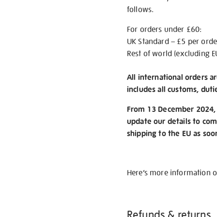
follows.
For orders under £60:
UK Standard – £5 per orde
Rest of world (excluding E
All international orders a
includes all customs, duti
From 13 December 2024, w
update our details to com
shipping to the EU as soo
Here’s more information 
Refunds & returns