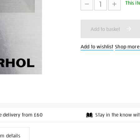
This it
to
Actions
cart
Add to basket
options
Add to wishlist
Shop more
e delivery from £60
Stay in the know wit
l
em details