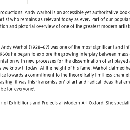
on
troductions: Andy Warhol is an accessible yet authoritative book
artist who remains as relevant today as ever. Part of our popular
ction and pictorial overview of one of the greatest modern artists,
, Andy Warhol (1928–87) was one of the most significant and influ
1960s he began to explore the growing interplay between mass cu
tation with new processes for the dissemination of art played a
as we know it today. At the height of his fame, Warhol claimed 
ctice towards a commitment to the theoretically limitless channels
ting. It was this ‘transmission’ of art and radical ideas that em
 be for everyone’.
or of Exhibitions and Projects at Modern Art Oxford. She speciali