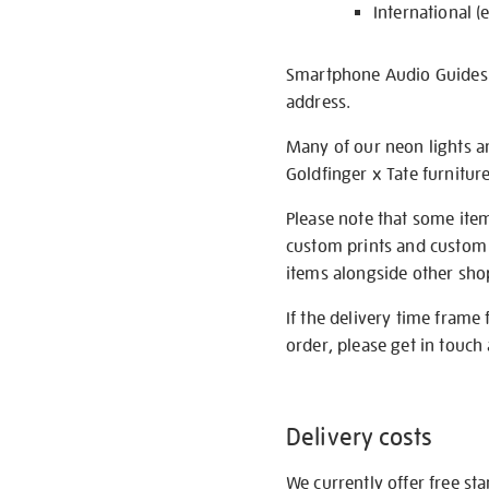
International (
Smartphone Audio Guides ar
address.
Many of our neon lights a
Goldfinger x Tate furnitur
Please note that some item
custom prints and custom p
items alongside other shop 
If the delivery time frame
order, please get in touch 
Delivery costs
We currently offer free st