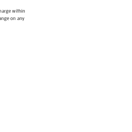
charge within
hange on any