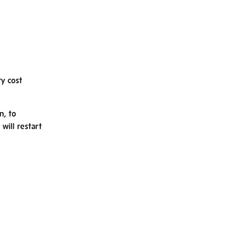
ry cost
n, to
will restart