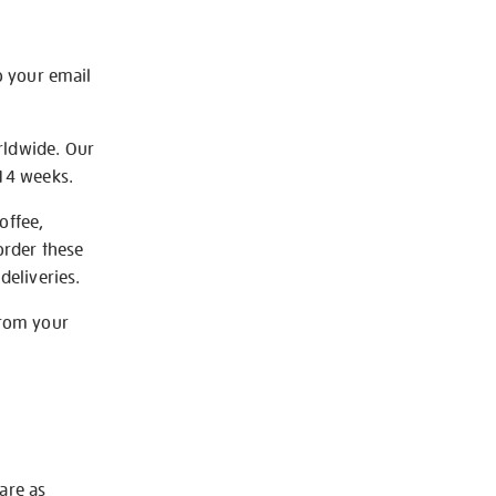
o your email
rldwide. Our
-14 weeks.
offee,
order these
deliveries.
from your
 are as