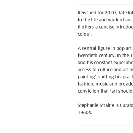
Informati
Reissued for 2020, Tate In
to the life and work of an 
it offers a concise introdu
colour.
A central figure in pop art
twentieth century. In the 
and his constant experimen
access to culture and art 
painting’, shifting his pra
fashion, music and broadcas
conviction that ‘art should
Stephanie Straine is Curat
1960s.