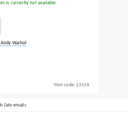
em is currently not available.
 Andy Warhol
Item code:
23559
h Tate emails