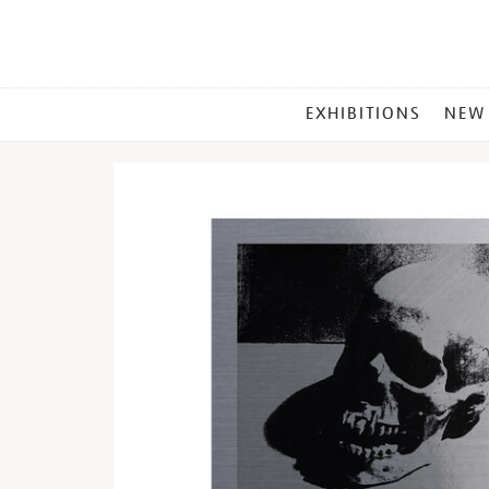
MAIN
EXHIBITIONS
NEW
MENU