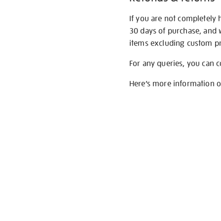
If you are not completely 
30 days of purchase, and 
items excluding custom pri
For any queries, you can 
Here’s more information 