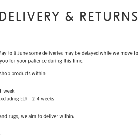
DELIVERY & RETURN
May to 8 June some deliveries may be delayed while we move t
 you for your patience during this time.
 shop products within:
 1 week
excluding EU) – 2-4 weeks
nd rugs, we aim to deliver within:
s