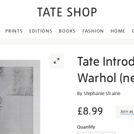
PRINTS
EDITIONS
BOOKS
FASHION
HOME
Tate Intro
Warhol (n
Details
https://shop.tate.org.uk/ta
By Stephanie Straine
introductions-
andy-
£8.99
Join a
warhol-
new-
Promotion
Add
Product
Quantity
edition/23559.html