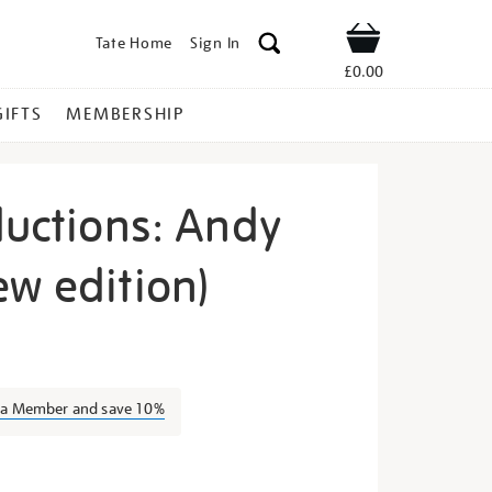
Tate Home
Sign In
Shop
£0.00
GIFTS
MEMBERSHIP
ductions: Andy
ew edition)
te-
s a Member and save 10%
s