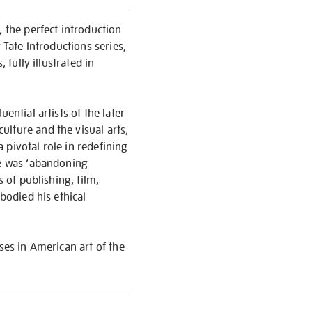
, the perfect introduction
 Tate Introductions series,
 fully illustrated in
ential artists of the later
lture and the visual arts,
 pivotal role in redefining
he was ‘abandoning
 of publishing, film,
bodied his ethical
ses in American art of the