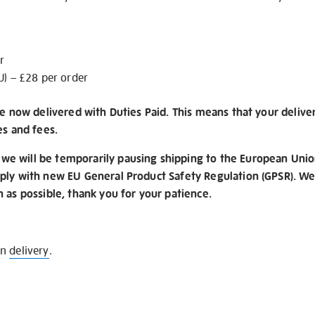
r
U) – £28 per order
re now delivered with Duties Paid. This means that your delive
es and fees.
e will be temporarily pausing shipping to the European Unio
ply with new EU General Product Safety Regulation (GPSR). We 
n as possible, thank you for your patience.
on
delivery
.