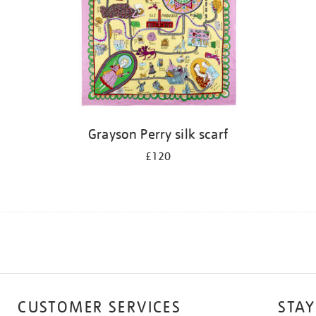
Grayson Perry silk scarf
£120
CUSTOMER SERVICES
STAY