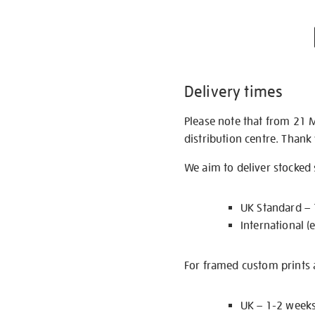
Delivery times
Please note that from 21 
distribution centre. Thank
We aim to deliver stocked
UK Standard –
International (
For framed custom prints a
UK – 1-2 week