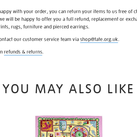
happy with your order, you can return your items to us free of 
we will be happy to offer you a full refund, replacement or exc
nts, rugs, furniture and pierced earrings.
contact our customer service team via
shop@tate.org.uk
.
on
refunds & returns
.
YOU MAY ALSO LIKE