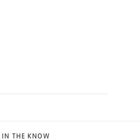
 IN THE KNOW