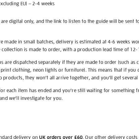
excluding EU) – 2-4 weeks
e digital only, and the link to listen to the guide will be sent t
re made in small batches, delivery is estimated at 4-6 weeks wo
e collection is made to order, with a production lead time of 12
s are dispatched separately if they are made to order (such as c
rint clothing, neon lights or furniture). This means that if you 
products, they won’t all arrive together, and you’ll get several 
 for each item has ended and you’re still waiting for something 
and we’ll investigate for you.
andard delivery on
UK orders over £60
. Our other delivery costs