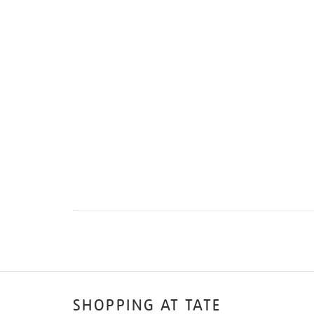
SHOPPING AT TATE