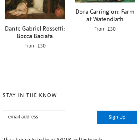
Dora Carrington: Farm
at Watendlath
Dante Gabriel Rossetti:
From £30
Bocca Baciata
From £30
STAY IN THE KNOW
STAY
Sign Up
IN
THE
KNOW
This site is protected by reCAPTCHA and the Google