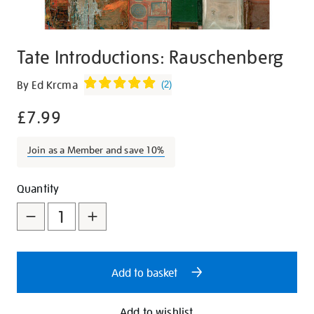
Tate Introductions: Rauschenberg
Details
https://shop.tate.org.uk/tate-
By Ed Krcma
(
2
)
introductions-
£7.99
rauschenberg/18206.html
Join as a Member and save 10%
Promotions
Add
Product
Quantity
to
Actions
cart
options
Add to basket
Add to wishlist