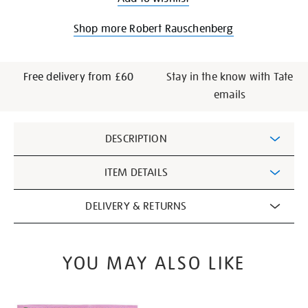
Shop more Robert Rauschenberg
Free delivery from £60
Stay in the know with Tate
emails
Additional
DESCRIPTION
Information
ITEM DETAILS
DELIVERY & RETURNS
YOU MAY ALSO LIKE