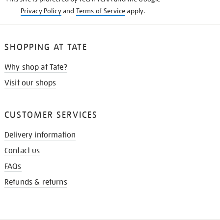
Privacy Policy
and
Terms of Service
apply.
SHOPPING AT TATE
Why shop at Tate?
Visit our shops
CUSTOMER SERVICES
Delivery information
Contact us
FAQs
Refunds & returns