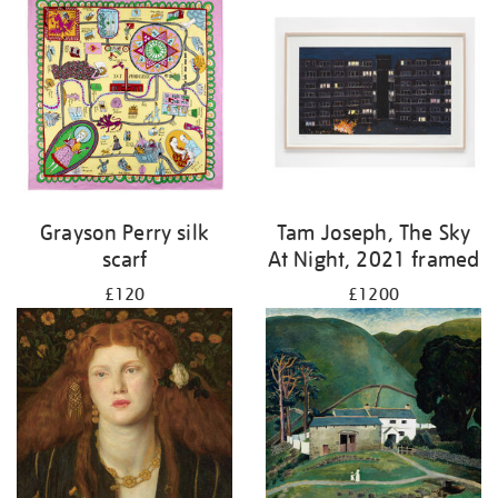
Grayson Perry silk
Tam Joseph, The Sky
scarf
At Night, 2021 framed
£120
£1200