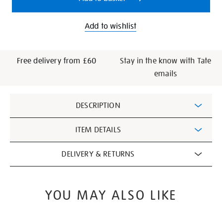
Add to wishlist
Free delivery from £60
Stay in the know with Tate
emails
Additional
DESCRIPTION
Information
ITEM DETAILS
DELIVERY & RETURNS
YOU MAY ALSO LIKE