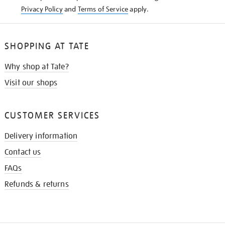
Privacy Policy
and
Terms of Service
apply.
SHOPPING AT TATE
Why shop at Tate?
Visit our shops
CUSTOMER SERVICES
Delivery information
Contact us
FAQs
Refunds & returns