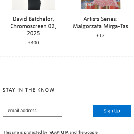
David Batchelor,
Artists Series:
Chromoscreen 02,
Malgorzata Mirga-Tas
2025
£12
£400
STAY IN THE KNOW
STAY
Sign Up
IN
THE
KNOW
This site is protected by reCAPTCHA and the Google