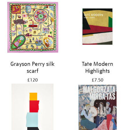
Grayson Perry silk
Tate Modern
scarf
Highlights
£120
£7.50