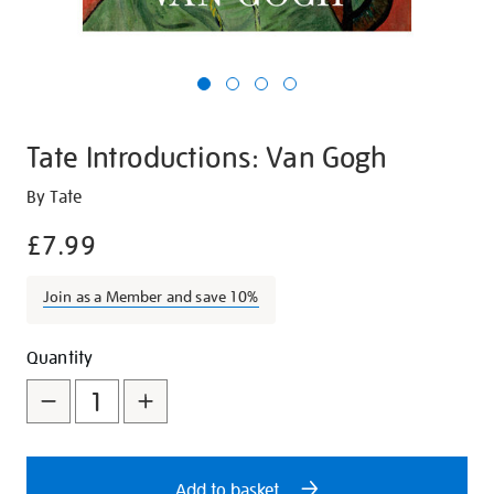
Tate Introductions: Van Gogh
Details
https://shop.tate.org.uk/tate-
By Tate
introductions-
£7.99
van-
gogh/21420.html
Join as a Member and save 10%
Promotions
Add
Product
Quantity
to
Actions
cart
options
Add to basket