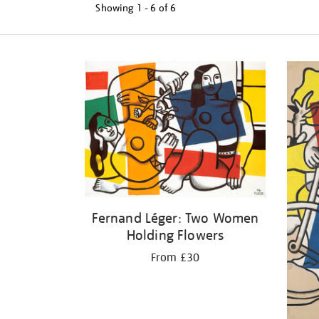
Showing
1 - 6 of
6
Refine
your
results
by:
Fernand Léger: Two Women
Holding Flowers
From £30