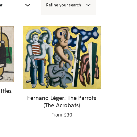
Refine your search
ttles
Fernand Léger: The Parrots
(The Acrobats)
From £30