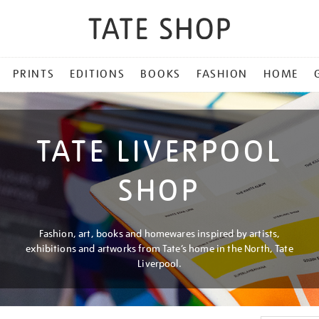
PRINTS
EDITIONS
BOOKS
FASHION
HOME
TATE LIVERPOOL
SHOP
Fashion, art, books and homewares inspired by artists,
exhibitions and artworks from Tate’s home in the North, Tate
Liverpool.