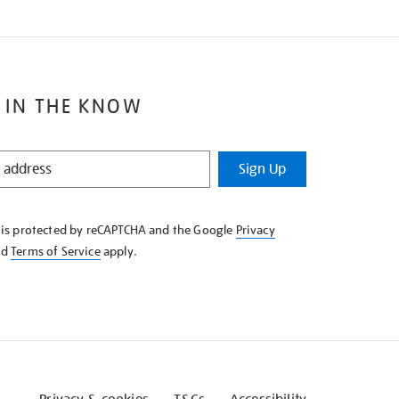
 IN THE KNOW
Sign Up
e is protected by reCAPTCHA and the Google
Privacy
nd
Terms of Service
apply.