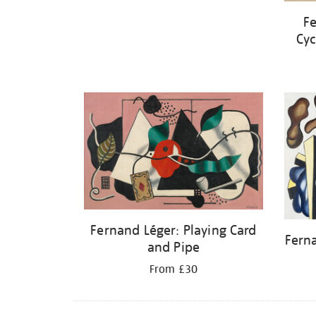
Fe
Cyc
Fernand Léger: Playing Card
Fern
and Pipe
From £30