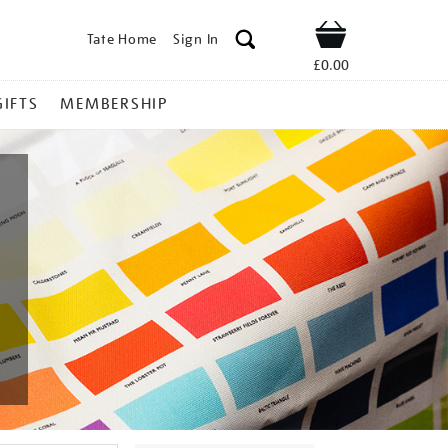
Tate Home
Sign In
Shop
£0.00
GIFTS
MEMBERSHIP