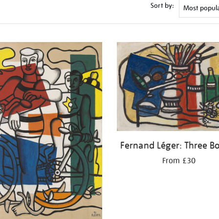
Sort by:
Fernand Léger: Three Bo
From £30