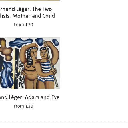
rnand Léger: The Two
lists, Mother and Child
From £30
and Léger: Adam and Eve
From £30