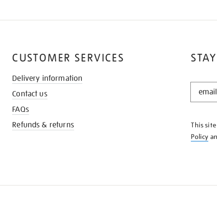
CUSTOMER SERVICES
STAY
Delivery information
STAY
Contact us
IN
THE
FAQs
KNOW
Refunds & returns
This sit
Policy
a