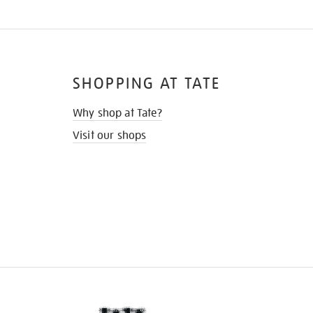
SHOPPING AT TATE
Why shop at Tate?
Visit our shops