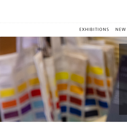
MAIN
EXHIBITIONS
NEW
MENU