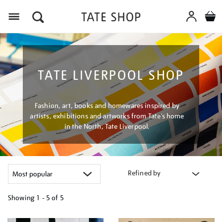
Menu
TATE LIVERPOOL SHOP
Fashion, art, books and homewares inspired by
artists, exhibitions and artworks from Tate’s home
in the North, Tate Liverpool.
Refined by
Showing
1 - 5 of
5
Refine