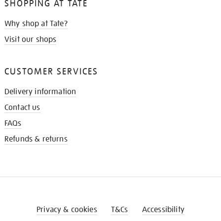
SHOPPING AT TATE
Why shop at Tate?
Visit our shops
CUSTOMER SERVICES
Delivery information
Contact us
FAQs
Refunds & returns
Privacy & cookies
T&Cs
Accessibility