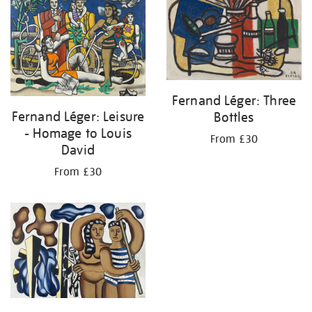
Fernand Léger: Three
Fernand Léger: Leisure
Bottles
- Homage to Louis
From £30
David
From £30