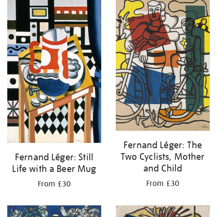
your
results
by:
Fernand Léger: The
Two Cyclists, Mother
Fernand Léger: Still
and Child
Life with a Beer Mug
From £30
From £30