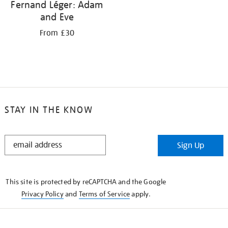
Fernand Léger: Adam
and Eve
From £30
STAY IN THE KNOW
STAY
Sign Up
IN
THE
KNOW
This site is protected by reCAPTCHA and the Google
Privacy Policy
and
Terms of Service
apply.