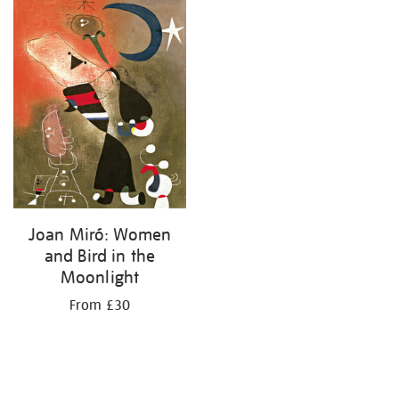
your
results
by:
Joan Miró: Women
and Bird in the
Moonlight
From £30