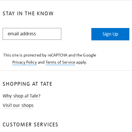
STAY IN THE KNOW
STAY
Sign Up
IN
THE
KNOW
This site is protected by reCAPTCHA and the Google
Privacy Policy
and
Terms of Service
apply.
SHOPPING AT TATE
Why shop at Tate?
Visit our shops
CUSTOMER SERVICES