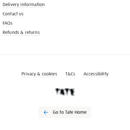
Delivery information
Contact us
FAQs
Refunds & returns
Privacy & cookies
T&Cs
Accessibility
Go to Tate Home