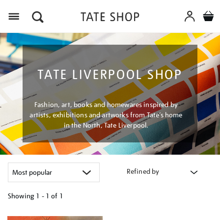
Menu
TATE LIVERPOOL SHOP
Fashion, art, books and homewares inspired by
artists, exhibitions and artworks from Tate’s home
in the North, Tate Liverpool.
Refined by
Showing
1 - 1 of
1
Refine